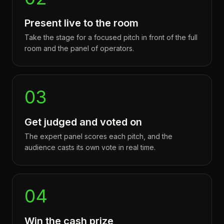
Present live to the room
Take the stage for a focused pitch in front of the full
room and the panel of operators.
03
Get judged and voted on
The expert panel scores each pitch, and the
audience casts its own vote in real time.
04
Win the cash prize