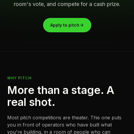
room's vote, and compete for a cash prize.
Apply to pitch
WHY PITCH
More than a stage. A
real shot.
Most pitch competitions are theater. This one puts
you in front of operators who have built what
you're building, in a room of people who can