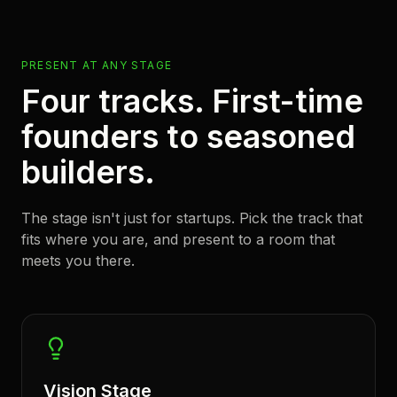
PRESENT AT ANY STAGE
Four tracks. First-time
founders to seasoned
builders.
The stage isn't just for startups. Pick the track that
fits where you are, and present to a room that
meets you there.
Vision Stage