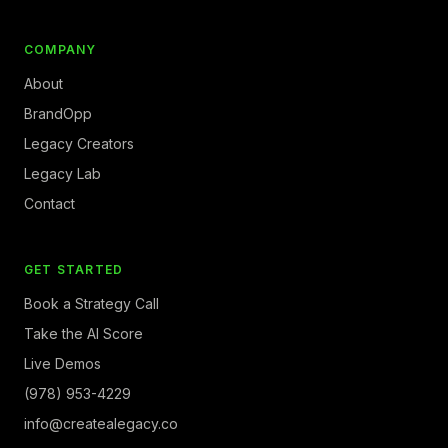
COMPANY
About
BrandOpp
Legacy Creators
Legacy Lab
Contact
GET STARTED
Book a Strategy Call
Take the AI Score
Live Demos
(978) 953-4229
info@createalegacy.co