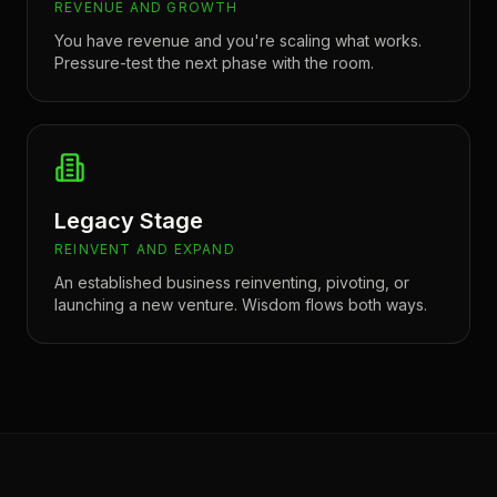
REVENUE AND GROWTH
You have revenue and you're scaling what works.
Pressure-test the next phase with the room.
Legacy Stage
REINVENT AND EXPAND
An established business reinventing, pivoting, or
launching a new venture. Wisdom flows both ways.