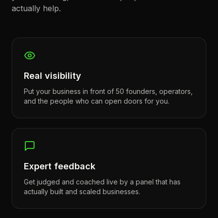
actually help.
Real visibility
Put your business in front of 50 founders, operators,
and the people who can open doors for you.
Expert feedback
Get judged and coached live by a panel that has
actually built and scaled businesses.