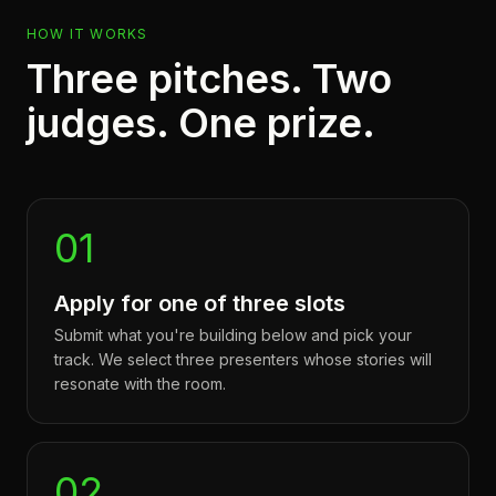
HOW IT WORKS
Three pitches. Two
judges. One prize.
01
Apply for one of three slots
Submit what you're building below and pick your
track. We select three presenters whose stories will
resonate with the room.
02