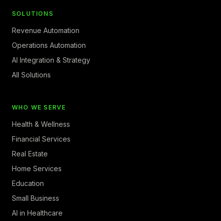
SOLUTIONS
Revenue Automation
Operations Automation
AI Integration & Strategy
All Solutions
WHO WE SERVE
Health & Wellness
Financial Services
Real Estate
Home Services
Education
Small Business
AI in Healthcare