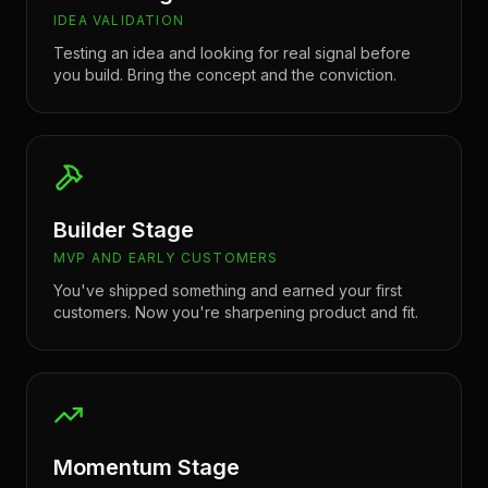
IDEA VALIDATION
Testing an idea and looking for real signal before
you build. Bring the concept and the conviction.
Builder Stage
MVP AND EARLY CUSTOMERS
You've shipped something and earned your first
customers. Now you're sharpening product and fit.
Momentum Stage