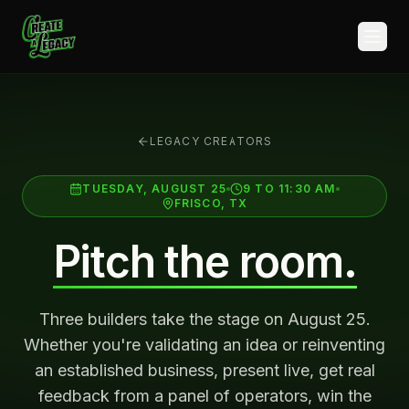
Skip to main content
LEGACY CREATORS
TUESDAY, AUGUST 25
9 TO 11:30 AM
FRISCO, TX
Pitch the room.
Three builders take the stage on August 25.
Whether you're validating an idea or reinventing
an established business, present live, get real
feedback from a panel of operators, win the