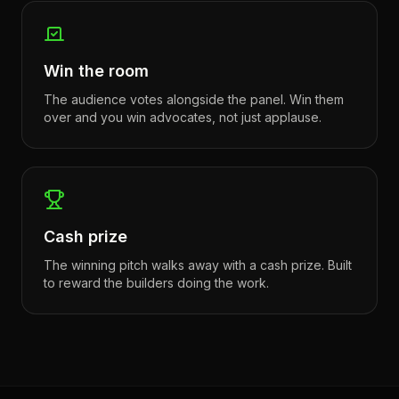
Win the room
The audience votes alongside the panel. Win them
over and you win advocates, not just applause.
Cash prize
The winning pitch walks away with a cash prize. Built
to reward the builders doing the work.