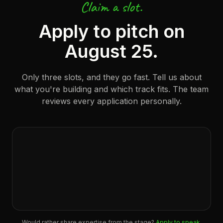
Claim a slot.
Apply to pitch on
August 25.
Only three slots, and they go fast. Tell us about
what you're building and which track fits. The team
reviews every application personally.
Would rather share expertise from the stage?
Apply to speak
.