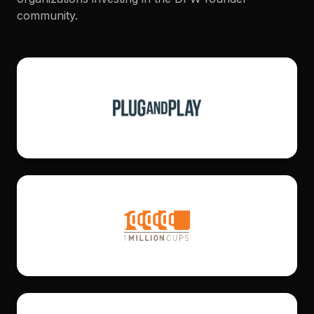
community.