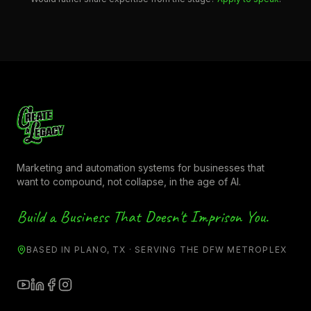
Marketing and automation systems for businesses that
want to compound, not collapse, in the age of AI.
Build a Business That Doesn't Imprison You.
BASED IN PLANO, TX · SERVING THE DFW METROPLEX