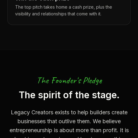
The top pitch takes home a cash prize, plus the
visibility and relationships that come with it.
The Founder's Pledge
The spirit of the stage.
Legacy Creators exists to help builders create
businesses that outlive them. We believe
entrepreneurship is about more than profit. It is