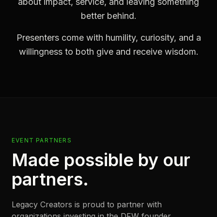
about impact, service, and leaving something
better behind.
Presenters come with humility, curiosity, and a
willingness to both give and receive wisdom.
EVENT PARTNERS
Made possible by our
partners.
Legacy Creators is proud to partner with
organizations investing in the DFW founder