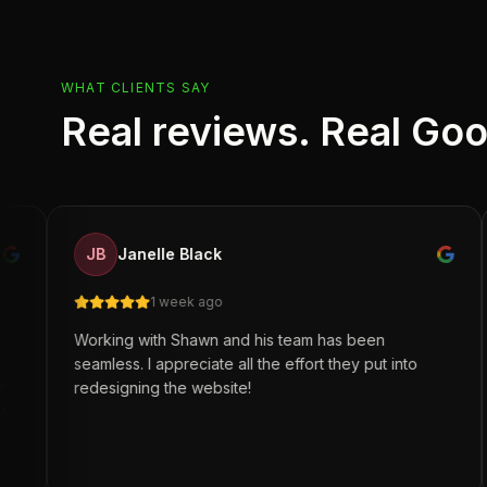
WHAT CLIENTS SAY
Real reviews. Real Go
Br
JB
Janelle Black
BS
5 r
1 week ago
orking with Shawn and his team has been
Great wo
amless. I appreciate all the effort they put into
Legacy fo
edesigning the website!
automati