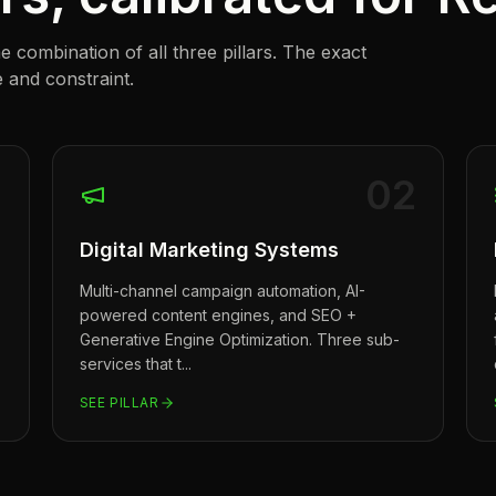
combination of all three pillars. The exact
 and constraint.
1
0
2
Digital Marketing Systems
Multi-channel campaign automation, AI-
powered content engines, and SEO +
Generative Engine Optimization. Three sub-
services that t
...
SEE PILLAR