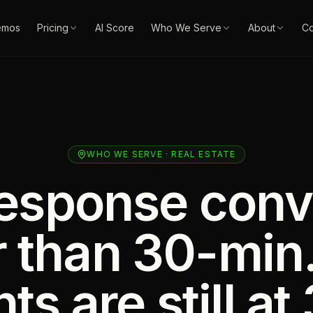
emos
Pricing
AI Score
Who We Serve
About
Co
WHO WE SERVE · REAL ESTATE
esponse conv
r than 30-min
ts are still at