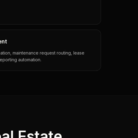
ent
tion, maintenance request routing, lease
porting automation.
al Estate
.