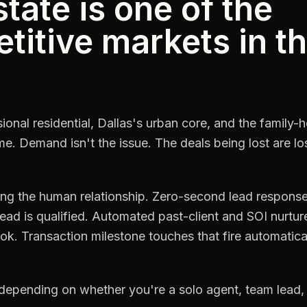
tate is one of the
itive markets in t
ional residential, Dallas's urban core, and the family
ume. Demand isn't the issue. The deals being lost are 
sing the human relationship. Zero-second lead respons
ead is qualified. Automated past-client and SOI nurtu
k. Transaction milestone touches that fire automatical
depending on whether you're a solo agent, team lead,