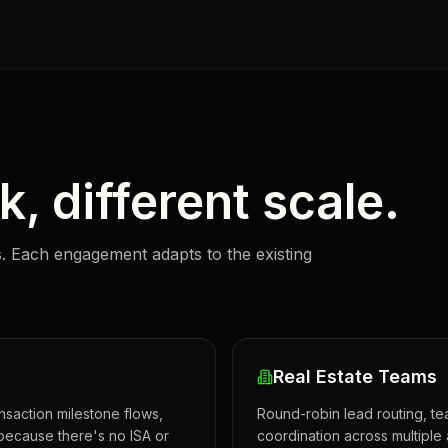
, different scale.
. Each engagement adapts to the existing
Real Estate Teams
nsaction milestone flows,
Round-robin lead routing, t
because there's no ISA or
coordination across multiple