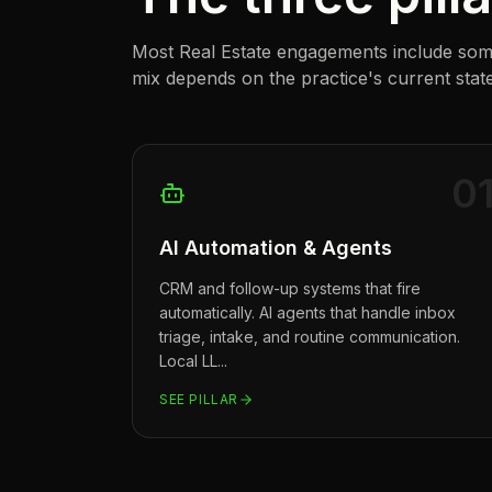
Most
Real Estate
engagements include some 
mix depends on the practice's current state
0
AI Automation & Agents
CRM and follow-up systems that fire
automatically. AI agents that handle inbox
triage, intake, and routine communication.
Local LL
...
SEE PILLAR