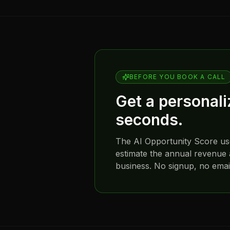
BEFORE YOU BOOK A CALL
Get a personal
seconds.
The AI Opportunity Score u
estimate the annual revenue 
business. No signup, no email