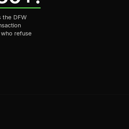
ss the DFW
nsaction
s who refuse