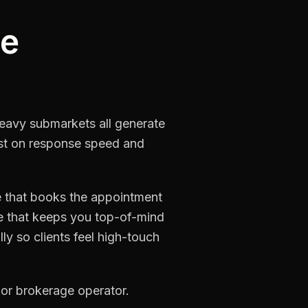
he
-heavy submarkets all generate
lost on response speed and
e that books the appointment
re that keeps you top-of-mind
ly so clients feel high-touch
 or brokerage operator.