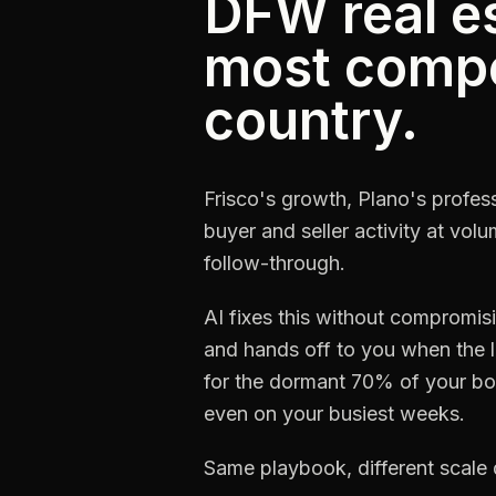
DFW real es
most compet
country.
Frisco's growth, Plano's profess
buyer and seller activity at vol
follow-through.
AI fixes this without compromi
and hands off to you when the l
for the dormant 70% of your boo
even on your busiest weeks.
Same playbook, different scale 