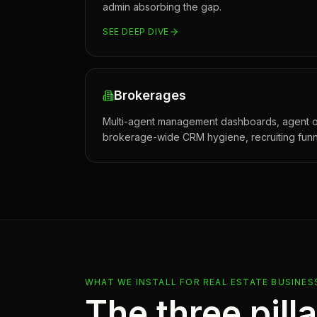
admin absorbing the gap.
SEE DEEP DIVE
Brokerages
Multi-agent management dashboards, agent o
brokerage-wide CRM hygiene, recruiting funn
WHAT WE INSTALL FOR
REAL ESTATE
BUSINES
The three pill