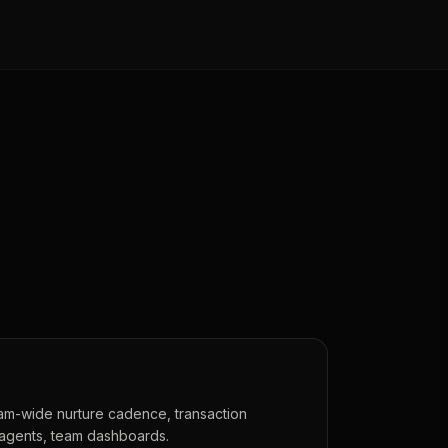
eam-wide nurture cadence, transaction
 agents, team dashboards.