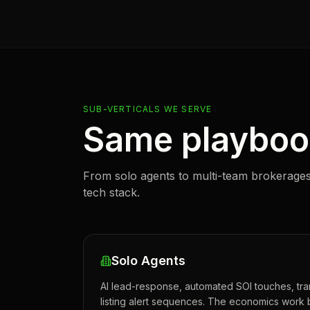
SUB-VERTICALS WE SERVE
Same playbook
From solo agents to multi-team brokerages
tech stack.
Solo Agents
AI lead-response, automated SOI touches, tra
listing alert sequences. The economics work 