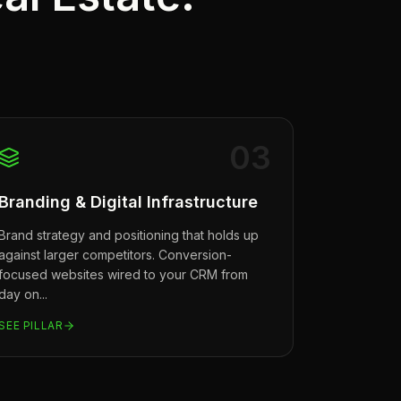
0
3
Branding & Digital Infrastructure
Brand strategy and positioning that holds up
against larger competitors. Conversion-
focused websites wired to your CRM from
day on
...
SEE PILLAR