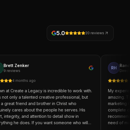
5.0
20
reviews
ker
Randell Holmes
RH
ths ago
4 months ago
a Legacy is incredible to work with.
My experience with Cr
talented creative professional, but
amazing. The entire te
end and brother in Christ who
marketing needs with a
 about the people he serves. His
complete desire to assis
 and attention to detail show in
recommend Create A Leg
oes. If you want someone who will
need of marketing supp
ou, listen, and help bring your vision
and brand of your busi