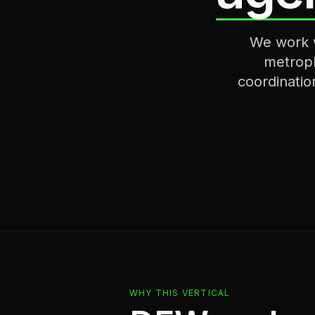
We work w
metropl
coordinatio
WHY THIS VERTICAL