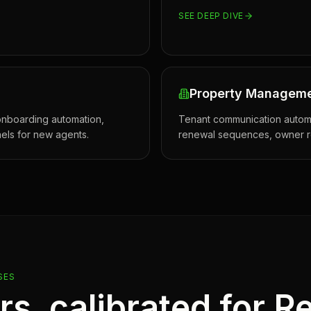
SEE DEEP DIVE
Property Managem
nboarding automation,
Tenant communication automa
els for new agents.
renewal sequences, owner re
SES
ars, calibrated for
Re