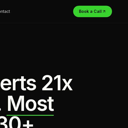
ntact
Book a Call
erts 21x
.
Most
 30+.