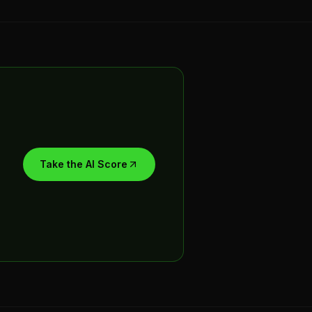
Take the AI Score