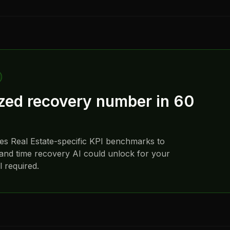
ized recovery number in 60
ses
Real Estate
-specific KPI benchmarks to
and time recovery AI could unlock for your
 required.