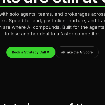
ith solo agents, teams, and brokerages acro
ex. Speed-to-lead, past-client nurture, and tra
n are where AI compounds. Built for the agent
to lose another deal to a faster competitor.
Book a Strategy Call
Take the AI Score