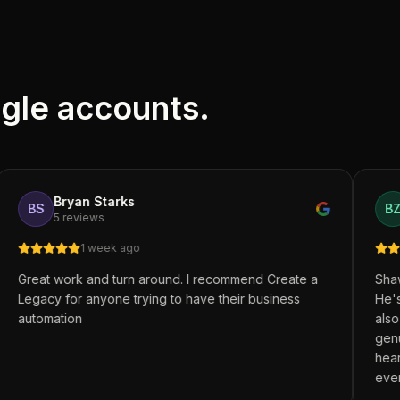
ogle accounts.
yan Starks
Brett Zen
BZ
eviews
9 reviews
1 week ago
4 mon
rk and turn around. I recommend Create a
Shawn at Create 
r anyone trying to have their business
He's not only a 
on
also a great fri
genuinely cares
heart, integrity,
everything he d
walk alongside y