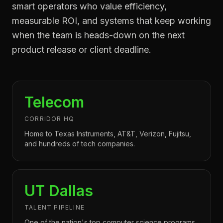
smart operators who value efficiency,
measurable ROI, and systems that keep working
when the team is heads-down on the next
product release or client deadline.
Telecom
CORRIDOR HQ
Home to Texas Instruments, AT&T, Verizon, Fujitsu,
and hundreds of tech companies.
UT Dallas
TALENT PIPELINE
One of the nation's top computer science programs