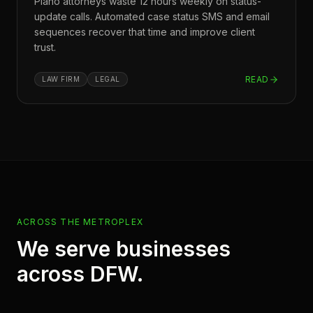
Plano attorneys waste 12 hours weekly on status-
update calls. Automated case status SMS and email
sequences recover that time and improve client
trust.
READ
LAW FIRM
LEGAL
ACROSS THE METROPLEX
We serve businesses
across DFW.