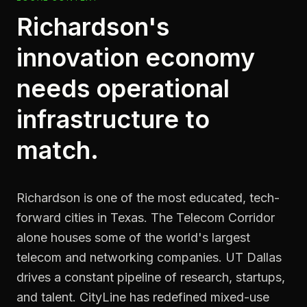
Richardson's
innovation economy
needs operational
infrastructure to
match.
Richardson is one of the most educated, tech-
forward cities in Texas. The Telecom Corridor
alone houses some of the world's largest
telecom and networking companies. UT Dallas
drives a constant pipeline of research, startups,
and talent. CityLine has redefined mixed-use