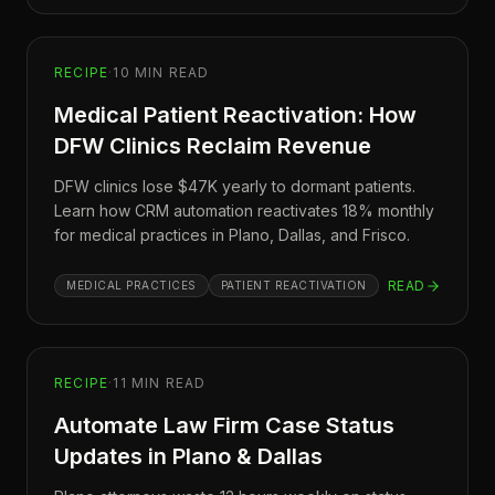
RECIPE
·
10
MIN READ
Medical Patient Reactivation: How
DFW Clinics Reclaim Revenue
DFW clinics lose $47K yearly to dormant patients.
Learn how CRM automation reactivates 18% monthly
for medical practices in Plano, Dallas, and Frisco.
READ
MEDICAL PRACTICES
PATIENT REACTIVATION
RECIPE
·
11
MIN READ
Automate Law Firm Case Status
Updates in Plano & Dallas