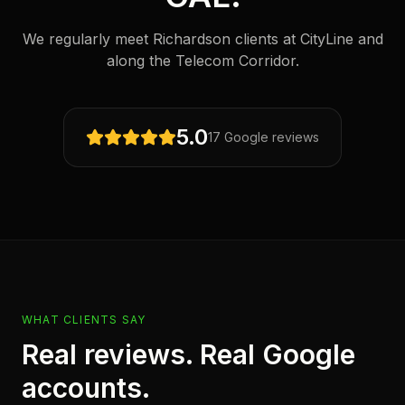
We regularly meet Richardson clients at CityLine and
along the Telecom Corridor.
5.0
17 Google reviews
WHAT CLIENTS SAY
Real reviews. Real Google
accounts.