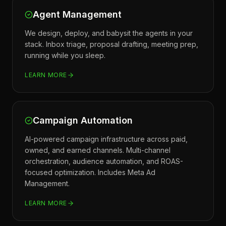
Agent Management
We design, deploy, and babysit the agents in your
stack. Inbox triage, proposal drafting, meeting prep,
running while you sleep.
LEARN MORE
Campaign Automation
AI-powered campaign infrastructure across paid,
owned, and earned channels. Multi-channel
orchestration, audience automation, and ROAS-
focused optimization. Includes Meta Ad
Management.
LEARN MORE