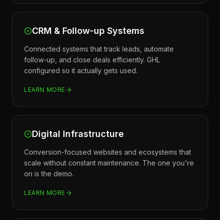
CRM & Follow-up Systems
Connected systems that track leads, automate
follow-up, and close deals efficiently. GHL
configured so it actually gets used.
LEARN MORE
Digital Infrastructure
Conversion-focused websites and ecosystems that
scale without constant maintenance. The one you're
on is the demo.
LEARN MORE