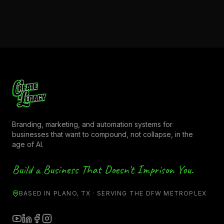
Branding, marketing, and automation systems for
businesses that want to compound, not collapse, in the
age of AI.
Build a Business That Doesn't Imprison You.
BASED IN PLANO, TX · SERVING THE DFW METROPLEX