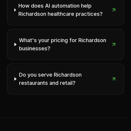
How does AI automation help
Richardson healthcare practices?
What's your pricing for Richardson
businesses?
Do you serve Richardson
restaurants and retail?