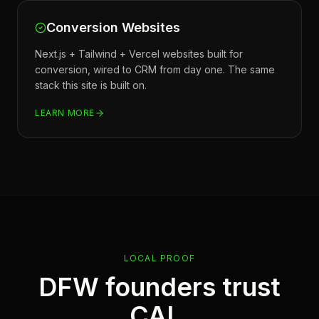
Conversion Websites
Next.js + Tailwind + Vercel websites built for
conversion, wired to CRM from day one. The same
stack this site is built on.
LEARN MORE
LOCAL PROOF
DFW founders trust
CAL.