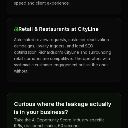
speed and client experience.
Retail & Restaurants at CityLine
Automated review requests, customer reactivation
campaigns, loyalty triggers, and local SEO
optimization. Richardson's CityLine and surrounding
retail corridors are competitive. The operators with
systematic customer engagement outlast the ones
without.
Curious where the leakage actually
is in your business?
Take the AI Opportunity Score. Industry-specific
KPIs, real benchmarks, 60 seconds.