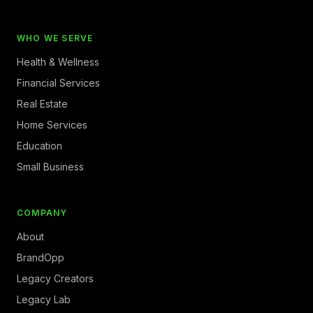
WHO WE SERVE
Health & Wellness
Financial Services
Real Estate
Home Services
Education
Small Business
COMPANY
About
BrandOpp
Legacy Creators
Legacy Lab