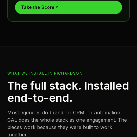
Take the Score
WHAT WE INSTALL IN
RICHARDSON
The full stack. Installed
end-to-end.
Most agencies do brand, or CRM, or automation.
CAL does the whole stack as one engagement. The
pieces work because they were built to work
together.