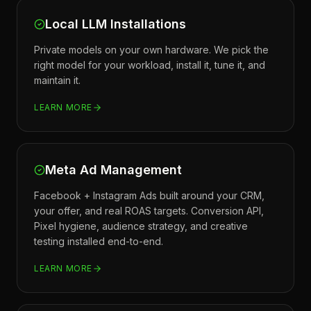
Local LLM Installations
Private models on your own hardware. We pick the
right model for your workload, install it, tune it, and
maintain it.
LEARN MORE
Meta Ad Management
Facebook + Instagram Ads built around your CRM,
your offer, and real ROAS targets. Conversion API,
Pixel hygiene, audience strategy, and creative
testing installed end-to-end.
LEARN MORE