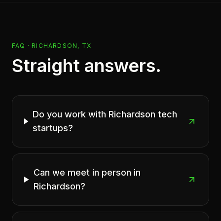
FAQ ·
RICHARDSON, TX
Straight answers.
Do you work with Richardson tech
startups?
Can we meet in person in
Richardson?