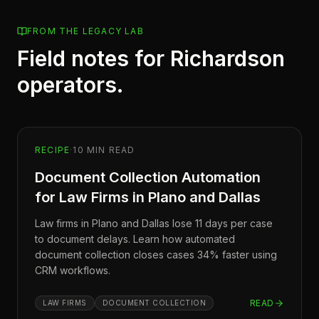
FROM THE LEGACY LAB
Field notes for
Richardson
operators.
RECIPE
·
10
MIN READ
Document Collection Automation
for Law Firms in Plano and Dallas
Law firms in Plano and Dallas lose 11 days per case
to document delays. Learn how automated
document collection closes cases 34% faster using
CRM workflows.
READ
LAW FIRMS
DOCUMENT COLLECTION