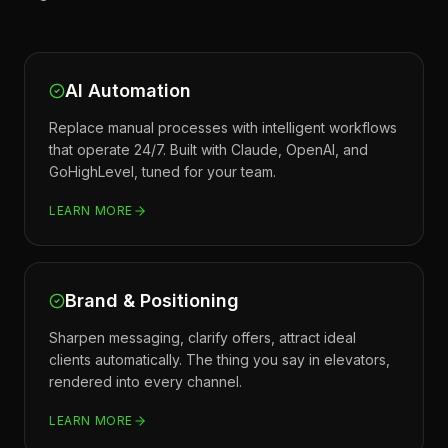
AI Automation
Replace manual processes with intelligent workflows
that operate 24/7. Built with Claude, OpenAI, and
GoHighLevel, tuned for your team.
LEARN MORE
Brand & Positioning
Sharpen messaging, clarify offers, attract ideal
clients automatically. The thing you say in elevators,
rendered into every channel.
LEARN MORE