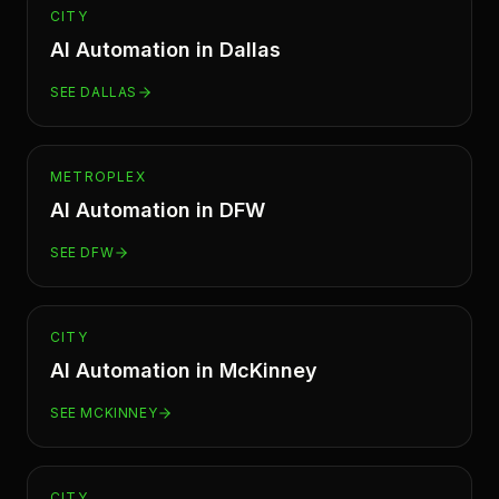
CITY
AI Automation in
Dallas
SEE
DALLAS
METROPLEX
AI Automation in
DFW
SEE
DFW
CITY
AI Automation in
McKinney
SEE
MCKINNEY
CITY