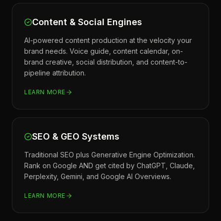
Content & Social Engines
AI-powered content production at the velocity your
brand needs. Voice guide, content calendar, on-
brand creative, social distribution, and content-to-
pipeline attribution.
LEARN MORE
SEO & GEO Systems
Traditional SEO plus Generative Engine Optimization.
Rank on Google AND get cited by ChatGPT, Claude,
Perplexity, Gemini, and Google AI Overviews.
LEARN MORE