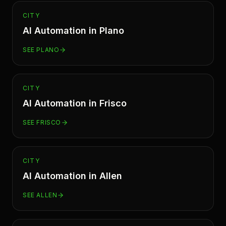
CITY
AI Automation in
Plano
SEE
PLANO
CITY
AI Automation in
Frisco
SEE
FRISCO
CITY
AI Automation in
Allen
SEE
ALLEN