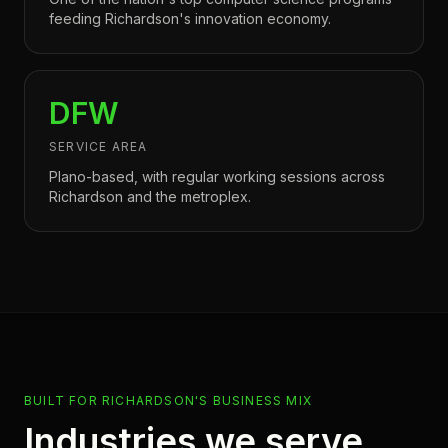
feeding Richardson's innovation economy.
DFW
SERVICE AREA
Plano-based, with regular working sessions across
Richardson and the metroplex.
BUILT FOR RICHARDSON'S BUSINESS MIX
Industries we serve