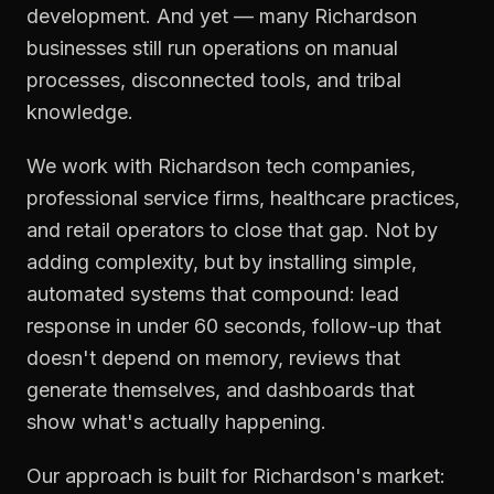
development. And yet — many Richardson
businesses still run operations on manual
processes, disconnected tools, and tribal
knowledge.
We work with Richardson tech companies,
professional service firms, healthcare practices,
and retail operators to close that gap. Not by
adding complexity, but by installing simple,
automated systems that compound: lead
response in under 60 seconds, follow-up that
doesn't depend on memory, reviews that
generate themselves, and dashboards that
show what's actually happening.
Our approach is built for Richardson's market: