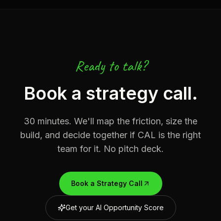
Ready to talk?
Book a strategy call.
30 minutes. We'll map the friction, size the
build, and decide together if CAL is the right
team for it. No pitch deck.
Book a Strategy Call
Get your AI Opportunity Score