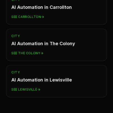
AI Automation in
Carrollton
SEE
CARROLLTON
CITY
AI Automation in
The Colony
SEE
THE COLONY
CITY
AI Automation in
Lewisville
SEE
LEWISVILLE