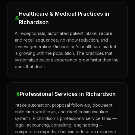
Healthcare & Medical Practices in
Richardson
AI receptionists, automated patient intake, recare
and recall sequences, no-show reduction, and
review generation. Richardson's healthcare market
is growing with the population. The practices that
systematize patient experience grow faster than the
ones that don't.
Professional Services in Richardson
Intake automation, proposal follow-up, document
collection workflows, and client communication
systems. Richardson's professional service firms —
legal, accounting, consulting, engineering —
compete on expertise but win or lose on response