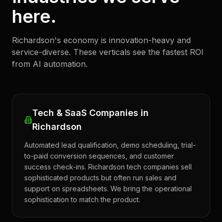
here.
Richardson's economy is innovation-heavy and
service-diverse. These verticals see the fastest ROI
from AI automation.
Tech & SaaS Companies in
Richardson
Automated lead qualification, demo scheduling, trial-
to-paid conversion sequences, and customer
success check-ins. Richardson tech companies sell
sophisticated products but often run sales and
support on spreadsheets. We bring the operational
sophistication to match the product.