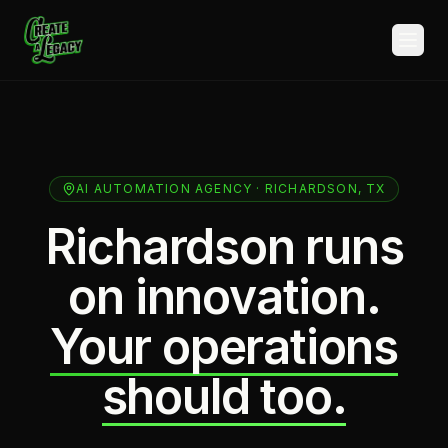
Skip to main content
AI AUTOMATION AGENCY · RICHARDSON, TX
Richardson runs
on innovation.
Your operations
should too.