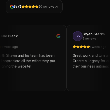
5.0
20
reviews
Bryan Starks
BS
5 reviews
1 week ago
and his team has been
Great work and turn around. I re
 all the effort they put
Create a Legacy for anyone trying
website!
their business automation