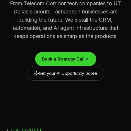
From Telecom Corridor tech companies to UT
Dallas spinouts, Richardson businesses are
building the future. We install the CRM,
automation, and AI agent infrastructure that
keeps operations as sharp as the products.
Book a Strategy Call
Get your AI Opportunity Score
LOCAL CONTEXT