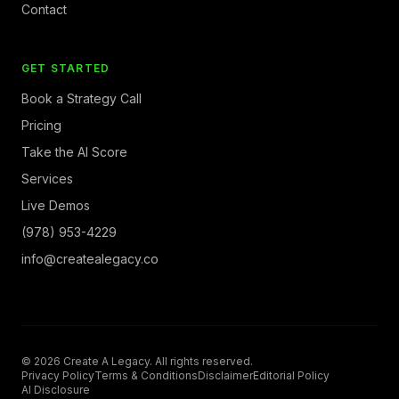
Contact
GET STARTED
Book a Strategy Call
Pricing
Take the AI Score
Services
Live Demos
(978) 953-4229
info@createalegacy.co
© 2026 Create A Legacy. All rights reserved.
Privacy Policy
Terms & Conditions
Disclaimer
Editorial Policy
AI Disclosure