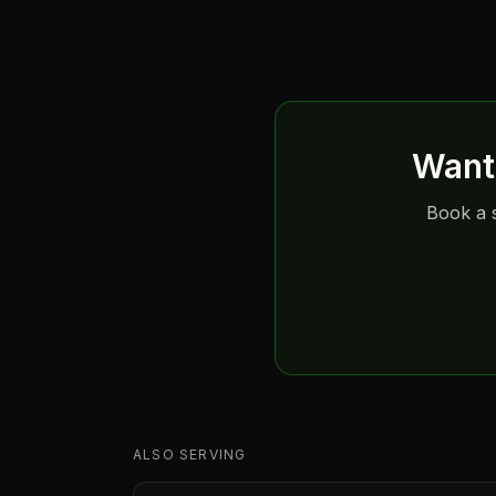
Want 
Book a s
ALSO SERVING