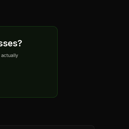
sses
?
 actually