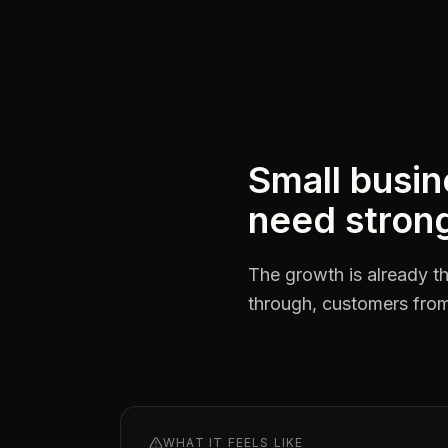
Small busin
need strong
The growth is already th
through, customers from 
WHAT IT FEELS LIKE