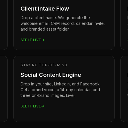
Client Intake Flow
Drop a client name. We generate the
welcome email, CRM record, calendar invite,
and branded asset folder.
SEE IT LIVE
STAYING TOP-OF-MIND
Social Content Engine
Drop in your site, LinkedIn, and Facebook.
Get a brand voice, a 14-day calendar, and
three on-brand images. Live.
SEE IT LIVE