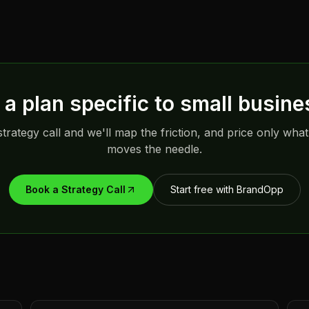
a plan specific to
small busine
trategy call and we'll map the friction, and price only what
moves the needle.
Book a Strategy Call
Start free with BrandOpp