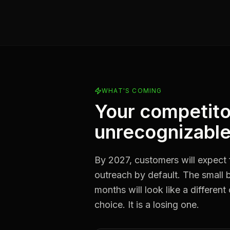
WHAT'S COMING
Your competito
unrecognizable
By 2027, customers will expect 
outreach by default. The small b
months will look like a different
choice. It is a losing one.