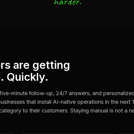
harder.
rs are getting
. Quickly.
five-minute follow-up, 24/7 answers, and personalize
usinesses that install AI-native operations in the next 
 category to their customers. Staying manual is not a ne