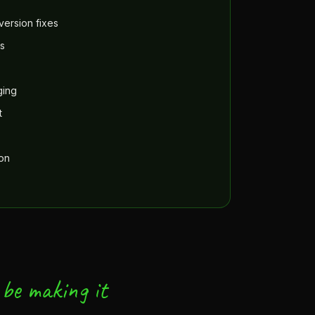
ersion fixes
s
ging
t
ion
be making it