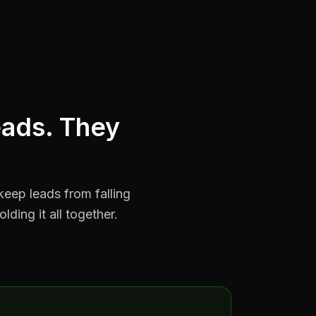
eads. They
keep leads from falling
ding it all together.