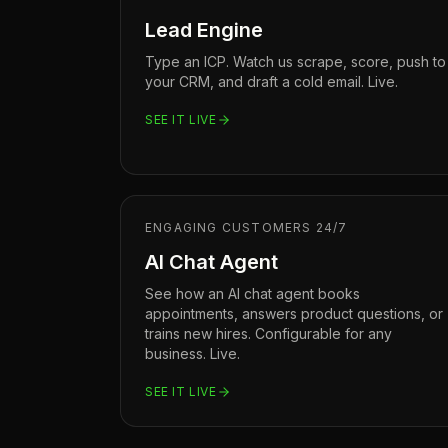
Lead Engine
Type an ICP. Watch us scrape, score, push to
your CRM, and draft a cold email. Live.
SEE IT LIVE
ENGAGING CUSTOMERS 24/7
AI Chat Agent
See how an AI chat agent books
appointments, answers product questions, or
trains new hires. Configurable for any
business. Live.
SEE IT LIVE