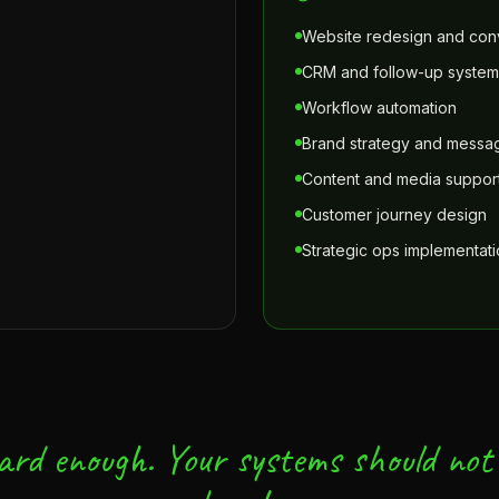
Website redesign and conv
CRM and follow-up system
Workflow automation
Brand strategy and messa
Content and media suppor
Customer journey design
Strategic ops implementat
ard enough. Your systems should not 