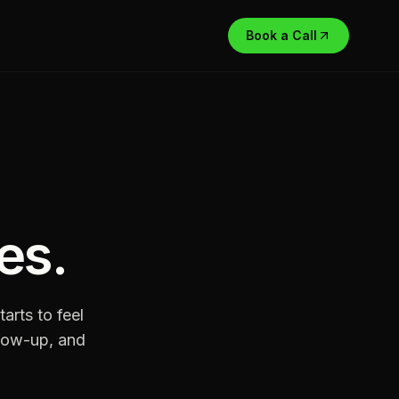
Book a Call
es
.
arts to feel
ollow-up, and