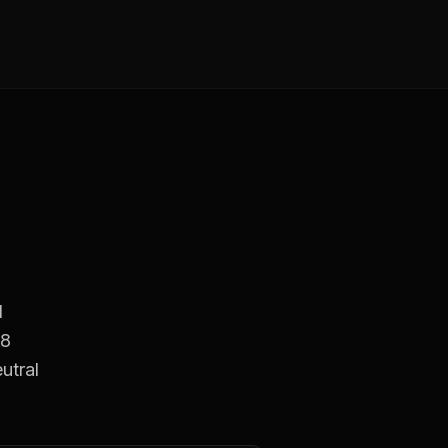
d
18
utral