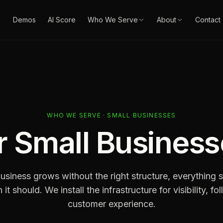
Demos
AI Score
Who We Serve
About
Contact
WHO WE SERVE · SMALL BUSINESSES
r
Small Business
siness grows without the right structure, everything st
 it should. We install the infrastructure for visibility, f
customer experience.