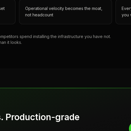
set
Operational velocity becomes the moat,
Ever
not headcount
you 
petitors spend installing the infrastructure you have not.
han it looks.
s. Production-grade