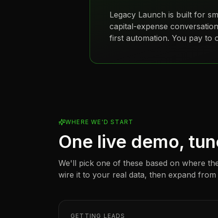
Legacy Launch is built for
sm
capital-expense conversation
first automation. You pay to ope
WHERE WE'D START
One live demo, tun
We'll pick one of these based on where the
wire it to your real data, then expand from
GETTING LEADS