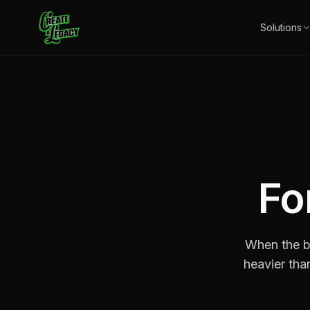
Skip to main content
Solutions
Fo
When the bu
heavier than