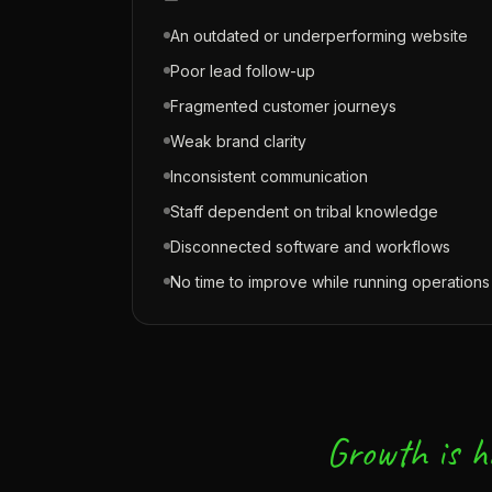
An outdated or underperforming website
Poor lead follow-up
Fragmented customer journeys
Weak brand clarity
Inconsistent communication
Staff dependent on tribal knowledge
Disconnected software and workflows
No time to improve while running operations
Growth is h