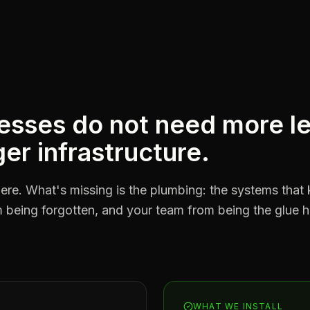
esses do not need more l
er infrastructure.
ere. What's missing is the plumbing: the systems that 
being forgotten, and your team from being the glue hol
WHAT WE INSTALL