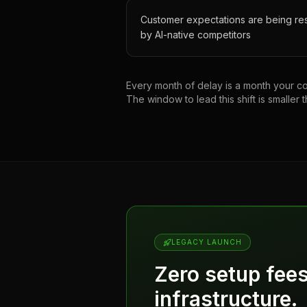
Customer expectations are being re
by AI-native competitors
Every month of delay is a month your com
The window to lead this shift is smaller t
LEGACY LAUNCH
Zero setup fee
infrastructure.