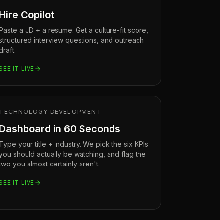
Hire Copilot
Paste a JD + a resume. Get a culture-fit score,
structured interview questions, and outreach
draft.
SEE IT LIVE
TECHNOLOGY DEVELOPMENT
Dashboard in 60 Seconds
Type your title + industry. We pick the six KPIs
you should actually be watching, and flag the
two you almost certainly aren't.
SEE IT LIVE