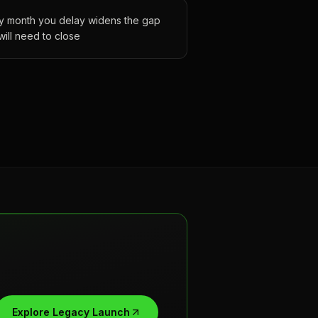
y month you delay widens the gap
will need to close
Explore Legacy Launch