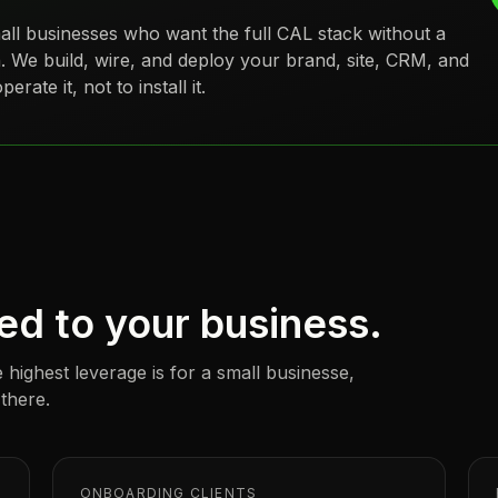
all businesses
who want the full CAL stack without a
. We build, wire, and deploy your brand, site, CRM, and
rate it, not to install it.
ed to your business.
 highest leverage is for a
small businesse
,
 there.
ONBOARDING CLIENTS