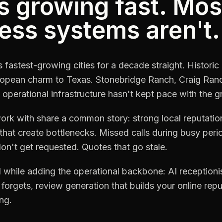
s growing fast. Mos
ess systems aren't.
fastest-growing cities for a decade straight. Histo
European charm to Texas. Stonebridge Ranch, Craig Ra
 operational infrastructure hasn't kept pace with the g
k with share a common story: strong local reputation
hat create bottlenecks. Missed calls during busy per
n't get requested. Quotes that go stale.
while adding the operational backbone: AI receptionist
forgets, review generation that builds your online rep
ng.