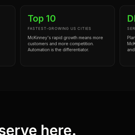
Top 10
D
FASTEST-GROWING US CITIES
SER
s
McKinney's rapid growth means more
Pla
customers and more competition.
McK
Automation is the differentiator.
and
serve here.