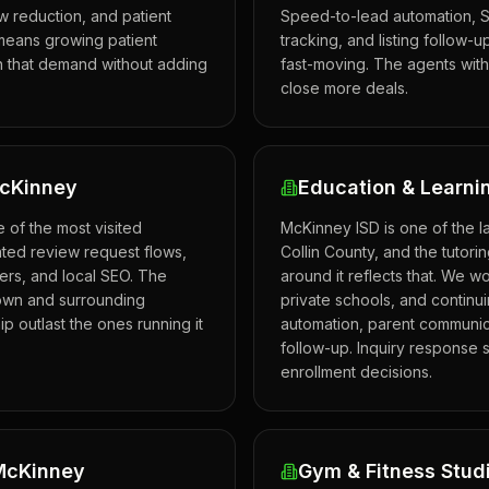
 reduction, and patient
Speed-to-lead automation, S
means growing patient
tracking, and listing follow-
n that demand without adding
fast-moving. The agents with
close more deals.
McKinney
Education & Learni
of the most visited
McKinney ISD is one of the la
ated review request flows,
Collin County, and the tutori
gers, and local SEO. The
around it reflects that. We w
own and surrounding
private schools, and continu
ip outlast the ones running it
automation, parent communic
follow-up. Inquiry response 
enrollment decisions.
 McKinney
Gym & Fitness Stud