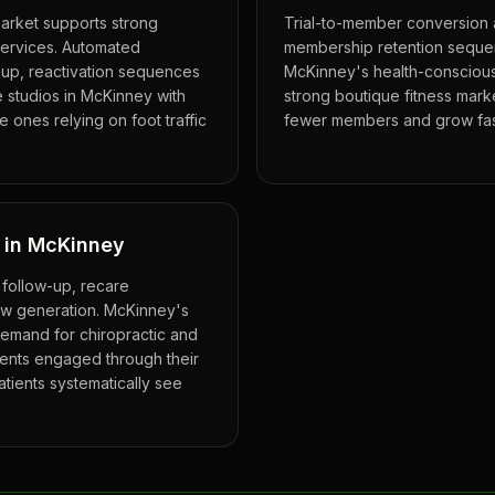
market supports strong
Trial-to-member conversion 
services. Automated
membership retention sequen
-up, reactivation sequences
McKinney's health-conscious
e studios in McKinney with
strong boutique fitness market
 ones relying on foot traffic
fewer members and grow fast
y in McKinney
 follow-up, recare
ew generation. McKinney's
demand for chiropractic and
ients engaged through their
atients systematically see