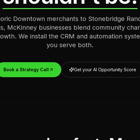
toric Downtown merchants to Stonebridge Ranc
s, McKinney businesses blend community char
wth. We install the CRM and automation syste
you serve both.
Book a Strategy Call
Get your AI Opportunity Score