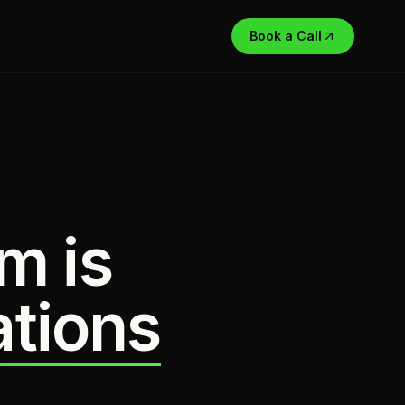
Book a Call
m is
ations