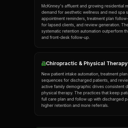
McKinney's affluent and growing residential 
demand for aesthetic wellness and med spa 
appointment reminders, treatment plan follow
for lapsed clients, and review generation. Th
systematic retention automation outperform the
and front-desk follow-up.
Chiropractic & Physical Therap
New patient intake automation, treatment plan
sequences for discharged patients, and revi
active family demographic drives consistent 
physical therapy. The practices that keep pat
full care plan and follow up with discharged p
higher retention and more referrals.