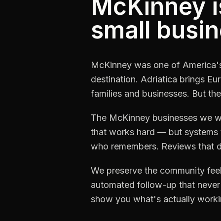
McKinney i
small busin
McKinney was one of America's 
destination. Adriatica brings 
families and businesses. But the
The McKinney businesses we wor
that works hard — but systems t
who remembers. Reviews that do
We preserve the community feel 
automated follow-up that never 
show you what's actually worki