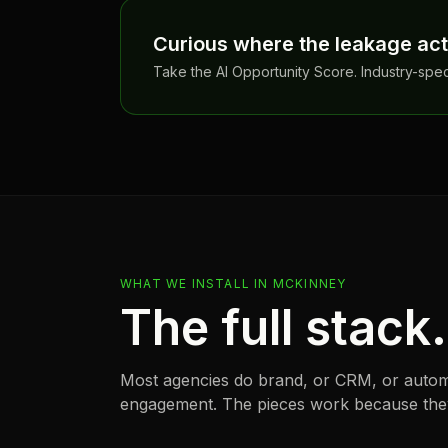
Curious where the leakage actu
Take the AI Opportunity Score. Industry-spe
WHAT WE INSTALL IN
MCKINNEY
The full stack
Most agencies do brand, or CRM, or autom
engagement. The pieces work because they 