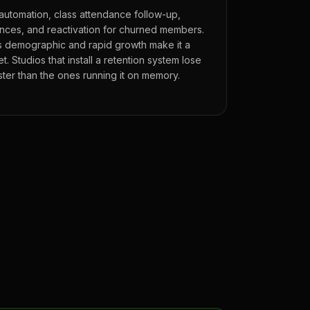
automation, class attendance follow-up,
ces, and reactivation for churned members.
 demographic and rapid growth make it a
. Studios that install a retention system lose
er than the ones running it on memory.