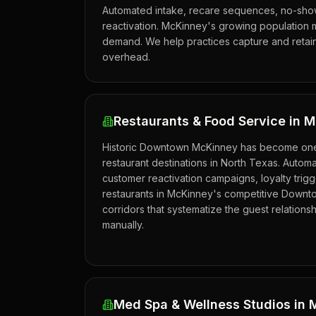
Automated intake, recare sequences, no-show
reactivation. McKinney's growing population 
demand. We help practices capture and retai
overhead.
Restaurants & Food Service in 
Historic Downtown McKinney has become one 
restaurant destinations in North Texas. Autom
customer reactivation campaigns, loyalty trig
restaurants in McKinney's competitive Downt
corridors that systematize the guest relationsh
manually.
Med Spa & Wellness Studios in