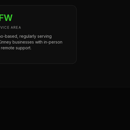
FW
VICE AREA
no-based, regularly serving
inney businesses with in-person
 remote support.