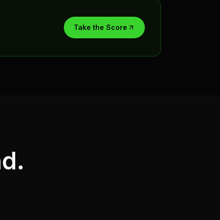
Take the Score
nd.