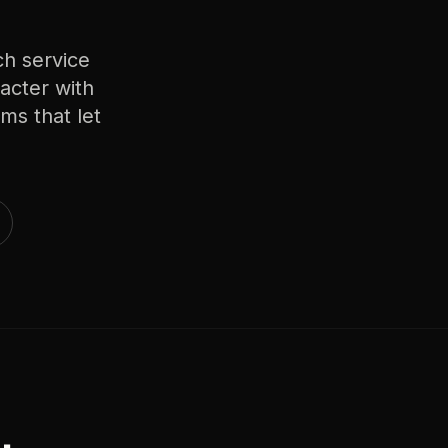
h service
acter with
ms that let