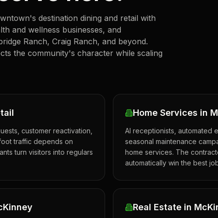
town's destination dining and retail with
ealth and wellness businesses, and
bridge Ranch, Craig Ranch, and beyond.
cts the community's character while scaling
tail
Home Services in 
uests, customer reactivation,
AI receptionists, automated 
oot traffic depends on
seasonal maintenance campai
ts turn visitors into regulars
home services. The contracto
automatically win the best jo
McKinney
Real Estate in McK