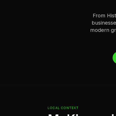
From His
businesse
modern gro
LOCAL CONTEXT