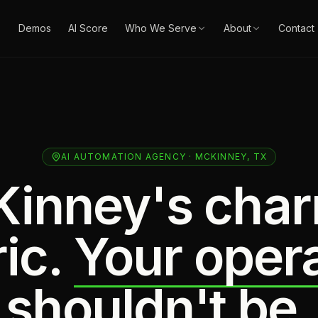
Demos
AI Score
Who We Serve
About
Contact
AI AUTOMATION AGENCY · MCKINNEY, TX
inney's char
ic.
Your oper
shouldn't be.