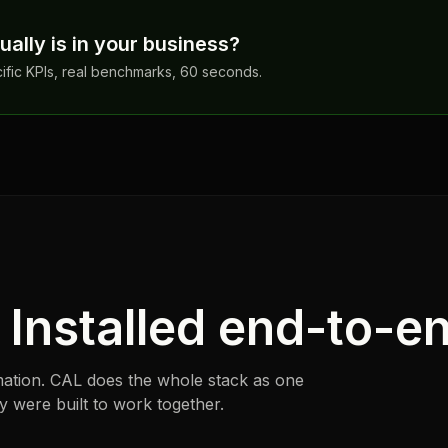
ally is in your business?
cific KPIs, real benchmarks, 60 seconds.
. Installed end-to-e
ation. CAL does the whole stack as one
were built to work together.