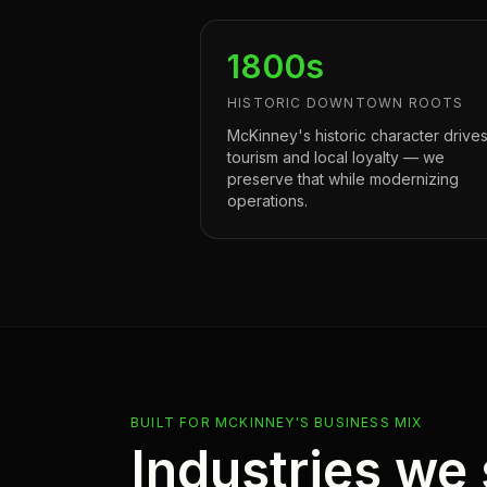
1800s
HISTORIC DOWNTOWN ROOTS
McKinney's historic character drive
tourism and local loyalty — we
preserve that while modernizing
operations.
BUILT FOR MCKINNEY'S BUSINESS MIX
Industries we 