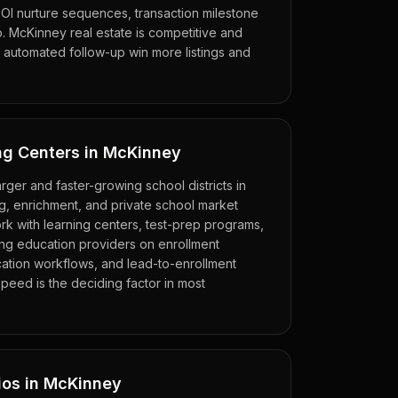
OI nurture sequences, transaction milestone
up. McKinney real estate is competitive and
 automated follow-up win more listings and
ng Centers in McKinney
rger and faster-growing school districts in
ng, enrichment, and private school market
ork with learning centers, test-prep programs,
ing education providers on enrollment
ation workflows, and lead-to-enrollment
speed is the deciding factor in most
ios in McKinney