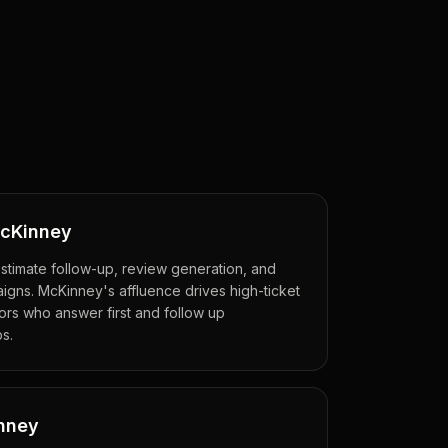
McKinney
estimate follow-up, review generation, and
gns. McKinney's affluence drives high-ticket
rs who answer first and follow up
bs.
inney