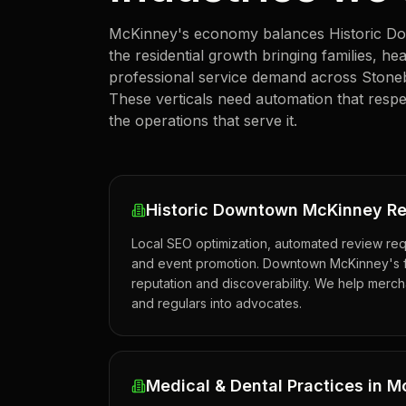
McKinney's economy balances Historic Down
the residential growth bringing families, h
professional service demand across Stone
These verticals need automation that respe
the operations that serve it.
Historic Downtown McKinney Re
Local SEO optimization, automated review req
and event promotion. Downtown McKinney's f
reputation and discoverability. We help merchan
and regulars into advocates.
Medical & Dental Practices in 