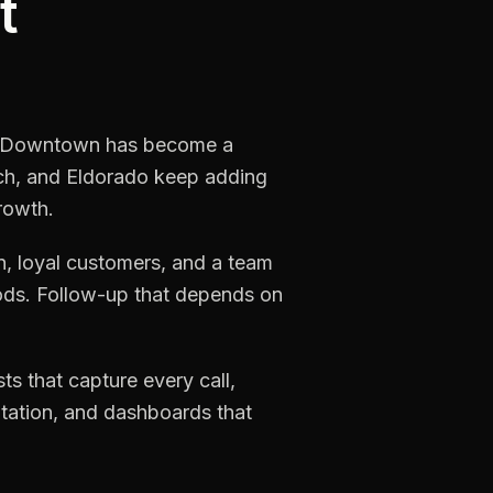
t
ric Downtown has become a
nch, and Eldorado keep adding
rowth.
, loyal customers, and a team
iods. Follow-up that depends on
s that capture every call,
utation, and dashboards that