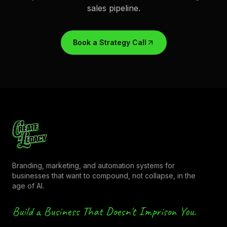
sales pipeline.
Book a Strategy Call
Branding, marketing, and automation systems for
businesses that want to compound, not collapse, in the
age of AI.
Build a Business That Doesn't Imprison You.