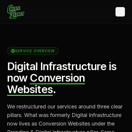
Skip to main content
SERVICE OVERVIEW
Digital Infrastructure is
now
Conversion
Websites
.
We restructured our services around three clear
pillars. What was formerly Digital Infrastructure
now lives as Conversion Websites under the