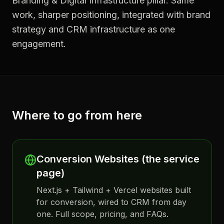
Branding & Digital Infrastructure pillar. Same
work, sharper positioning, integrated with brand
strategy and CRM infrastructure as one
engagement.
Where to go from here
Conversion Websites (the service
page)
Next.js + Tailwind + Vercel websites built
for conversion, wired to CRM from day
one. Full scope, pricing, and FAQs.