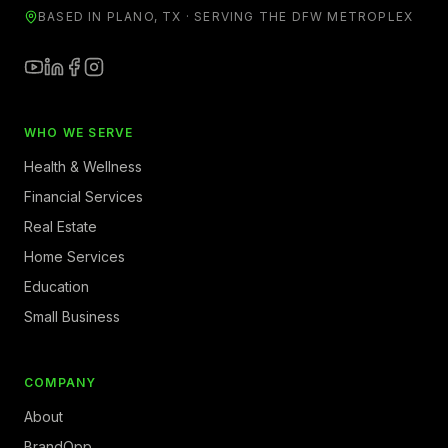
BASED IN PLANO, TX · SERVING THE DFW METROPLEX
WHO WE SERVE
Health & Wellness
Financial Services
Real Estate
Home Services
Education
Small Business
COMPANY
About
BrandOpp