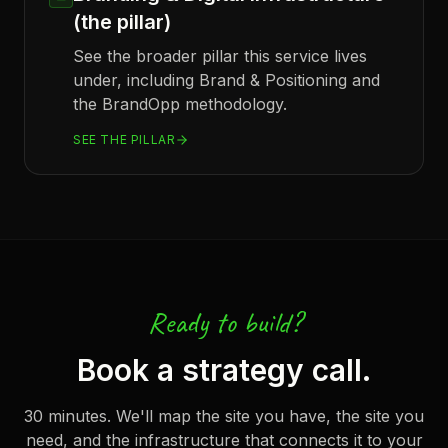
(the pillar)
See the broader pillar this service lives
under, including Brand & Positioning and
the BrandOpp methodology.
SEE THE PILLAR
Ready to build?
Book a strategy call.
30 minutes. We'll map the site you have, the site you
need, and the infrastructure that connects it to your