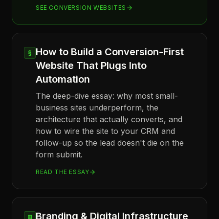
SEE CONVERSION WEBSITES
How to Build a Conversion-First
§
Website That Plugs Into
Automation
The deep-dive essay: why most small-
business sites underperform, the
architecture that actually converts, and
how to wire the site to your CRM and
follow-up so the lead doesn't die on the
form submit.
READ THE ESSAY
Branding & Digital Infrastructure
⊞