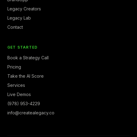
Legacy Creators
Legacy Lab
Contact
GET STARTED
Book a Strategy Call
Pricing
Take the AI Score
Services
Live Demos
(978) 953-4229
info@createalegacy.co