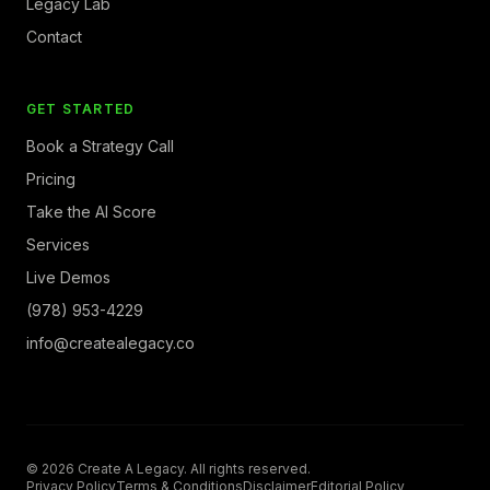
Legacy Lab
Contact
GET STARTED
Book a Strategy Call
Pricing
Take the AI Score
Services
Live Demos
(978) 953-4229
info@createalegacy.co
© 2026 Create A Legacy. All rights reserved.
Privacy Policy
Terms & Conditions
Disclaimer
Editorial Policy