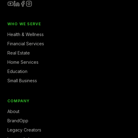
WHO WE SERVE
Health & Wellness
Financial Services
Real Estate
Home Services
Education
Small Business
COMPANY
About
BrandOpp
Legacy Creators