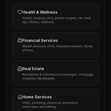
Health & Wellness
Dental, medical, chiro, plastic surgery, vet, med
spa, fitness, wellness.
Financial Services
Wealth advisors, CPAs, insurance brokers, family
offices.
Real Estate
Residential & commercial brokerages, mortgage,
investors, developers.
Home Services
HVAC, plumbing, electrical, restoration,
landscape, remodeling.