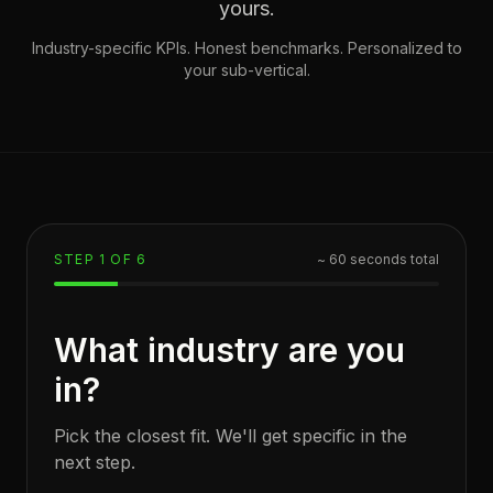
yours.
Industry-specific KPIs. Honest benchmarks. Personalized to
your sub-vertical.
STEP
1
OF
6
~ 60 seconds total
What industry are you
in?
Pick the closest fit. We'll get specific in the
next step.