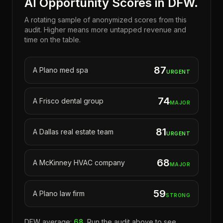
AI Opportunity Scores in DFW.
A rotating sample of anonymized scores from this
audit. Higher means more untapped revenue and
time on the table.
87
A
Plano
med spa
URGENT
74
A
Frisco
dental group
MAJOR
81
A
Dallas
real estate team
URGENT
68
A
McKinney
HVAC company
MAJOR
59
A
Plano
law firm
STRONG
DFW average:
68
. Run the audit above to see