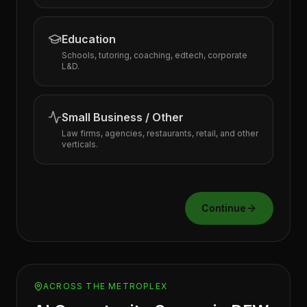
Education
Schools, tutoring, coaching, edtech, corporate
L&D.
Small Business / Other
Law firms, agencies, restaurants, retail, and other
verticals.
Continue
ACROSS THE METROPLEX