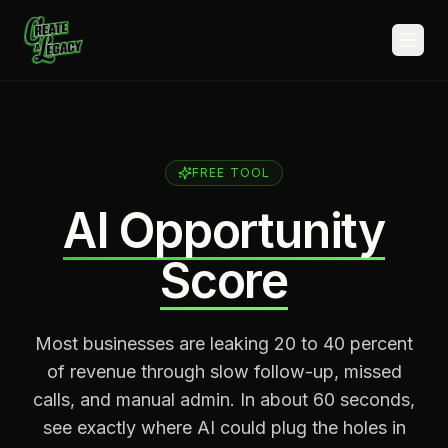
Skip to main content
FREE TOOL
AI Opportunity
Score
Most businesses are leaking 20 to 40 percent
of revenue through slow follow-up, missed
calls, and manual admin. In about 60 seconds,
see exactly where AI could plug the holes in