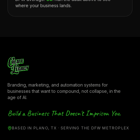
where your business lands.
Branding, marketing, and automation systems for
businesses that want to compound, not collapse, in the
age of AI.
Build a Business That Doesn't Imprison You.
BASED IN PLANO, TX · SERVING THE DFW METROPLEX