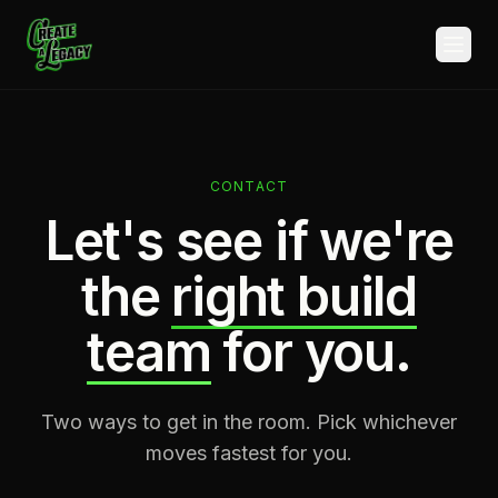
Skip to main content
CONTACT
Let's see if we're
the
right build
team
for you.
Two ways to get in the room. Pick whichever
moves fastest for you.