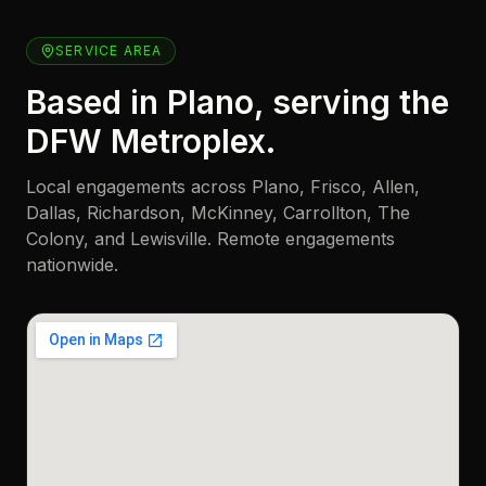
SERVICE AREA
Based in Plano, serving the
DFW Metroplex.
Local engagements across Plano, Frisco, Allen,
Dallas, Richardson, McKinney, Carrollton, The
Colony, and Lewisville. Remote engagements
nationwide.