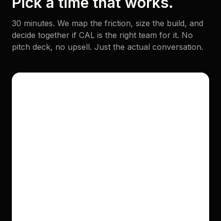
Pick a time that works.
30 minutes. We map the friction, size the build, and
decide together if CAL is the right team for it. No
pitch deck, no upsell. Just the actual conversation.