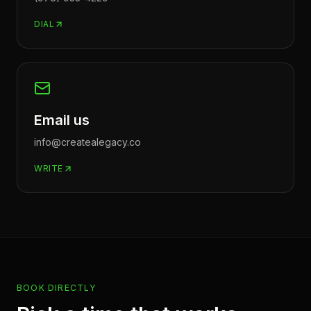
DIAL
Email us
info@createalegacy.co
WRITE
BOOK DIRECTLY