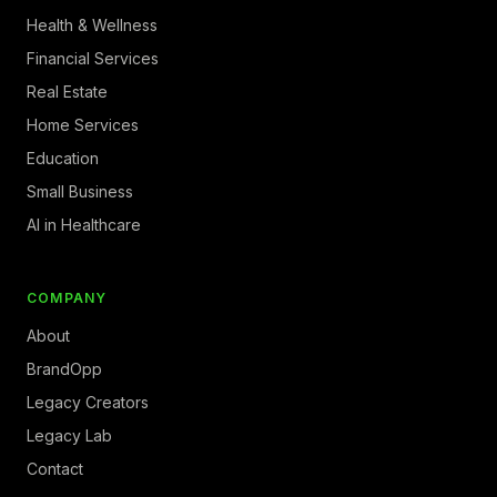
Health & Wellness
Financial Services
Real Estate
Home Services
Education
Small Business
AI in Healthcare
COMPANY
About
BrandOpp
Legacy Creators
Legacy Lab
Contact