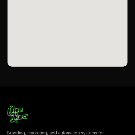
Branding, marketing, and automation systems for