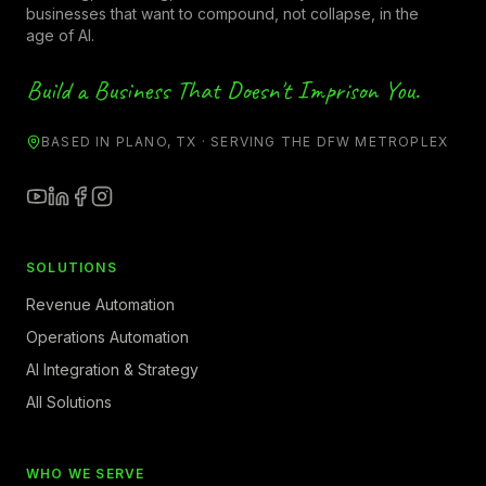
businesses that want to compound, not collapse, in the
age of AI.
Build a Business That Doesn't Imprison You.
BASED IN PLANO, TX · SERVING THE DFW METROPLEX
SOLUTIONS
Revenue Automation
Operations Automation
AI Integration & Strategy
All Solutions
WHO WE SERVE