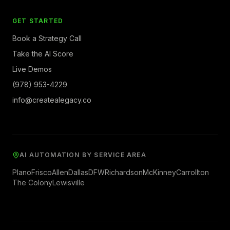
GET STARTED
Book a Strategy Call
Take the AI Score
Live Demos
(978) 953-4229
info@createalegacy.co
AI AUTOMATION BY SERVICE AREA
Plano
Frisco
Allen
Dallas
DFW
Richardson
McKinney
Carrollton
The Colony
Lewisville