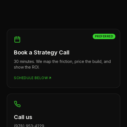
PREFERRED
Book a Strategy Call
30 minutes. We map the friction, price the build, and
show the ROI.
SCHEDULE BELOW
Call us
(978) 953-4229