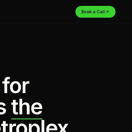
Book a Call
 for
s
the
troplex.