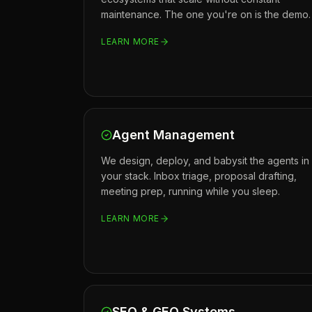
maintenance. The one you're on is the demo.
LEARN MORE
Agent Management
We design, deploy, and babysit the agents in
your stack. Inbox triage, proposal drafting,
meeting prep, running while you sleep.
LEARN MORE
SEO & GEO Systems