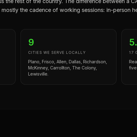
oss the rest of the country. The difference between 
mostly the cadence of working sessions: in-person he
9
5
CITIES WE SERVE LOCALLY
17 
Plano, Frisco, Allen, Dallas, Richardson,
Rea
McKinney, Carrollton, The Colony,
five
Lewisville.