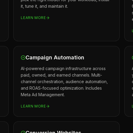
it, tune it, and maintain it.
LEARN MORE
Campaign Automation
AI-powered campaign infrastructure across
paid, owned, and earned channels. Multi-
channel orchestration, audience automation,
and ROAS-focused optimization. Includes
Meta Ad Management.
LEARN MORE
Conversion Websites