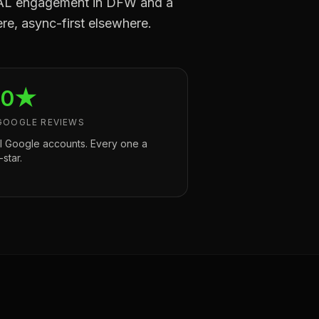
a CAL engagement in DFW and a
re, async-first elsewhere.
.0★
GOOGLE REVIEWS
l Google accounts. Every one a
-star.