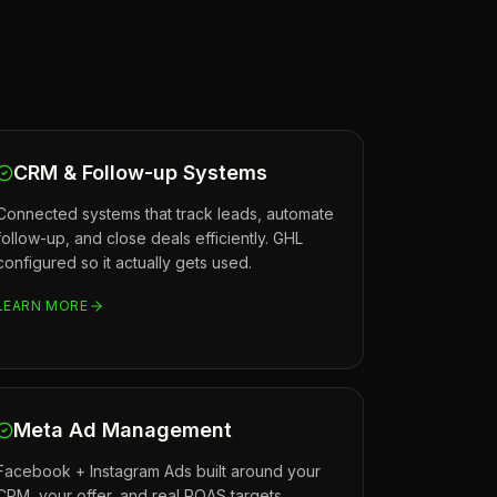
CRM & Follow-up Systems
Connected systems that track leads, automate
follow-up, and close deals efficiently. GHL
configured so it actually gets used.
LEARN MORE
Meta Ad Management
Facebook + Instagram Ads built around your
CRM, your offer, and real ROAS targets.