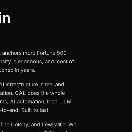
in
It anchors more Fortune 500
nsity is enormous, and most of
uched in years.
infrastructure is real and
mation. CAL does the whole
ms, AI automation, local LLM
o-end. Built to last.
, The Colony, and Lewisville. We