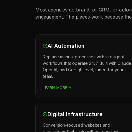
Most agencies do brand, or CRM, or autom
engagement. The pieces work because they 
AI Automation
Replace manual processes with intelligent
workflows that operate 24/7. Built with Claude
OpenAI, and GoHighLevel, tuned for your
team.
LEARN MORE
Digital Infrastructure
Conversion-focused websites and
ecosystems that scale without constant