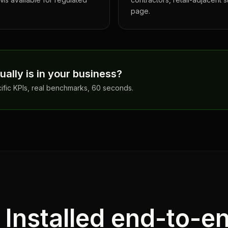
page.
ally is in your business?
cific KPIs, real benchmarks, 60 seconds.
. Installed end-to-e