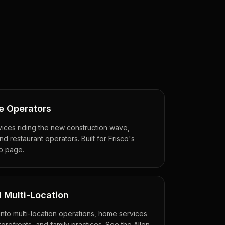
e Operators
ices riding the new construction wave,
d restaurant operators. Built for Frisco's
o page.
 Multi-Location
into multi-location operations, home services
torefronts, and family practices. See the Allen