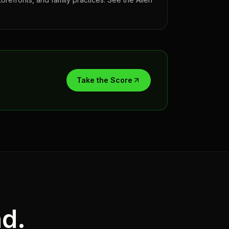
Take the Score
nd.