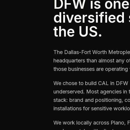
DFW is one
diversified
the US.
The Dallas-Fort Worth Metrople
headquarters than almost any o
those businesses are operating 
We chose to build CAL in DFW be
underserved. Most agencies in 
stack: brand and positioning, 
installations for sensitive work
We work locally across Plano, F