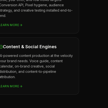
Conversion API, Pixel hygiene, audience
strategy, and creative testing installed end-to-
end.
LEARN MORE
Content & Social Engines
AI-powered content production at the velocity
your brand needs. Voice guide, content
calendar, on-brand creative, social
distribution, and content-to-pipeline
attribution.
LEARN MORE