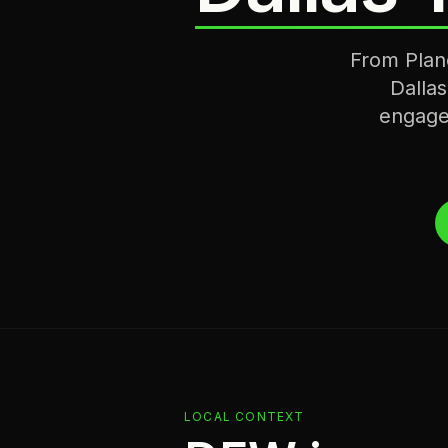
From Plano
Dallas
engage
LOCAL CONTEXT