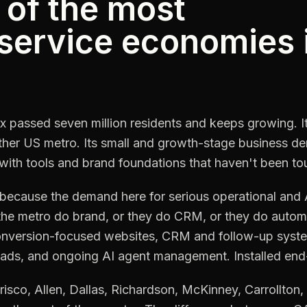
 of the most
 service economies 
x passed seven million residents and keeps growing. 
ther US metro. Its small and growth-stage business de
with tools and brand foundations that haven't been to
cause the demand here for serious operational and AI 
the metro do brand, or they do CRM, or they do auto
conversion-focused websites, CRM and follow-up syste
loads, and ongoing AI agent management. Installed end-t
risco, Allen, Dallas, Richardson, McKinney, Carrollton