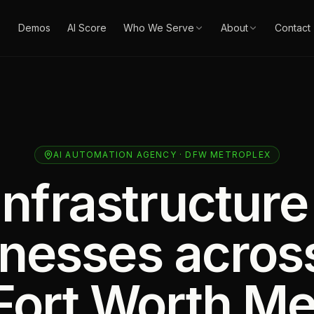
Demos
AI Score
Who We Serve
About
Contact
AI AUTOMATION AGENCY · DFW METROPLEX
infrastructure
inesses acros
Fort Worth Me