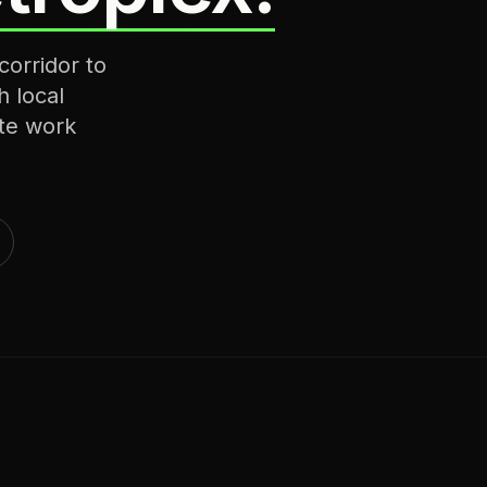
corridor to
h local
te work