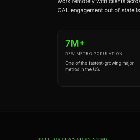
work remotely with clients acr
CAL engagement out of state is 
7M+
DFW METRO POPULATION
One of the fastest-growing major
metros in the US.
BUILT FOR DFW'S BUSINESS MIX