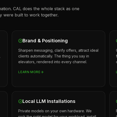
ation. CAL does the whole stack as one
were built to work together.
Brand & Positioning
Sharpen messaging, clarify offers, attract ideal
,
clients automatically. The thing you say in
elevators, rendered into every channel.
LEARN MORE
Local LLM Installations
Private models on your own hardware. We
pick the right model for your workload, install