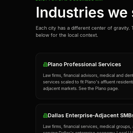
Industries we
Each city has a different center of gravity. 
below for the local context.
Plano Professional Services
Law firms, financial advisors, medical and de
services scaled to fit Plano's affluent reside
adjacent markets. See the Plano page.
Dallas Enterprise-Adjacent SMB
Law firms, financial services, medical groups
serving Dallas's enterprise economy. Local LL