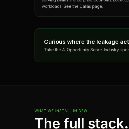
workloads. See the Dallas page.
Curious where the leakage actu
Take the AI Opportunity Score. Industry-spe
WHAT WE INSTALL IN
DFW
The full stack