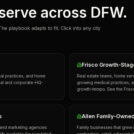
 serve across DFW.
The playbook adapts to fit. Click into any city
Frisco Growth-Stag
ntal practices, and home
Real estate teams, home serv
ntial and corporate-HQ-
growing medical practices, an
growth-tempo. See the Frisc
s
Allen Family-Owned
, and marketing agencies
Family businesses that grew 
Ms available for regulated
contractors, retail-adjacent s