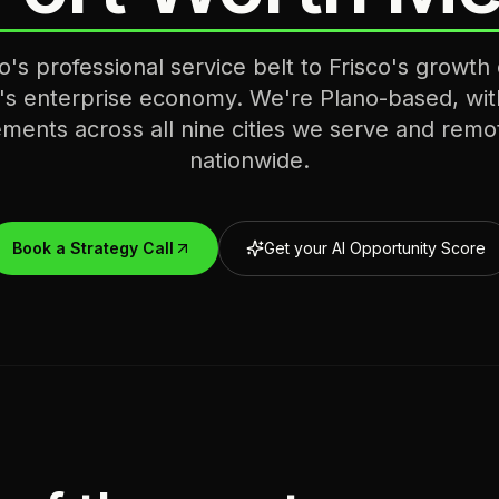
's professional service belt to Frisco's growth 
's enterprise economy. We're Plano-based, wit
ments across all nine cities we serve and remo
nationwide.
Book a Strategy Call
Get your AI Opportunity Score