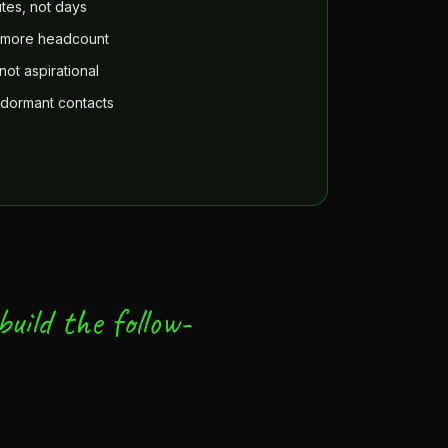
tes, not days
t more headcount
not aspirational
 dormant contacts
uild the follow-