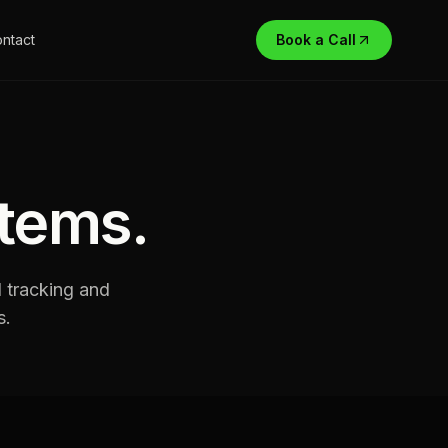
ntact
Book a Call
stems
.
d tracking and
s.