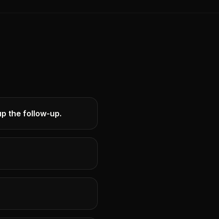
p the follow-up.