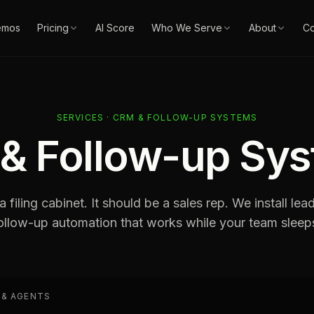
emos
Pricing
AI Score
Who We Serve
About
Co
SERVICES · CRM & FOLLOW-UP SYSTEMS
& Follow-up Sy
 filing cabinet. It should be a sales rep. We install lea
ollow-up automation that works while your team sleep
 & AGENTS