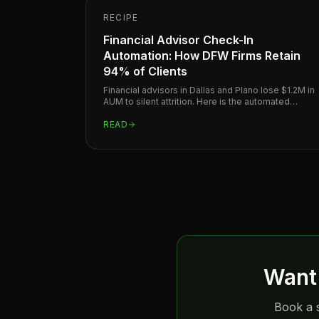
RECIPE
Financial Advisor Check-In
Automation: How DFW Firms Retain
94% of Clients
Financial advisors in Dallas and Plano lose $1.2M in
AUM to silent attrition. Here is the automated
check-in system that keeps clients before they
leave.
READ
Want 
Book a s