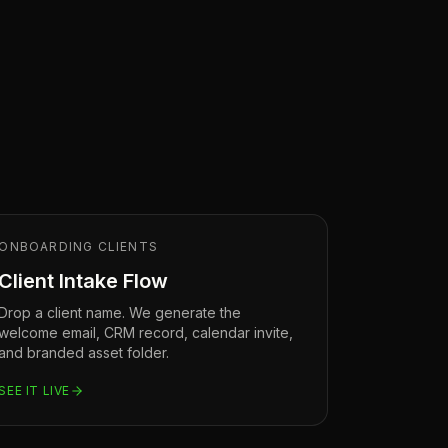
ONBOARDING CLIENTS
Client Intake Flow
Drop a client name. We generate the
welcome email, CRM record, calendar invite,
and branded asset folder.
SEE IT LIVE