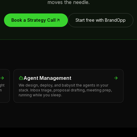
moves the needle.
Book a Strategy Call
Start free with BrandOpp
Agent Management
ght
We design, deploy, and babysit the agents in your
in
stack. Inbox triage, proposal drafting, meeting prep,
running while you sleep.