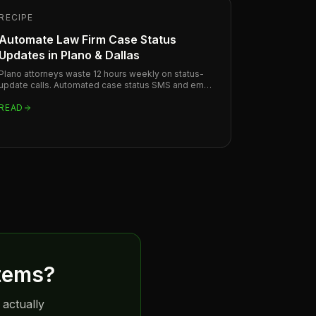
RECIPE
Automate Law Firm Case Status
Updates in Plano & Dallas
Plano attorneys waste 12 hours weekly on status-
update calls. Automated case status SMS and email
sequences recover that time and improve client
trust.
READ
tems
?
 actually