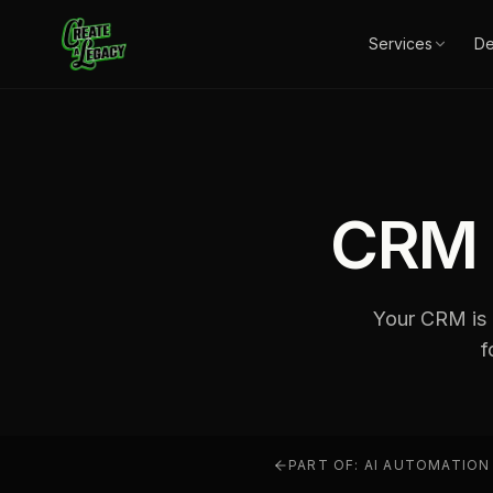
Skip to main content
Services
D
CRM 
Your CRM is a
f
PART OF:
AI AUTOMATION