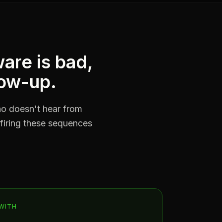
are is bad,
low-up.
who doesn't hear from
 firing these sequences
WITH