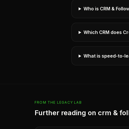
Who is CRM & Follo
Which CRM does Cr
What is speed-to-le
FROM THE LEGACY LAB
Further reading on
crm & fo