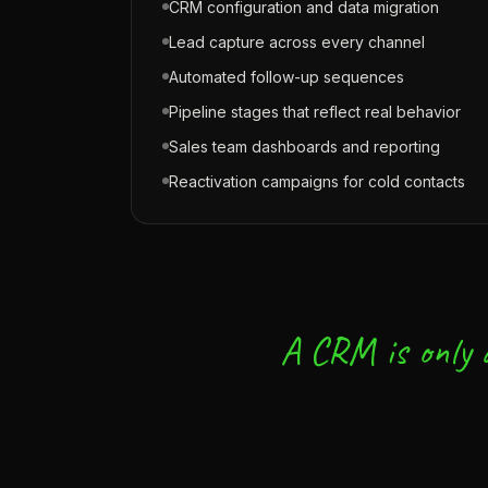
CRM configuration and data migration
Lead capture across every channel
Automated follow-up sequences
Pipeline stages that reflect real behavior
Sales team dashboards and reporting
Reactivation campaigns for cold contacts
A CRM is only a