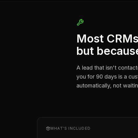
Most CRMs f
but because
A lead that isn't contac
you for 90 days is a cu
automatically, not wait
WHAT'S INCLUDED