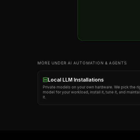
MORE UNDER AI AUTOMATION & AGENTS
Local LLM Installations
Private models on your own hardware. We pick the ri
model for your workload, install it, tune it, and mainta
it.