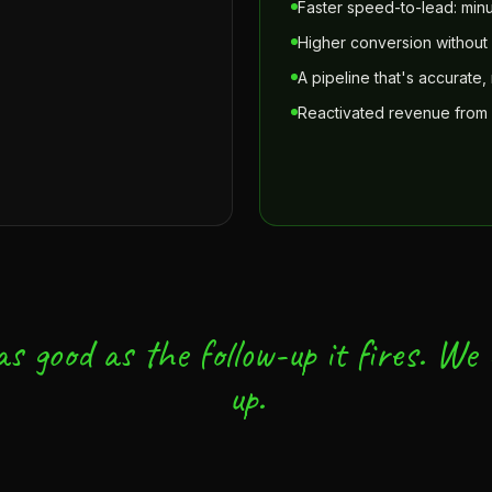
Faster speed-to-lead: minu
Higher conversion withou
A pipeline that's accurate, 
Reactivated revenue from
s good as the follow-up it fires. We b
up.