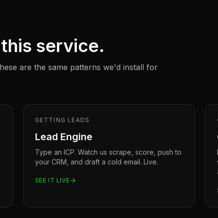
this service.
ese are the same patterns we'd install for
GETTING LEADS
Lead Engine
Type an ICP. Watch us scrape, score, push to
your CRM, and draft a cold email. Live.
SEE IT LIVE