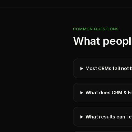
COMMON QUESTIONS
What peopl
Most CRMs fail not 
What does CRM & Fo
What results can I