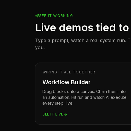
SEE IT WORKING
Live demos tied to 
Type a prompt, watch a real system run. Th
you.
WIRING IT ALL TOGETHER
Workflow Builder
Drag blocks onto a canvas. Chain them into
an automation. Hit run and watch AI execute
every step, live.
SEE IT LIVE