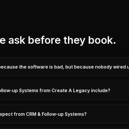
e ask before they book.
because the software is bad, but because nobody wired u
llow-up Systems from Create A Legacy include?
 expect from CRM & Follow-up Systems?