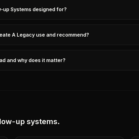
w-up Systems designed for?
eate A Legacy use and recommend?
ad and why does it matter?
llow-up systems
.