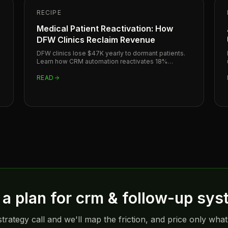
RECIPE
Medical Patient Reactivation: How
DFW Clinics Reclaim Revenue
DFW clinics lose $47K yearly to dormant patients.
Learn how CRM automation reactivates 18%
monthly for medical practices in Plano, Dallas, and
Frisco.
READ
a plan for
crm & follow-up sys
trategy call and we'll map the friction, and price only what