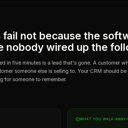
ail not because the softw
 nobody wired up the fol
ted in five minutes is a lead that's gone. A customer 
stomer someone else is selling to. Your CRM should be
ing for someone to remember.
WHAT YOU WALK AWAY 