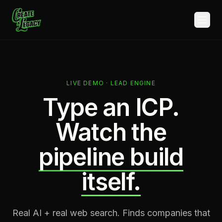
Skip to main content
LIVE DEMO · LEAD ENGINE
Type an ICP.
Watch the
pipeline build
itself.
Real AI + real web search. Finds companies that