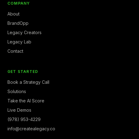
COMPANY
About
BrandOpp
Legacy Creators
Legacy Lab
Contact
GET STARTED
Book a Strategy Call
Solutions
Take the AI Score
Live Demos
(978) 953-4229
info@createalegacy.co