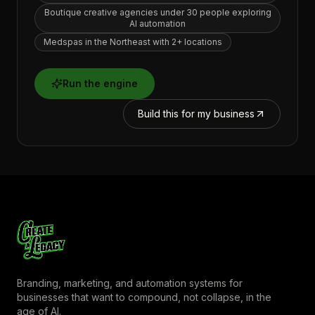
Boutique creative agencies under 30 people exploring
AI automation
Medspas in the Northeast with 2+ locations
Run the engine
Build this for my business
Branding, marketing, and automation systems for
businesses that want to compound, not collapse, in the
age of AI.