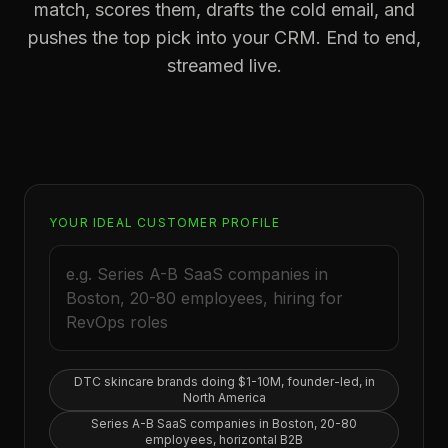
match, scores them, drafts the cold email, and
pushes the top pick into your CRM. End to end,
streamed live.
YOUR IDEAL CUSTOMER PROFILE
DTC skincare brands doing $1-10M, founder-led, in
North America
Series A-B SaaS companies in Boston, 20-80
employees, horizontal B2B