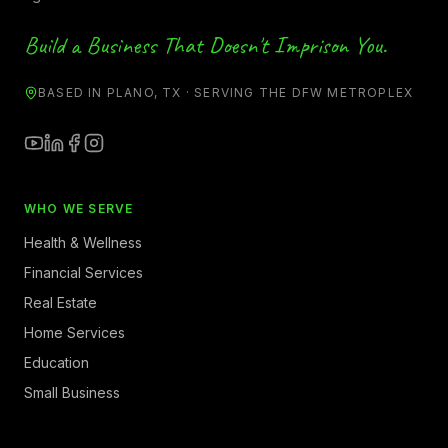
Build a Business That Doesn't Imprison You.
BASED IN PLANO, TX · SERVING THE DFW METROPLEX
WHO WE SERVE
Health & Wellness
Financial Services
Real Estate
Home Services
Education
Small Business