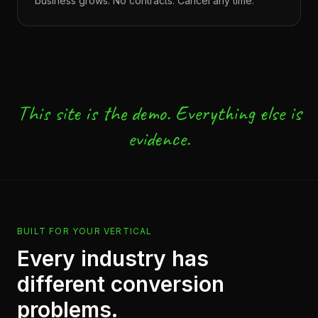
business grows. No contracts. Cancel any time.
This site is the demo. Everything else is
evidence.
BUILT FOR YOUR VERTICAL
Every industry has
different conversion
problems.