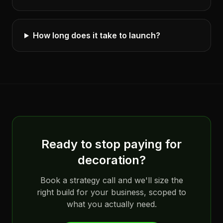
How long does it take to launch?
Ready to stop paying for
decoration?
Book a strategy call and we'll size the
right build for your business, scoped to
what you actually need.