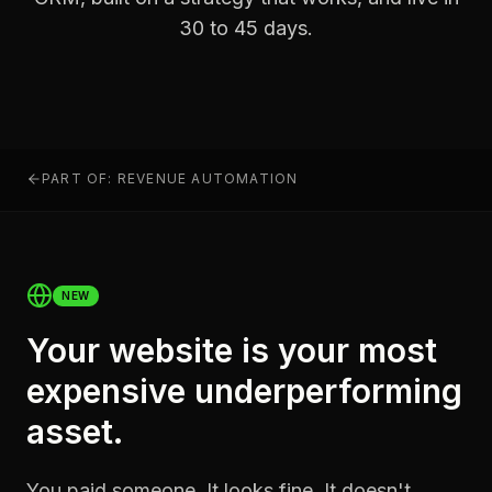
30 to 45 days.
PART OF: REVENUE AUTOMATION
NEW
Your website is your most
expensive underperforming
asset.
You paid someone. It looks fine. It doesn't