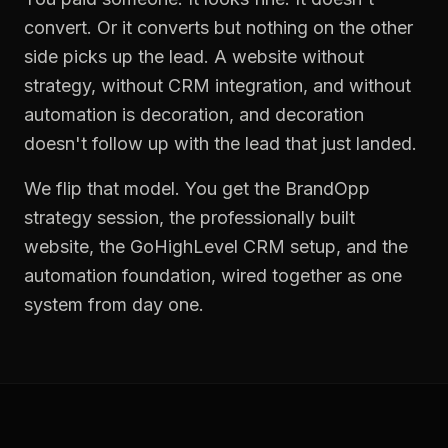
convert. Or it converts but nothing on the other
side picks up the lead. A website without
strategy, without CRM integration, and without
automation is decoration, and decoration
doesn't follow up with the lead that just landed.
We flip that model. You get the BrandOpp
strategy session, the professionally built
website, the GoHighLevel CRM setup, and the
automation foundation, wired together as one
system from day one.