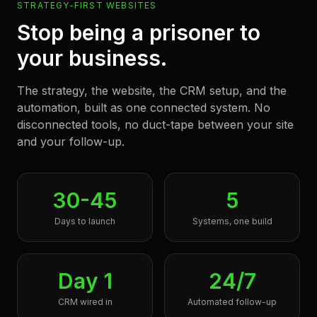
STRATEGY-FIRST WEBSITES
Stop being a prisoner to
your business.
The strategy, the website, the CRM setup, and the
automation, built as one connected system. No
disconnected tools, no duct-tape between your site
and your follow-up.
30-45
5
Days to launch
Systems, one build
Day 1
24/7
CRM wired in
Automated follow-up