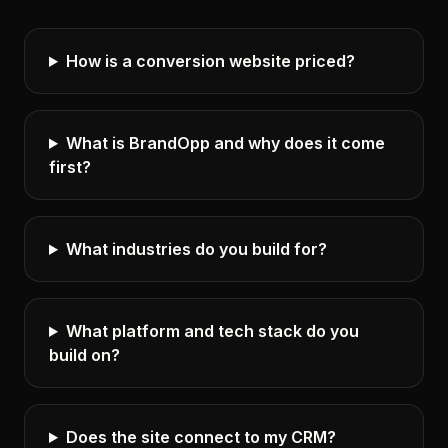
How is a conversion website priced?
What is BrandOpp and why does it come
first?
What industries do you build for?
What platform and tech stack do you
build on?
Does the site connect to my CRM?