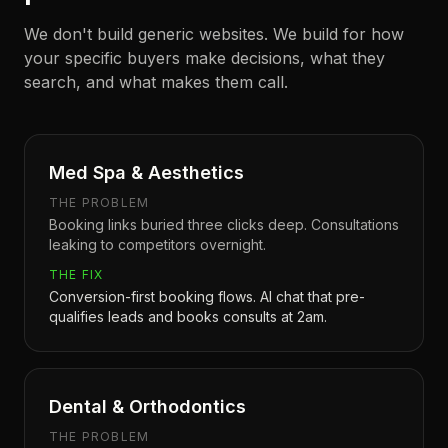
We don't build generic websites. We build for how
your specific buyers make decisions, what they
search, and what makes them call.
Med Spa & Aesthetics
THE PROBLEM
Booking links buried three clicks deep. Consultations
leaking to competitors overnight.
THE FIX
Conversion-first booking flows. AI chat that pre-
qualifies leads and books consults at 2am.
Dental & Orthodontics
THE PROBLEM