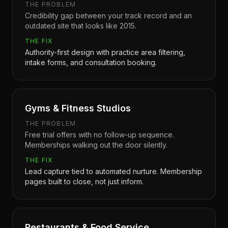
THE PROBLEM
Credibility gap between your track record and an
outdated site that looks like 2015.
THE FIX
Authority-first design with practice area filtering,
intake forms, and consultation booking.
Gyms & Fitness Studios
THE PROBLEM
Free trial offers with no follow-up sequence.
Memberships walking out the door silently.
THE FIX
Lead capture tied to automated nurture. Membership
pages built to close, not just inform.
Restaurants & Food Service