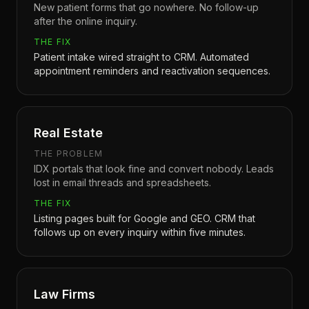
New patient forms that go nowhere. No follow-up
after the online inquiry.
THE FIX
Patient intake wired straight to CRM. Automated
appointment reminders and reactivation sequences.
Real Estate
THE PROBLEM
IDX portals that look fine and convert nobody. Leads
lost in email threads and spreadsheets.
THE FIX
Listing pages built for Google and GEO. CRM that
follows up on every inquiry within five minutes.
Law Firms