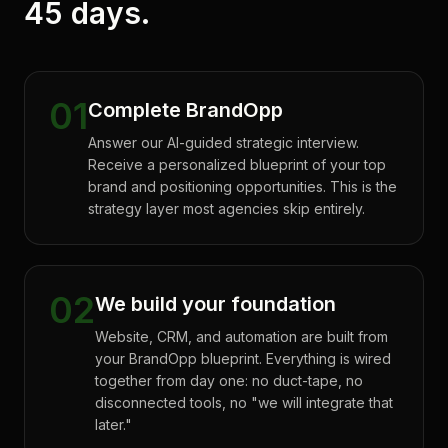
45 days.
01
Complete BrandOpp
Answer our AI-guided strategic interview.
Receive a personalized blueprint of your top
brand and positioning opportunities. This is the
strategy layer most agencies skip entirely.
02
We build your foundation
Website, CRM, and automation are built from
your BrandOpp blueprint. Everything is wired
together from day one: no duct-tape, no
disconnected tools, no "we will integrate that
later."