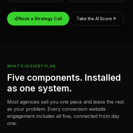
Book a Strategy Call
Take the AI Score
WHAT'S IN EVERY PLAN
Five components. Installed
as one system.
Most agencies sell you one piece and leave the rest
as your problem. Every conversion website
engagement includes all five, connected from day
one.