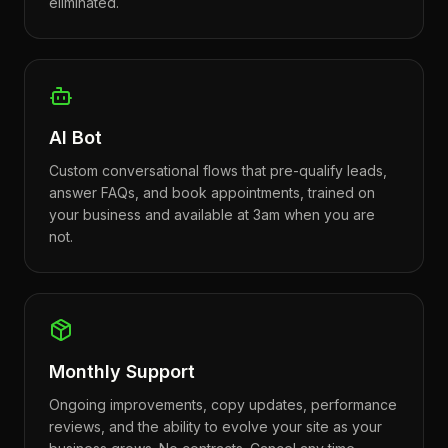
eliminated.
AI Bot
Custom conversational flows that pre-qualify leads,
answer FAQs, and book appointments, trained on
your business and available at 3am when you are
not.
Monthly Support
Ongoing improvements, copy updates, performance
reviews, and the ability to evolve your site as your