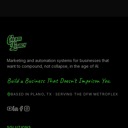
Marketing and automation systems for businesses that
want to compound, not collapse, in the age of AI.
Build a Business That Doesn't Imprison You.
BASED IN PLANO, TX · SERVING THE DFW METROPLEX
SOLUTIONS