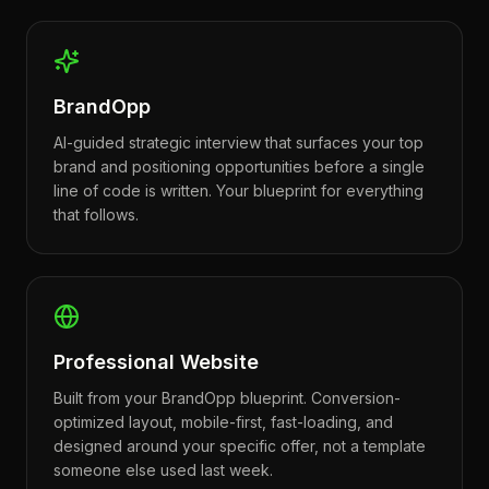
BrandOpp
AI-guided strategic interview that surfaces your top
brand and positioning opportunities before a single
line of code is written. Your blueprint for everything
that follows.
Professional Website
Built from your BrandOpp blueprint. Conversion-
optimized layout, mobile-first, fast-loading, and
designed around your specific offer, not a template
someone else used last week.