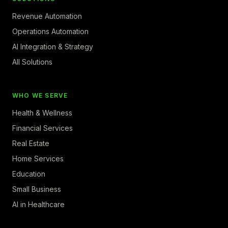
Revenue Automation
Operations Automation
AI Integration & Strategy
All Solutions
WHO WE SERVE
Health & Wellness
Financial Services
Real Estate
Home Services
Education
Small Business
AI in Healthcare