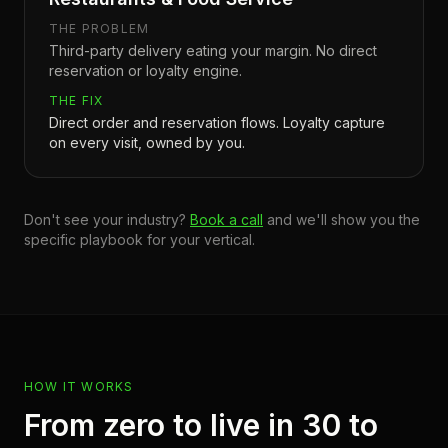
THE PROBLEM
Third-party delivery eating your margin. No direct
reservation or loyalty engine.
THE FIX
Direct order and reservation flows. Loyalty capture
on every visit, owned by you.
Don't see your industry?
Book a call
and we'll show you the
specific playbook for your vertical.
HOW IT WORKS
From zero to live in 30 to