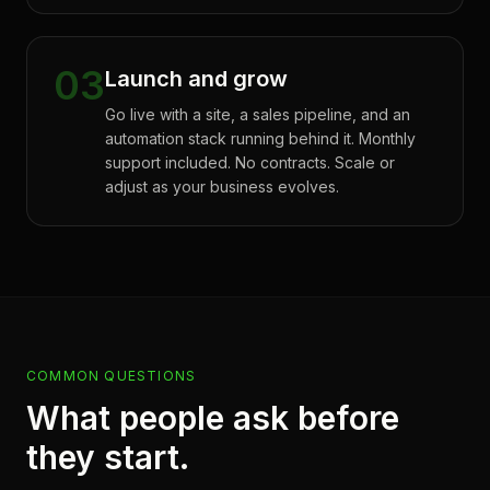
03
Launch and grow
Go live with a site, a sales pipeline, and an
automation stack running behind it. Monthly
support included. No contracts. Scale or
adjust as your business evolves.
COMMON QUESTIONS
What people ask before
they start.