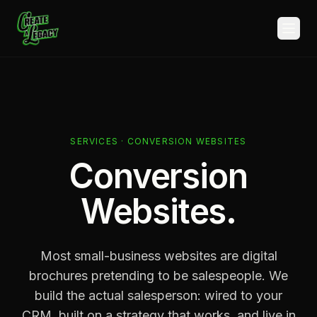
Skip to main content
SERVICES · CONVERSION WEBSITES
Conversion
Websites.
Most small-business websites are digital
brochures pretending to be salespeople. We
build the actual salesperson: wired to your
CRM, built on a strategy that works, and live in