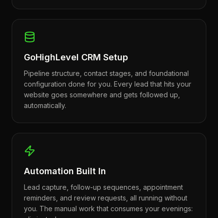
GoHighLevel CRM Setup
Pipeline structure, contact stages, and foundational
configuration done for you. Every lead that hits your
website goes somewhere and gets followed up,
automatically.
Automation Built In
Lead capture, follow-up sequences, appointment
reminders, and review requests, all running without
you. The manual work that consumes your evenings: