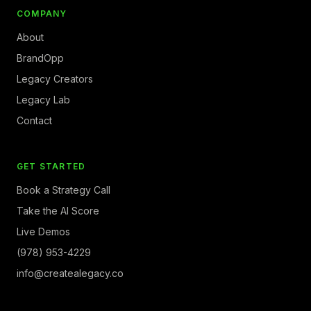
COMPANY
About
BrandOpp
Legacy Creators
Legacy Lab
Contact
GET STARTED
Book a Strategy Call
Take the AI Score
Live Demos
(978) 953-4229
info@createalegacy.co