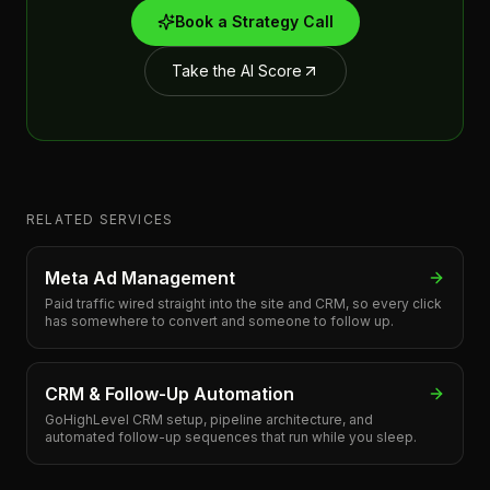
Book a Strategy Call
Take the AI Score
RELATED SERVICES
Meta Ad Management
Paid traffic wired straight into the site and CRM, so every click
has somewhere to convert and someone to follow up.
CRM & Follow-Up Automation
GoHighLevel CRM setup, pipeline architecture, and
automated follow-up sequences that run while you sleep.