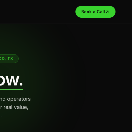
Book a Call
CO, TX
ow.
and operators
 real value,
.