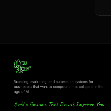
Branding, marketing, and automation systems for
businesses that want to compound, not collapse, in the
age of AI.
Build a Business That Doesn't Imprison You.