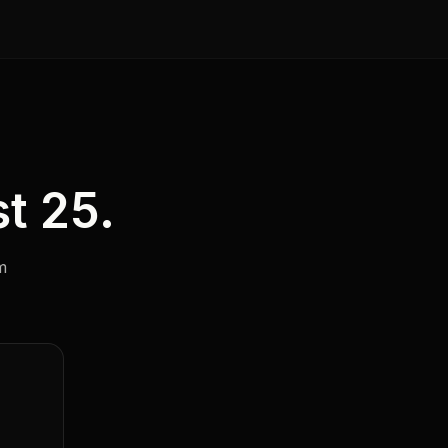
t 25.
m