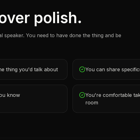
ver polish.
al speaker. You need to have done the thing and be
he thing you'd talk about
You can share specifics
you know
You're comfortable tak
room