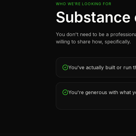
WHO WE'RE LOOKING FOR
Substance o
You don't need to be a profession
willing to share how, specifically.
You've actually built or run t
You're generous with what 