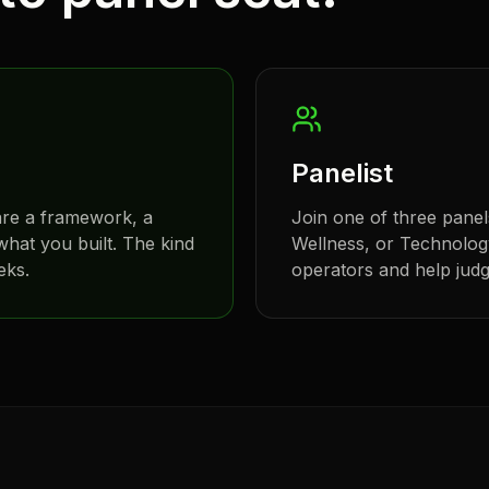
Panelist
are a framework, a
Join one of three panel
hat you built. The kind
Wellness, or Technology
eks.
operators and help judge