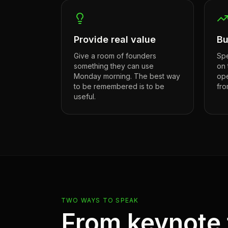
Provide real value
Bu
Give a room of founders
Spe
something they can use
on 
Monday morning. The best way
ope
to be remembered is to be
fro
useful.
TWO WAYS TO SPEAK
From keynote 