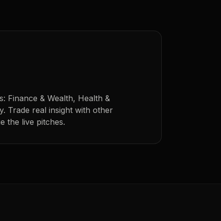
s: Finance & Wealth, Health &
. Trade real insight with other
 the live pitches.