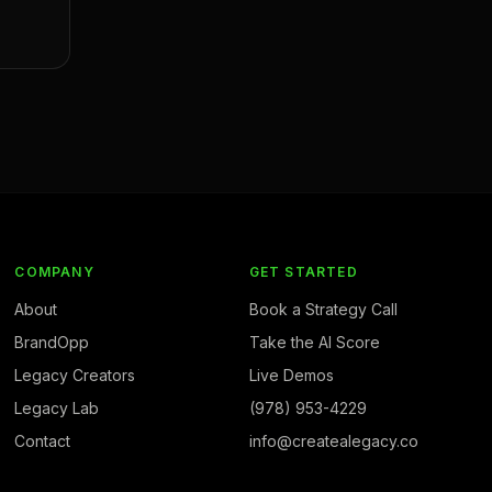
COMPANY
GET STARTED
About
Book a Strategy Call
BrandOpp
Take the AI Score
Legacy Creators
Live Demos
Legacy Lab
(978) 953-4229
Contact
info@createalegacy.co