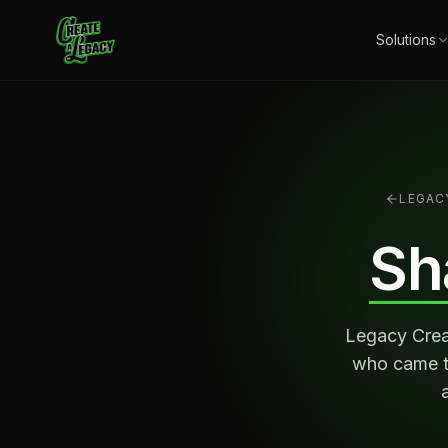
Skip to main content
Solutions
LEGAC
Sh
Legacy Creat
who came to