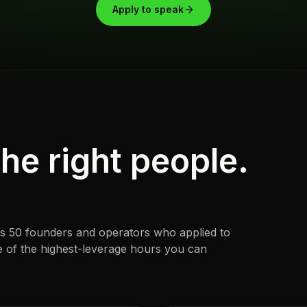
Apply to speak
he right people.
t's 50 founders and operators who applied to
ne of the highest-leverage hours you can