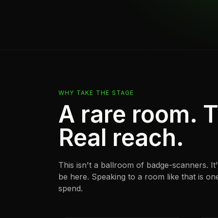
WHY TAKE THE STAGE
A rare room. T
Real reach.
This isn't a ballroom of badge-scanners. I
be here. Speaking to a room like that is o
spend.