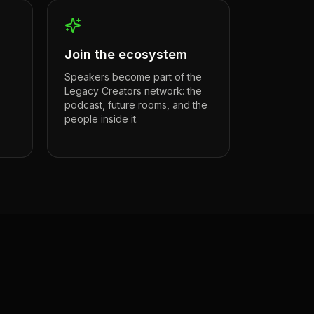
Join the ecosystem
Speakers become part of the
Legacy Creators network: the
podcast, future rooms, and the
people inside it.