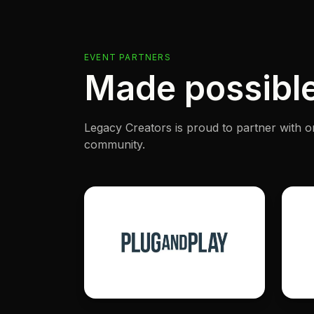
EVENT PARTNERS
Made possible
Legacy Creators is proud to partner with o
community.