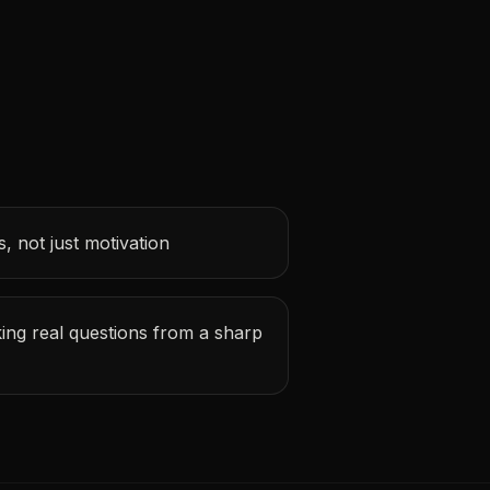
, not just motivation
ing real questions from a sharp