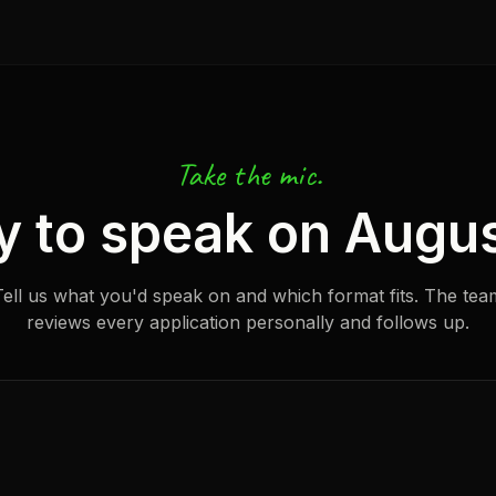
Take the mic.
y to speak on Augus
Tell us what you'd speak on and which format fits. The tea
reviews every application personally and follows up.