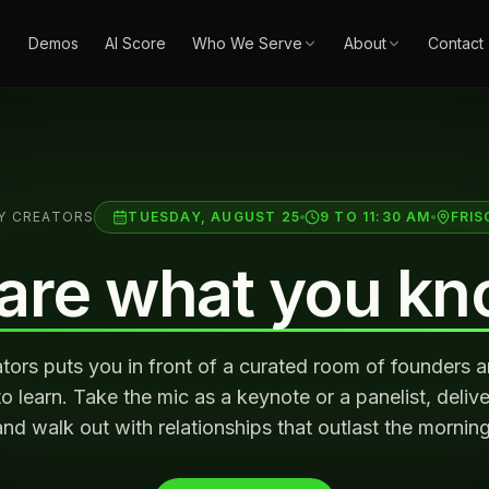
Demos
AI Score
Who We Serve
About
Contact
Y CREATORS
TUESDAY, AUGUST 25
9 TO 11:30 AM
FRIS
are what you kn
ors puts you in front of a curated room of founders 
 learn. Take the mic as a keynote or a panelist, deliver
and walk out with relationships that outlast the morning