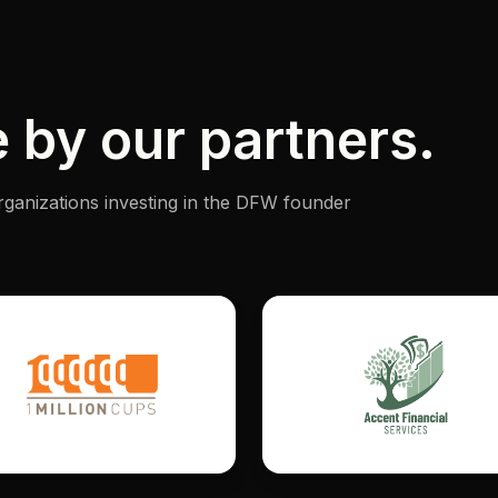
 by our partners.
rganizations investing in the DFW founder