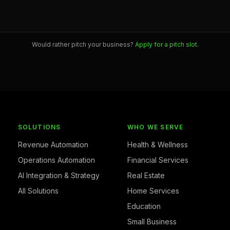
Would rather pitch your business?
Apply for a pitch slot
.
SOLUTIONS
WHO WE SERVE
Revenue Automation
Health & Wellness
Operations Automation
Financial Services
AI Integration & Strategy
Real Estate
All Solutions
Home Services
Education
Small Business