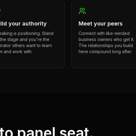
ild your authority
Meet your peers
aking is positioning. Stand
Connect with like-minded
the stage and you're the
business owners who get it.
rator others want to learn
The relationships you build
m and work with.
here compound long after.
to panel seat.