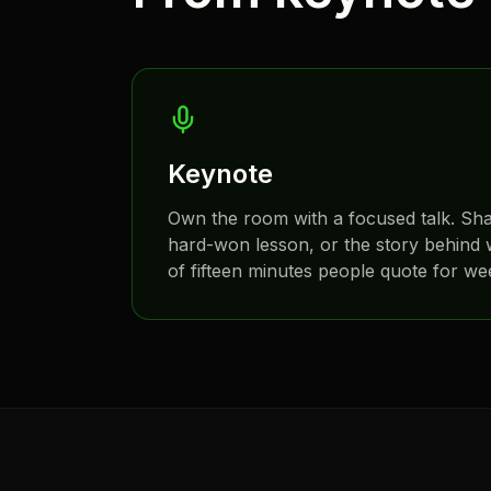
Keynote
Own the room with a focused talk. Sh
hard-won lesson, or the story behind w
of fifteen minutes people quote for we