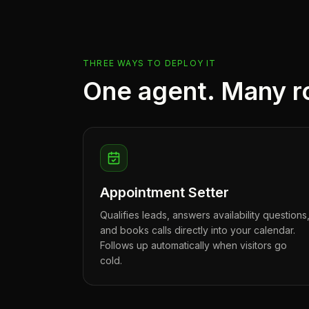
THREE WAYS TO DEPLOY IT
One agent. Many r
Appointment Setter
Qualifies leads, answers availability questions
and books calls directly into your calendar.
Follows up automatically when visitors go
cold.