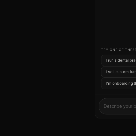
TRY ONE OF THES
I run a dental p
I sell custom fur
I'm onboarding 