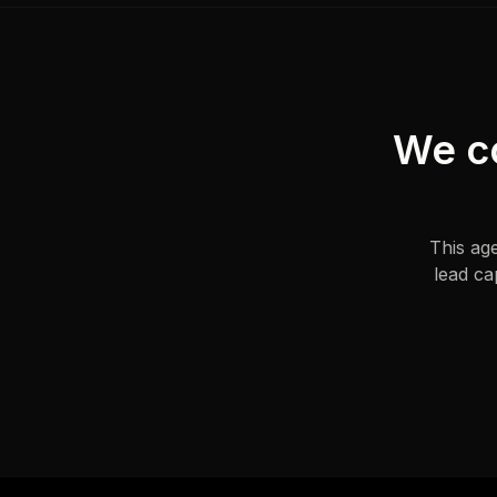
We con
This ag
lead ca