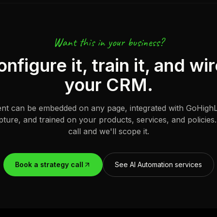
Want this in your business?
figure it, train it, and wir
your CRM.
ent can be embedded on any page, integrated with GoHighL
pture, and trained on your products, services, and policies
call and we'll scope it.
Book a strategy call
See AI Automation services