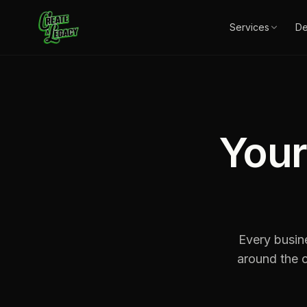
Skip to main content
Services
D
Your
Every busin
around the c