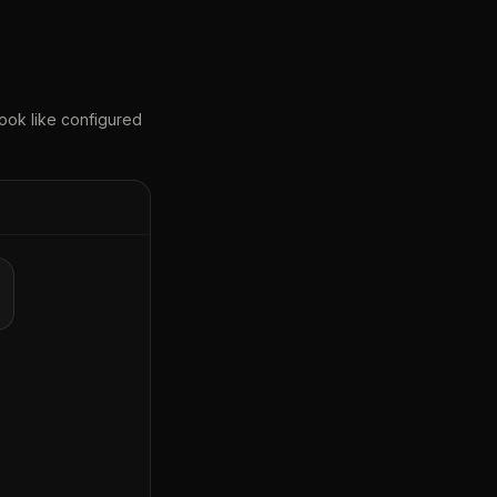
ook like configured