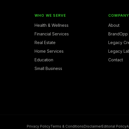
WHO WE SERVE
COMPAN
Health & Wellness
About
Financial Services
BrandOpp
Real Estate
Legacy Cr
Home Services
Legacy La
Education
Contact
Small Business
Privacy Policy
Terms & Conditions
Disclaimer
Editorial Policy
A