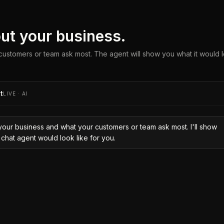
bout your business.
ustomers or team ask most. The agent will show you what it would l
t
LIVE · AI
your business and what your customers or team ask most. I'll show
 chat agent would look like for you.