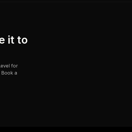
e it to
evel for
. Book a