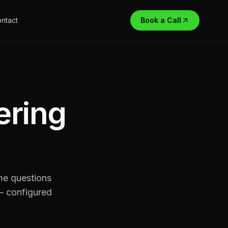
ntact
Book a Call
ering
me questions
 — configured