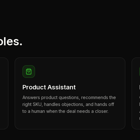
oles.
Product Assistant
,
Answers product questions, recommends the
right SKU, handles objections, and hands off
to a human when the deal needs a closer.