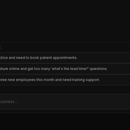
E
ractice and need to book patient appointments.
niture online and get too many 'what's the lead time?' questions.
three new employees this month and need training support.