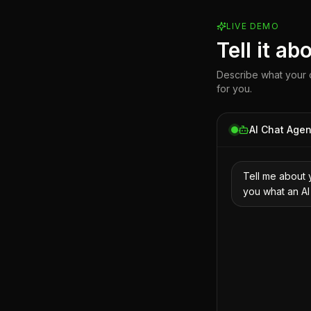
LIVE DEMO
Tell it a
Describe what your c
for you.
AI Chat Agen
Tell me about 
you what an AI