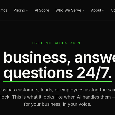
emos
Pricing
AI Score
Who We Serve
About
Co
LIVE DEMO · AI CHAT AGENT
 business, answ
questions 24/7.
ess has customers, leads, or employees asking the sa
lock. This is what it looks like when AI handles them
for your business, in your voice.