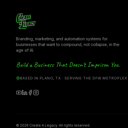
Branding, marketing, and automation systems for
businesses that want to compound, not collapse, in the
age of AI.
Build a Business That Doesn't Imprison You.
BASED IN PLANO, TX · SERVING THE DFW METROPLEX
© 2026 Create A Legacy. All rights reserved.