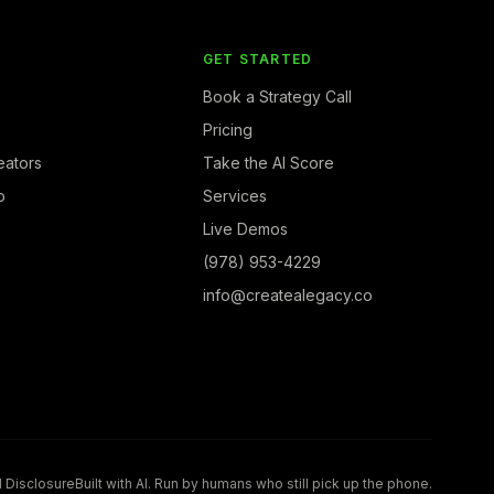
Y
GET STARTED
Book a Strategy Call
Pricing
eators
Take the AI Score
b
Services
Live Demos
(978) 953-4229
info@createalegacy.co
I Disclosure
Built with AI. Run by humans who still pick up the phone.