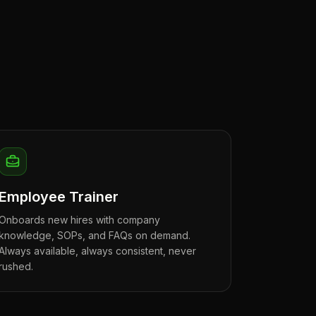
Employee Trainer
Onboards new hires with company
knowledge, SOPs, and FAQs on demand.
Always available, always consistent, never
rushed.