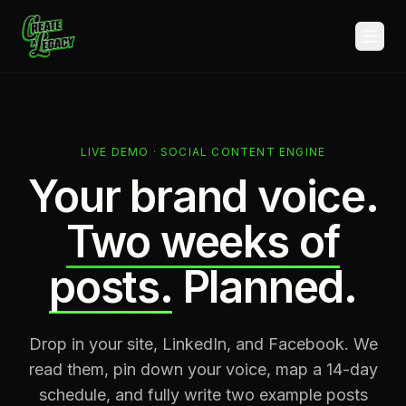
Skip to main content
LIVE DEMO · SOCIAL CONTENT ENGINE
Your brand voice.
Two weeks of
posts.
Planned.
Drop in your site, LinkedIn, and Facebook. We
read them, pin down your voice, map a 14-day
schedule, and fully write two example posts