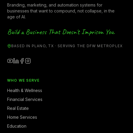
Branding, marketing, and automation systems for
businesses that want to compound, not collapse, in the
age of AI.
Build a Business That Doesn't Imprison You.
BASED IN PLANO, TX · SERVING THE DFW METROPLEX
WHO WE SERVE
Health & Wellness
Financial Services
Real Estate
Home Services
Education