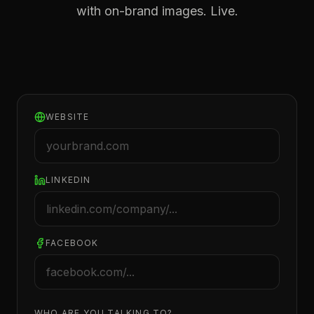
with on-brand images. Live.
WEBSITE
LINKEDIN
FACEBOOK
WHO ARE YOU TALKING TO?