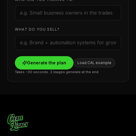
WHAT DO YOU SELL?
Generate the plan
Load CAL example
Takes ~30 seconds. 2 images generate at the end.