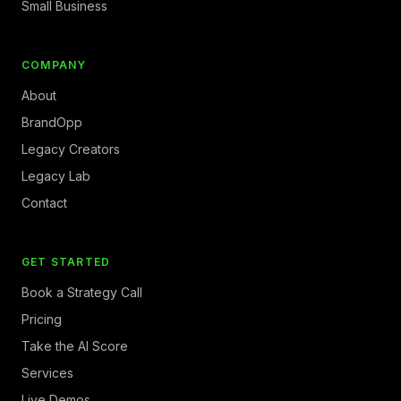
Small Business
COMPANY
About
BrandOpp
Legacy Creators
Legacy Lab
Contact
GET STARTED
Book a Strategy Call
Pricing
Take the AI Score
Services
Live Demos