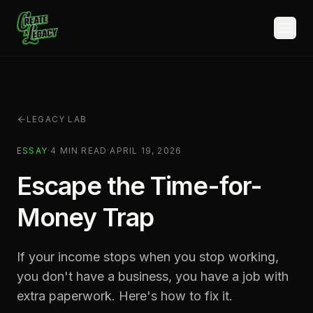
Skip to main content
LEGACY LAB
ESSAY
·
4
MIN READ
·
APRIL 19, 2026
Escape the Time-for-
Money Trap
If your income stops when you stop working,
you don't have a business, you have a job with
extra paperwork. Here's how to fix it.