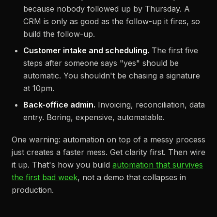
because nobody followed up by Thursday. A
CRM is only as good as the follow-up it fires, so
build the follow-up.
Customer intake and scheduling.
The first five
steps after someone says "yes" should be
automatic. You shouldn't be chasing a signature
at 10pm.
Back-office admin.
Invoicing, reconciliation, data
entry. Boring, expensive, automatable.
One warning: automation on top of a messy process
just creates a faster mess. Get clarity first. Then wire
it up. That's how you build
automation that survives
the first bad week
, not a demo that collapses in
production.