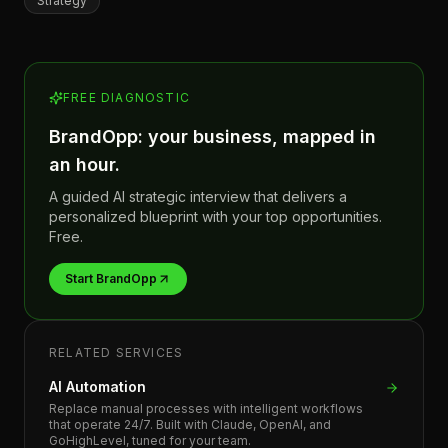
Strategy
FREE DIAGNOSTIC
BrandOpp: your business, mapped in
an hour.
A guided AI strategic interview that delivers a
personalized blueprint with your top opportunities.
Free.
Start BrandOpp
RELATED SERVICES
AI Automation
Replace manual processes with intelligent workflows
that operate 24/7. Built with Claude, OpenAI, and
GoHighLevel, tuned for your team.