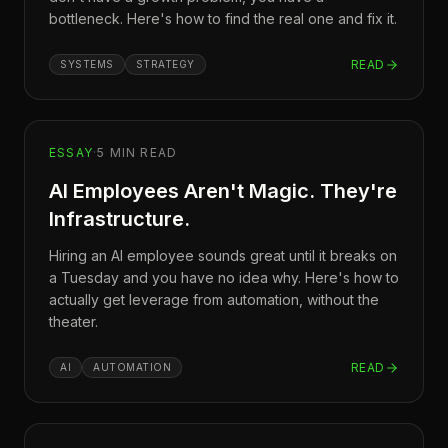
bottleneck. Here's how to find the real one and fix it.
READ
SYSTEMS
STRATEGY
ESSAY
·
5
MIN READ
AI Employees Aren't Magic. They're
Infrastructure.
Hiring an AI employee sounds great until it breaks on
a Tuesday and you have no idea why. Here's how to
actually get leverage from automation, without the
theater.
READ
AI
AUTOMATION