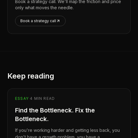
Book a strategy call. We'll map the friction and price
only what moves the needle.
Book a strategy call
Keep reading
ESSAY
·
4
MIN READ
Find the Bottleneck. Fix the
Bottleneck.
If you're working harder and getting less back, you
don't have a growth problem, you have a