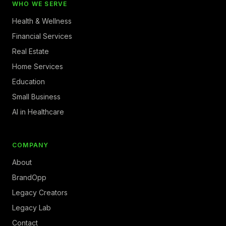
WHO WE SERVE
Health & Wellness
Financial Services
Real Estate
Home Services
Education
Small Business
AI in Healthcare
COMPANY
About
BrandOpp
Legacy Creators
Legacy Lab
Contact