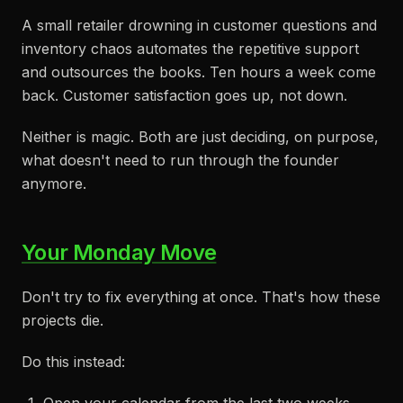
A small retailer drowning in customer questions and
inventory chaos automates the repetitive support
and outsources the books. Ten hours a week come
back. Customer satisfaction goes up, not down.
Neither is magic. Both are just deciding, on purpose,
what doesn't need to run through the founder
anymore.
Your Monday Move
Don't try to fix everything at once. That's how these
projects die.
Do this instead: