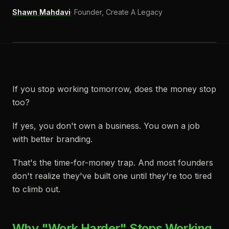
Shawn Mahdavi
·
Founder, Create A Legacy
If you stop working tomorrow, does the money stop
too?
If yes, you don't own a business. You own a job
with better branding.
That's the time-for-money trap. And most founders
don't realize they've built one until they're too tired
to climb out.
Why "Work Harder" Stops Working