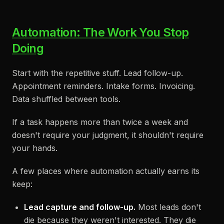
Automation: The Work You Stop
Doing
Start with the repetitive stuff. Lead follow-up.
Appointment reminders. Intake forms. Invoicing.
Data shuffled between tools.
If a task happens more than twice a week and
doesn't require your judgment, it shouldn't require
your hands.
A few places where automation actually earns its
keep:
Lead capture and follow-up.
Most leads don't
die because they weren't interested. They die