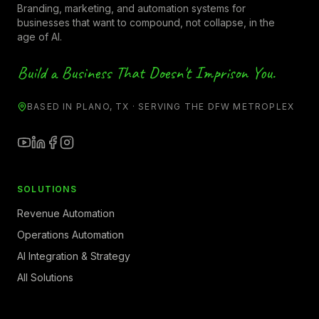
Branding, marketing, and automation systems for
businesses that want to compound, not collapse, in the
age of AI.
Build a Business That Doesn't Imprison You.
BASED IN PLANO, TX · SERVING THE DFW METROPLEX
SOLUTIONS
Revenue Automation
Operations Automation
AI Integration & Strategy
All Solutions