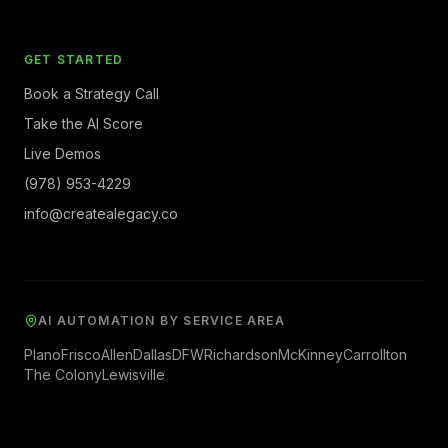
GET STARTED
Book a Strategy Call
Take the AI Score
Live Demos
(978) 953-4229
info@createalegacy.co
AI AUTOMATION BY SERVICE AREA
Plano
Frisco
Allen
Dallas
DFW
Richardson
McKinney
Carrollton
The Colony
Lewisville