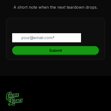
A short note when the next teardown drops.