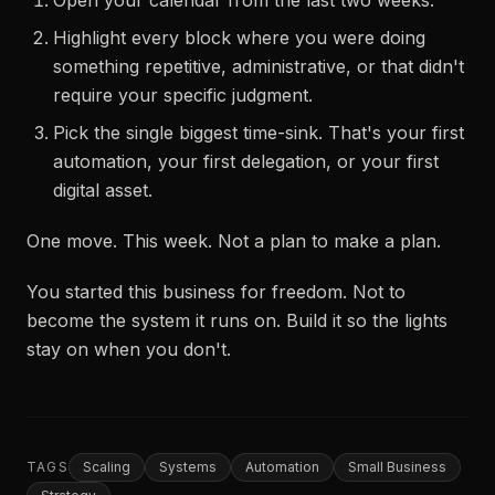
Open your calendar from the last two weeks.
Highlight every block where you were doing
something repetitive, administrative, or that didn't
require your specific judgment.
Pick the single biggest time-sink. That's your first
automation, your first delegation, or your first
digital asset.
One move. This week. Not a plan to make a plan.
You started this business for freedom. Not to
become the system it runs on. Build it so the lights
stay on when you don't.
TAGS
Scaling
Systems
Automation
Small Business