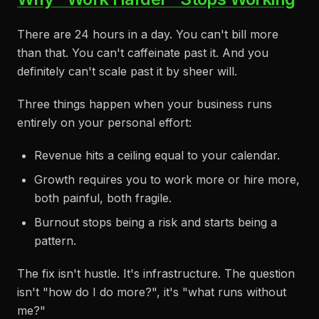
There are 24 hours in a day. You can't bill more
than that. You can't caffeinate past it. And you
definitely can't scale past it by sheer will.
Three things happen when your business runs
entirely on your personal effort:
Revenue hits a ceiling equal to your calendar.
Growth requires you to work more or hire more,
both painful, both fragile.
Burnout stops being a risk and starts being a
pattern.
The fix isn't hustle. It's infrastructure. The question
isn't "how do I do more?", it's "what runs without
me?"