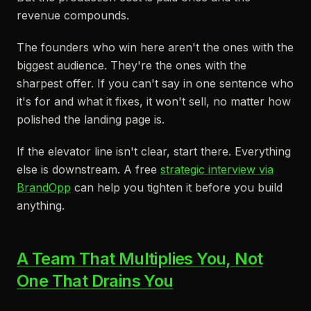
revenue compounds.
The founders who win here aren't the ones with the
biggest audience. They're the ones with the
sharpest offer. If you can't say in one sentence who
it's for and what it fixes, it won't sell, no matter how
polished the landing page is.
If the elevator line isn't clear, start there. Everything
else is downstream. A free
strategic interview via
BrandOpp
can help you tighten it before you build
anything.
A Team That Multiplies You, Not
One That Drains You