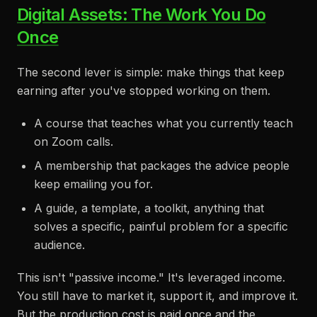
Digital Assets: The Work You Do
Once
The second lever is simple: make things that keep
earning after you've stopped working on them.
A course that teaches what you currently teach
on Zoom calls.
A membership that packages the advice people
keep emailing you for.
A guide, a template, a toolkit, anything that
solves a specific, painful problem for a specific
audience.
This isn't "passive income." It's leveraged income.
You still have to market it, support it, and improve it.
But the production cost is paid once and the