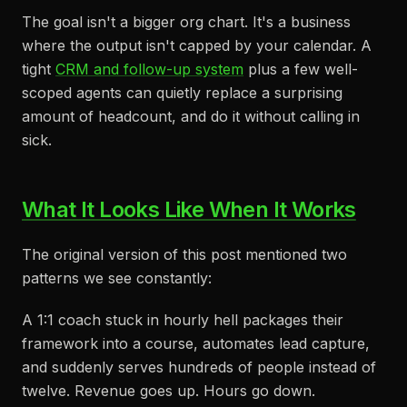
The goal isn't a bigger org chart. It's a business
where the output isn't capped by your calendar. A
tight
CRM and follow-up system
plus a few well-
scoped agents can quietly replace a surprising
amount of headcount, and do it without calling in
sick.
What It Looks Like When It Works
The original version of this post mentioned two
patterns we see constantly:
A 1:1 coach stuck in hourly hell packages their
framework into a course, automates lead capture,
and suddenly serves hundreds of people instead of
twelve. Revenue goes up. Hours go down.