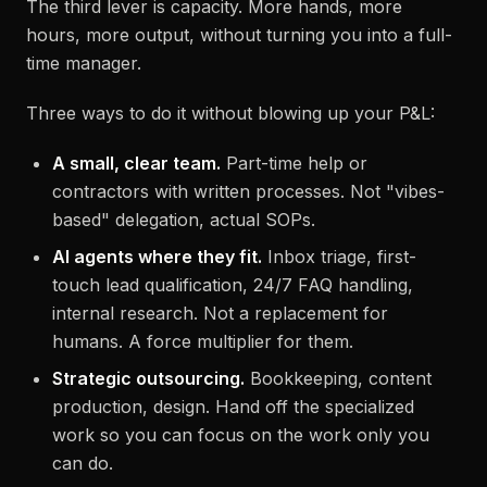
The third lever is capacity. More hands, more
hours, more output, without turning you into a full-
time manager.
Three ways to do it without blowing up your P&L:
A small, clear team.
Part-time help or
contractors with written processes. Not "vibes-
based" delegation, actual SOPs.
AI agents where they fit.
Inbox triage, first-
touch lead qualification, 24/7 FAQ handling,
internal research. Not a replacement for
humans. A force multiplier for them.
Strategic outsourcing.
Bookkeeping, content
production, design. Hand off the specialized
work so you can focus on the work only you
can do.