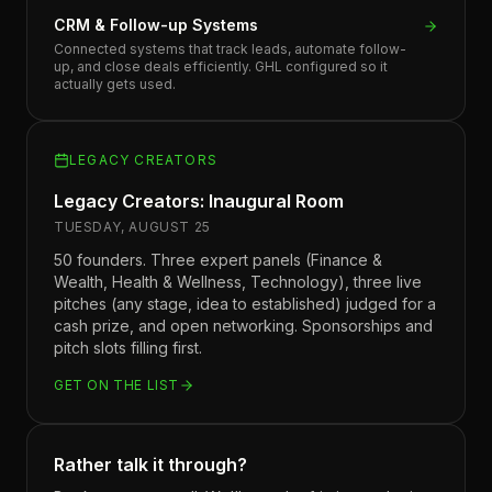
CRM & Follow-up Systems
Connected systems that track leads, automate follow-
up, and close deals efficiently. GHL configured so it
actually gets used.
LEGACY CREATORS
Legacy Creators: Inaugural Room
TUESDAY, AUGUST 25
50 founders. Three expert panels (Finance &
Wealth, Health & Wellness, Technology), three live
pitches (any stage, idea to established) judged for a
cash prize, and open networking. Sponsorships and
pitch slots filling first.
GET ON THE LIST
Rather talk it through?