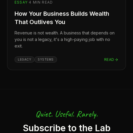
ESSAY
·
4
MIN READ
How Your Business Builds Wealth
That Outlives You
Revenue is not wealth. A business that depends on
you is not a legacy, it's a high-paying job with no
exit.
READ
LEGACY
SYSTEMS
Quiet. Useful. Rarely.
Subscribe to the Lab