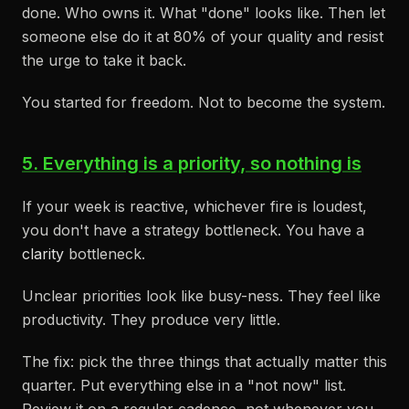
done. Who owns it. What "done" looks like. Then let
someone else do it at 80% of your quality and resist
the urge to take it back.
You started for freedom. Not to become the system.
5. Everything is a priority, so nothing is
If your week is reactive, whichever fire is loudest,
you don't have a strategy bottleneck. You have a
clarity
bottleneck.
Unclear priorities look like busy-ness. They feel like
productivity. They produce very little.
The fix: pick the three things that actually matter this
quarter. Put everything else in a "not now" list.