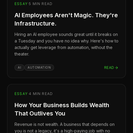
ESSAY
·
5
MIN READ
AI Employees Aren't Magic. They're
Infrastructure.
Hiring an AI employee sounds great until it breaks on
a Tuesday and you have no idea why. Here's how to
actually get leverage from automation, without the
theater.
READ
AI
AUTOMATION
ESSAY
·
4
MIN READ
How Your Business Builds Wealth
That Outlives You
Revenue is not wealth. A business that depends on
you is not a legacy, it's a high-paying job with no