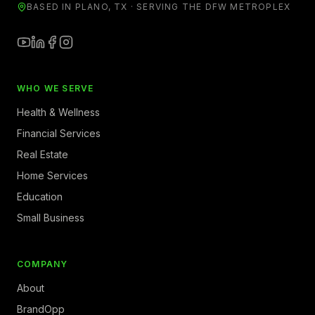
BASED IN PLANO, TX · SERVING THE DFW METROPLEX
WHO WE SERVE
Health & Wellness
Financial Services
Real Estate
Home Services
Education
Small Business
COMPANY
About
BrandOpp