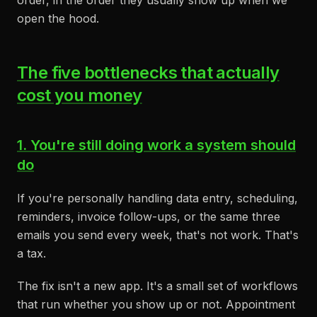
order, in the order they usually show up when we
open the hood.
The five bottlenecks that actually
cost you money
1. You're still doing work a system should
do
If you're personally handling data entry, scheduling,
reminders, invoice follow-ups, or the same three
emails you send every week, that's not work. That's
a tax.
The fix isn't a new app. It's a small set of workflows
that run whether you show up or not. Appointment