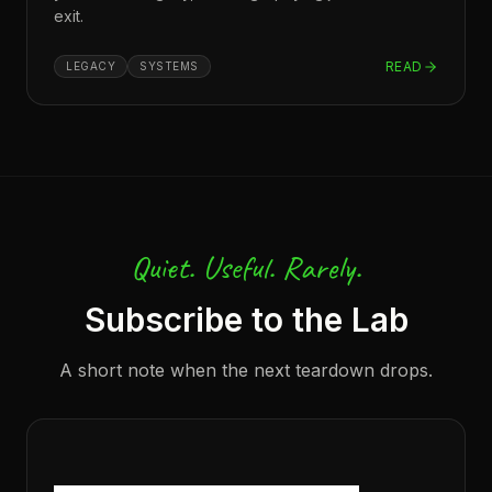
exit.
READ
LEGACY
SYSTEMS
Quiet. Useful. Rarely.
Subscribe to the Lab
A short note when the next teardown drops.