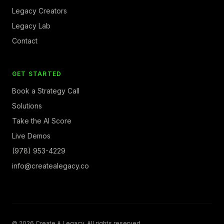
Legacy Creators
Legacy Lab
Contact
GET STARTED
Book a Strategy Call
Solutions
Take the AI Score
Live Demos
(978) 953-4229
info@createalegacy.co
© 2026 Create A Legacy. All rights reserved.