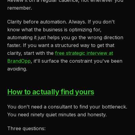
Review it on a regular cadence, not whenever you
remember.
Clarity before automation. Always. If you don't
know what the business is optimizing for,
automating it just helps you go the wrong direction
faster. If you want a structured way to get that
clarity, start with the
free strategic interview at
BrandOpp
, it'll surface the constraint you've been
avoiding.
How to actually find yours
You don't need a consultant to find your bottleneck.
You need ninety quiet minutes and honesty.
Three questions: