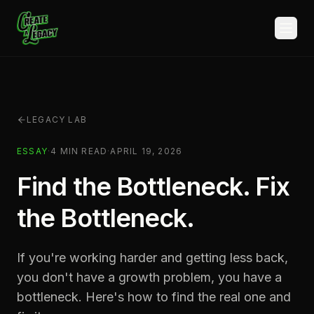
Skip to main content
LEGACY LAB
ESSAY
·
4
MIN READ
·
APRIL 19, 2026
Find the Bottleneck. Fix
the Bottleneck.
If you're working harder and getting less back,
you don't have a growth problem, you have a
bottleneck. Here's how to find the real one and