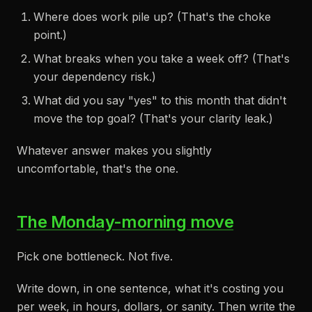
Where does work pile up? (That's the choke
point.)
What breaks when you take a week off? (That's
your dependency risk.)
What did you say "yes" to this month that didn't
move the top goal? (That's your clarity leak.)
Whatever answer makes you slightly
uncomfortable, that's the one.
The Monday-morning move
Pick one bottleneck. Not five.
Write down, in one sentence, what it's costing you
per week, in hours, dollars, or sanity. Then write the