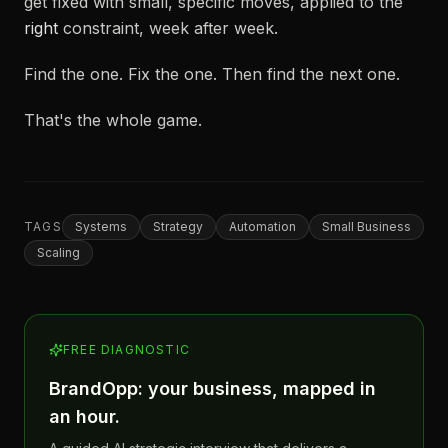
get fixed with small, specific moves, applied to the
right
constraint, week after week.
Find the one. Fix the one. Then find the next one.
That's the whole game.
TAGS
Systems
Strategy
Automation
Small Business
Scaling
FREE DIAGNOSTIC
BrandOpp: your business, mapped in
an hour.