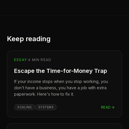
Keep reading
ESSAY
·
4
MIN READ
Escape the Time-for-Money Trap
If your income stops when you stop working, you
don't have a business, you have a job with extra
paperwork. Here's how to fix it.
READ
SCALING
SYSTEMS