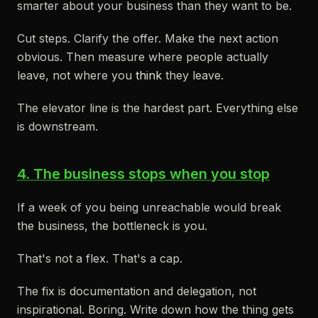
smarter about your business than they want to be.
Cut steps. Clarify the offer. Make the next action
obvious. Then measure where people actually
leave, not where you
think
they leave.
The elevator line is the hardest part. Everything else
is downstream.
4. The business stops when you stop
If a week of you being unreachable would break
the business, the bottleneck is you.
That's not a flex. That's a cap.
The fix is documentation and delegation, not
inspirational. Boring. Write down how the thing gets