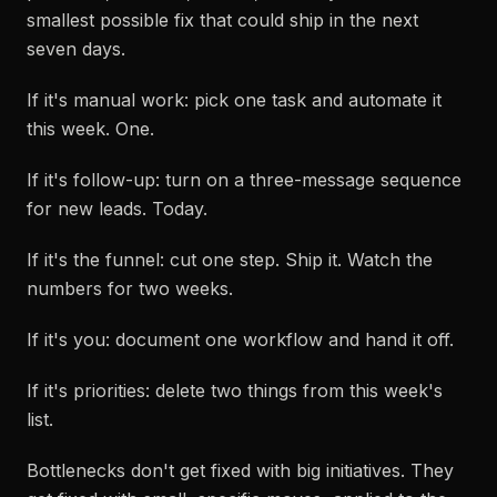
smallest possible fix that could ship in the next
seven days.
If it's manual work: pick one task and automate it
this week. One.
If it's follow-up: turn on a three-message sequence
for new leads. Today.
If it's the funnel: cut one step. Ship it. Watch the
numbers for two weeks.
If it's you: document one workflow and hand it off.
If it's priorities: delete two things from this week's
list.
Bottlenecks don't get fixed with big initiatives. They