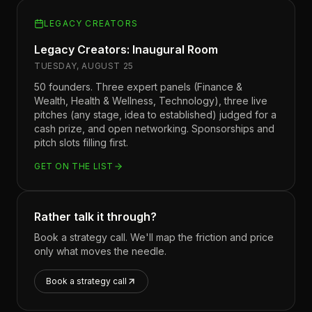
LEGACY CREATORS
Legacy Creators: Inaugural Room
TUESDAY, AUGUST 25
50 founders. Three expert panels (Finance &
Wealth, Health & Wellness, Technology), three live
pitches (any stage, idea to established) judged for a
cash prize, and open networking. Sponsorships and
pitch slots filling first.
GET ON THE LIST
Rather talk it through?
Book a strategy call. We'll map the friction and price
only what moves the needle.
Book a strategy call