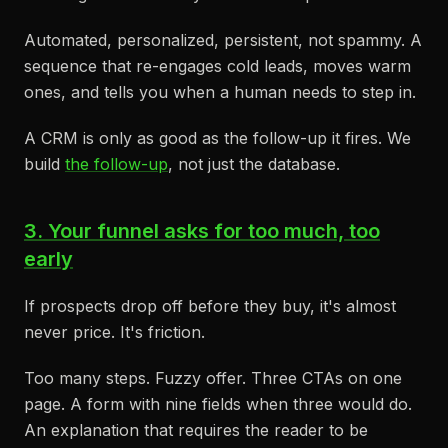
Automated, personalized, persistent, not spammy. A
sequence that re-engages cold leads, moves warm
ones, and tells you when a human needs to step in.
A CRM is only as good as the follow-up it fires. We
build
the follow-up
, not just the database.
3. Your funnel asks for too much, too
early
If prospects drop off before they buy, it's almost
never price. It's friction.
Too many steps. Fuzzy offer. Three CTAs on one
page. A form with nine fields when three would do.
An explanation that requires the reader to be