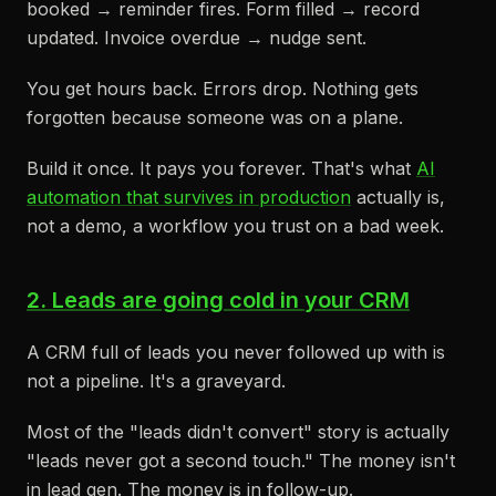
booked → reminder fires. Form filled → record
updated. Invoice overdue → nudge sent.
You get hours back. Errors drop. Nothing gets
forgotten because someone was on a plane.
Build it once. It pays you forever. That's what
AI
automation that survives in production
actually is,
not a demo, a workflow you trust on a bad week.
2. Leads are going cold in your CRM
A CRM full of leads you never followed up with is
not a pipeline. It's a graveyard.
Most of the "leads didn't convert" story is actually
"leads never got a second touch." The money isn't
in lead gen. The money is in follow-up.