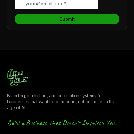
Branding, marketing, and automation systems for
businesses that want to compound, not collapse, in the
age of AI.
Build a Business That Doesn't Imprison You.