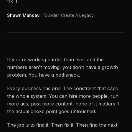
fix it.
Shawn Mahdavi
·
Founder, Create A Legacy
If you're working harder than ever and the
numbers aren't moving, you don't have a growth
problem. You have a bottleneck.
Every business has one. The constraint that caps
the whole system. You can hire more people, run
more ads, post more content, none of it matters if
the actual choke point goes untouched.
The job is to find it. Then fix it. Then find the next