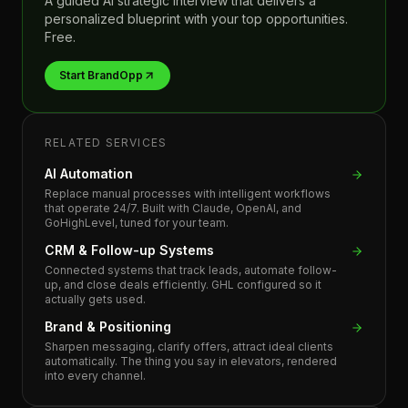
A guided AI strategic interview that delivers a
personalized blueprint with your top opportunities.
Free.
Start BrandOpp
RELATED SERVICES
AI Automation
Replace manual processes with intelligent workflows
that operate 24/7. Built with Claude, OpenAI, and
GoHighLevel, tuned for your team.
CRM & Follow-up Systems
Connected systems that track leads, automate follow-
up, and close deals efficiently. GHL configured so it
actually gets used.
Brand & Positioning
Sharpen messaging, clarify offers, attract ideal clients
automatically. The thing you say in elevators, rendered
into every channel.