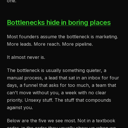
one.
Bottlenecks hide in boring places
Most founders assume the bottleneck is marketing.
More leads. More reach. More pipeline.
It almost never is.
The bottleneck is usually something quieter, a
manual process, a lead that sat in an inbox for four
days, a funnel that asks for too much, a team that
can't move without you, a week with no clear
priority. Unsexy stuff. The stuff that compounds
against you.
Below are the five we see most. Not in a textbook