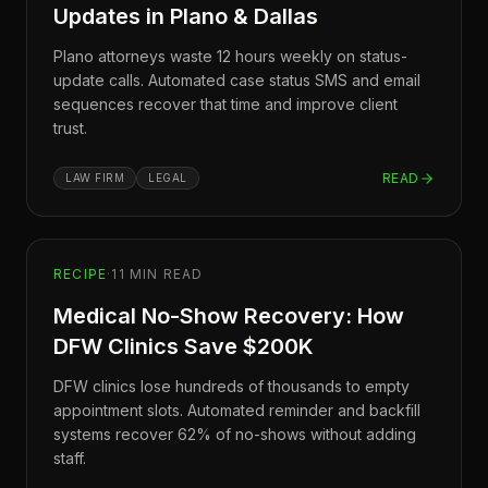
Updates in Plano & Dallas
Plano attorneys waste 12 hours weekly on status-
update calls. Automated case status SMS and email
sequences recover that time and improve client
trust.
READ
LAW FIRM
LEGAL
RECIPE
·
11
MIN READ
Medical No-Show Recovery: How
DFW Clinics Save $200K
DFW clinics lose hundreds of thousands to empty
appointment slots. Automated reminder and backfill
systems recover 62% of no-shows without adding
staff.