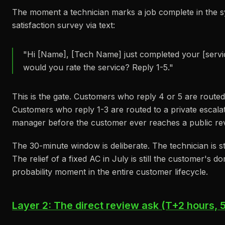
The moment a technician marks a job complete in the s
satisfaction survey via text:
"Hi [Name], [Tech Name] just completed your [service
would you rate the service? Reply 1-5."
This is the gate. Customers who reply 4 or 5 are route
Customers who reply 1-3 are routed to a private escalat
manager before the customer ever reaches a public rev
The 30-minute window is deliberate. The technician is stil
The relief of a fixed AC in July is still the customer's d
probability moment in the entire customer lifecycle.
Layer 2: The direct review ask (T+2 hours, 