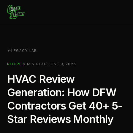
Skip to main content
LEGACY LAB
RECIPE
·
9
MIN READ
·
JUNE 9, 2026
HVAC Review
Generation: How DFW
Contractors Get 40+ 5-
Star Reviews Monthly