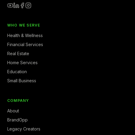
WHO WE SERVE
Health & Wellness
Financial Services
Real Estate
Home Services
Education
Small Business
COMPANY
About
BrandOpp
Legacy Creators