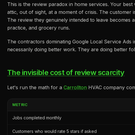
This is the review paradox in home services. Your bes
attic, out of sight, at a moment of crisis. The customer 
The review they genuinely intended to leave becomes a
practice, and grocery runs.
The contractors dominating Google Local Service Ads 
necessarily doing better work. They are doing better fo
The invisible cost of review scarcity
Let's run the math for a
Carrollton
HVAC company comple
METRIC
Jobs completed monthly
Customers who would rate 5 stars if asked