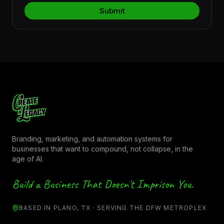
Branding, marketing, and automation systems for
businesses that want to compound, not collapse, in the
age of AI.
Build a Business That Doesn't Imprison You.
BASED IN PLANO, TX · SERVING THE DFW METROPLEX