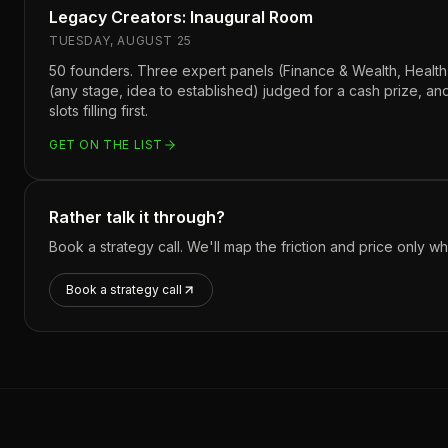
Legacy Creators: Inaugural Room
TUESDAY, AUGUST 25
50 founders. Three expert panels (Finance & Wealth, Health
(any stage, idea to established) judged for a cash prize, a
slots filling first.
GET ON THE LIST
Rather talk it through?
Book a strategy call. We'll map the friction and price only 
Book a strategy call