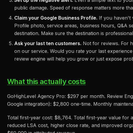
Set up the negative alert.
Even a simple text to yo
public damage. Speed of response matters more tha
Claim your Google Business Profile.
If you haven't v
Profile photo, service areas, business hours, Q&A se
destination. Make sure the destination is professional
Ask your last ten customers.
Not for reviews. For 
on our service. Would you rate your last experience 1
review engine will help you grow or just expose pr
What this actually costs
GoHighLevel Agency Pro: $297 per month. Review Engin
Google integration): $2,800 one-time. Monthly mainte
Total first-year cost: $8,764. Total first-year value fo
reduced LSA cost, higher close rate, and improved organ