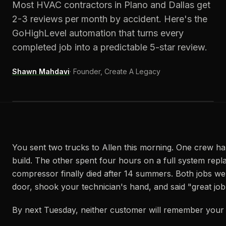
Most HVAC contractors in Plano and Dallas get
2-3 reviews per month by accident. Here's the
GoHighLevel automation that turns every
completed job into a predictable 5-star review.
Shawn Mahdavi
·
Founder, Create A Legacy
You sent two trucks to Allen this morning. One crew ha
build. The other spent four hours on a full system re
compressor finally died after 14 summers. Both jobs wen
door, shook your technician's hand, and said "great job
By next Tuesday, neither customer will remember you