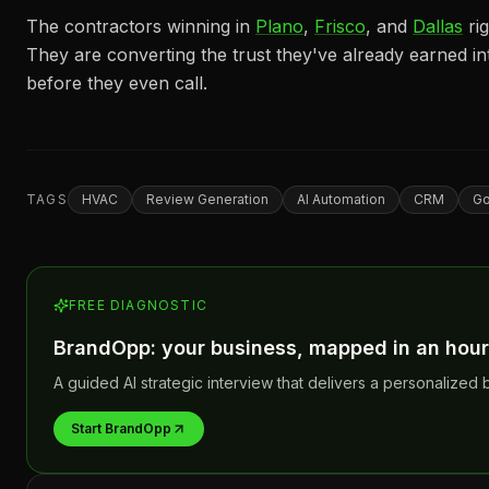
The contractors winning in
Plano
,
Frisco
, and
Dallas
ri
They are converting the trust they've already earned in
before they even call.
TAGS
HVAC
Review Generation
AI Automation
CRM
Go
FREE DIAGNOSTIC
BrandOpp: your business, mapped in an hour
A guided AI strategic interview that delivers a personalized b
Start BrandOpp