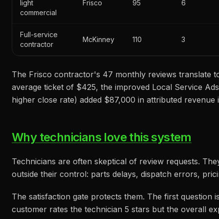
light
Frisco
95
6
commercial
Full-service
McKinney
110
3
contractor
The Frisco contractor's 47 monthly reviews translate t
average ticket of $425, the improved Local Service Ad
higher close rate) added $87,000 in attributed revenue i
Why technicians love this system
Technicians are often skeptical of review requests. Th
outside their control: parts delays, dispatch errors, pric
The satisfaction gate protects them. The first question 
customer rates the technician 5 stars but the overall e