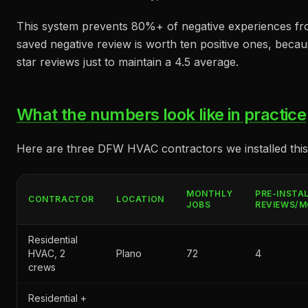
This system prevents 80%+ of negative experiences fr
saved negative review is worth ten positive ones, becaus
star reviews just to maintain a 4.5 average.
What the numbers look like in practice
Here are three DFW HVAC contractors we installed this
MONTHLY
PRE-INSTA
CONTRACTOR
LOCATION
JOBS
REVIEWS/
Residential
HVAC, 2
Plano
72
4
crews
Residential +