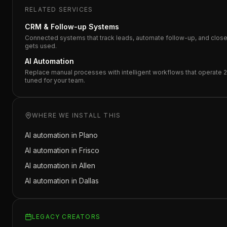
RELATED SERVICES
CRM & Follow-up Systems
Connected systems that track leads, automate follow-up, and close d
gets used.
AI Automation
Replace manual processes with intelligent workflows that operate 2
tuned for your team.
WHERE WE INSTALL THIS
AI automation in
Plano
AI automation in
Frisco
AI automation in
Allen
AI automation in
Dallas
LEGACY CREATORS