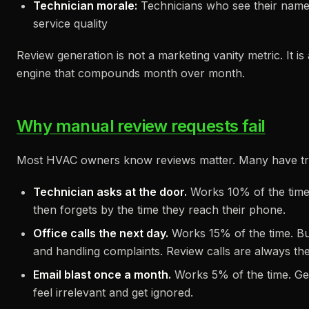
Technician morale:
Technicians who see their name 
service quality
Review generation is not a marketing vanity metric. It i
engine that compounds month over month.
Why manual review requests fail
Most HVAC owners know reviews matter. Many have tr
Technician asks at the door.
Works 10% of the time.
then forgets by the time they reach their phone.
Office calls the next day.
Works 15% of the time. But
and handling complaints. Review calls are always the 
Email blast once a month.
Works 5% of the time. Gen
feel irrelevant and get ignored.