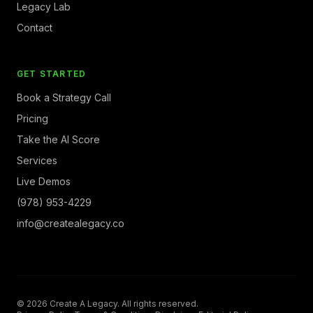
Legacy Lab
Contact
GET STARTED
Book a Strategy Call
Pricing
Take the AI Score
Services
Live Demos
(978) 953-4229
info@createalegacy.co
© 2026 Create A Legacy. All rights reserved.