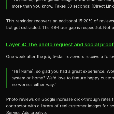
more than you know. Takes 30 seconds: [Direct Link
This reminder recovers an additional 15-20% of review
but got distracted. The 48-hour gap is respectful. Not 
Layer 4: The photo request and social proof
One week after the job, 5-star reviewers receive a foll
"Hi [Name], so glad you had a great experience. Wo
system or home? We'd love to feature happy custome
no worries either way."
Photo reviews on Google increase click-through rates 
contractor with a library of real customer images for so
Service Ads creative.