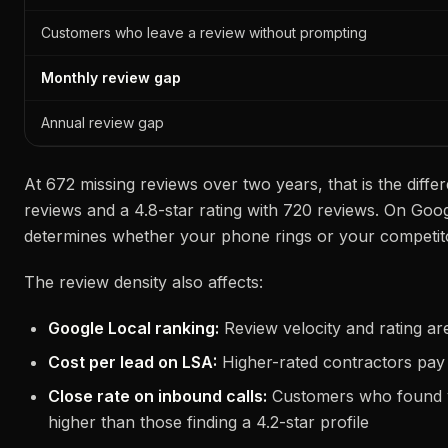
Customers who leave a review without prompting
Monthly review gap
Annual review gap
At 672 missing reviews over two years, that is the diffe
reviews and a 4.8-star rating with 720 reviews. On Goog
determines whether your phone rings or your competito
The review density also affects:
Google Local ranking:
Review velocity and rating are
Cost per lead on LSA:
Higher-rated contractors pay
Close rate on inbound calls:
Customers who found y
higher than those finding a 4.2-star profile