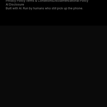
Privacy Policy
Terms & Conditions
Disclaimer
Editorial Policy
AI Disclosure
Built with AI. Run by humans who still pick up the phone.