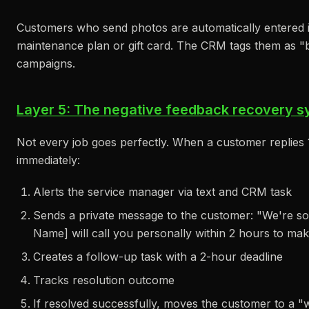
Customers who send photos are automatically entered in
maintenance plan or gift card. The CRM tags them as "b
campaigns.
Layer 5: The negative feedback recovery sy
Not every job goes perfectly. When a customer replies 1
immediately:
Alerts the service manager via text and CRM task
Sends a private message to the customer: "We're s
Name] will call you personally within 2 hours to make
Creates a follow-up task with a 2-hour deadline
Tracks resolution outcome
If resolved successfully, moves the customer to a 