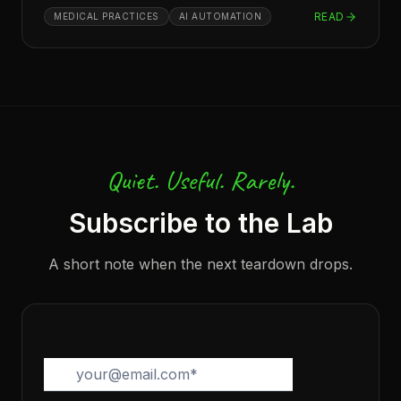
READ
MEDICAL PRACTICES
AI AUTOMATION
Quiet. Useful. Rarely.
Subscribe to the Lab
A short note when the next teardown drops.