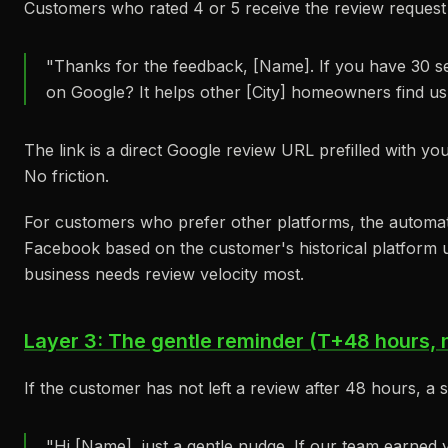
Customers who rated 4 or 5 receive the review request 
"Thanks for the feedback, [Name]. If you have 30 s
on Google? It helps other [City] homeowners find us
The link is a direct Google review URL prefilled with yo
No friction.
For customers who prefer other platforms, the automat
Facebook based on the customer's historical platform 
business needs review velocity most.
Layer 3: The gentle reminder (T+48 hours, 
If the customer has not left a review after 48 hours, a 
"Hi [Name], just a gentle nudge. If our team earned 