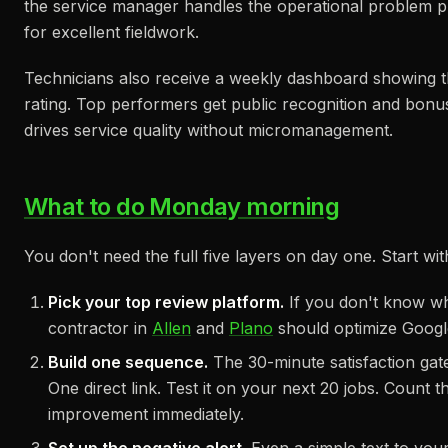
the service manager handles the operational problem priv
for excellent fieldwork.
Technicians also receive a weekly dashboard showing t
rating. Top performers get public recognition and bonuse
drives service quality without micromanagement.
What to do Monday morning
You don't need the full five layers on day one. Start wi
Pick your top review platform.
If you don't know wh
contractor in
Allen
and
Plano
should optimize Google
Build one sequence.
The 30-minute satisfaction gate
One direct link. Test it on your next 20 jobs. Count
improvement immediately.