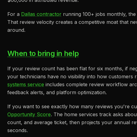
$60,000 in attributed revenue.
For a
Dallas contractor
running 100+ jobs monthly, the
That review velocity creates a competitive moat that n
around.
When to bring in help
If your review count has been flat for six months, if ne
your technicians have no visibility into how customers 
systems service
includes complete review workflow arch
feedback alerts, and platform optimization.
If you want to see exactly how many reviews you're cur
Opportunity Score
. The home services track asks abou
count, and average ticket, then projects your annual 
seconds.