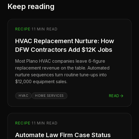
Keep reading
RECIPE
·
11
MIN READ
HVAC Replacement Nurture: How
DFW Contractors Add $12K Jobs
Most Plano HVAC companies leave 6-figure
replacement revenue on the table. Automated
nurture sequences turn routine tune-ups into
$12,000 equipment sales.
READ
HVAC
HOME SERVICES
RECIPE
·
11
MIN READ
Automate Law Firm Case Status