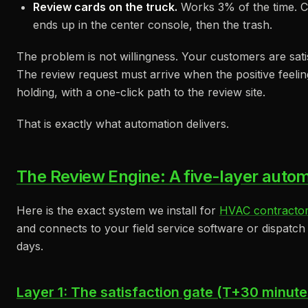
Review cards on the truck.
Works 3% of the time. C
ends up in the center console, then the trash.
The problem is not willingness. Your customers are satis
The review request must arrive when the positive feeling
holding, with a one-click path to the review site.
That is exactly what automation delivers.
The Review Engine: A five-layer autom
Here is the exact system we install for
HVAC contracto
and connects to your field service software or dispatch b
days.
Layer 1: The satisfaction gate (T+30 minute