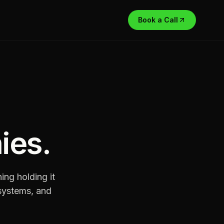
Book a Call
ies
.
ng holding it
systems, and