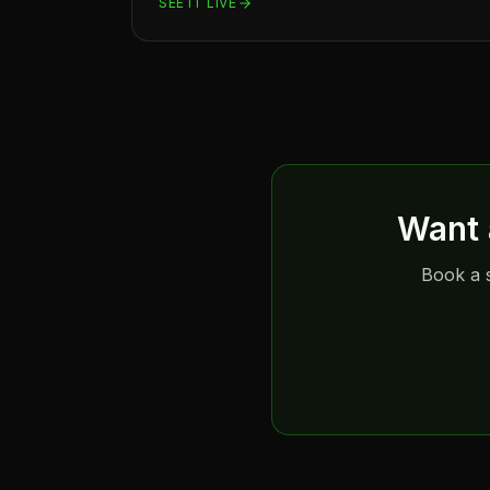
SEE IT LIVE
Want 
Book a s