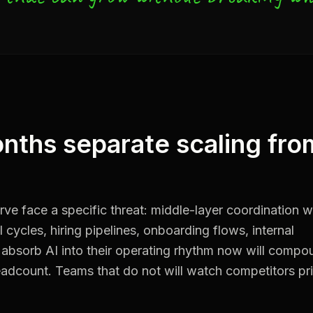
nths separate scaling fro
ve face a specific threat: middle-layer coordination w
cycles, hiring pipelines, onboarding flows, internal
 absorb AI into their operating rhythm now will compo
dcount. Teams that do not will watch competitors pr