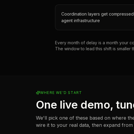
Coordination layers get compressed
agent infrastructure
Every month of delay is a month your com
The window to lead this shift is smaller t
WHERE WE'D START
One live demo, tun
We'll pick one of these based on where the
wire it to your real data, then expand from