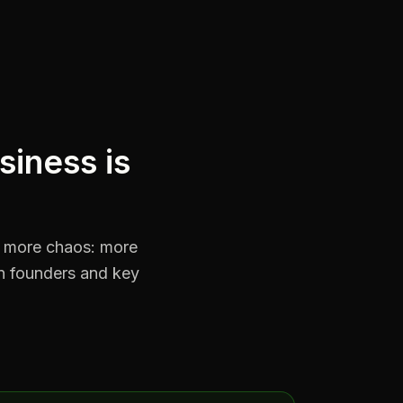
siness is
s more chaos: more
n founders and key