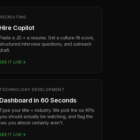
RECRUITING
Hire Copilot
Paste a JD + a resume. Get a culture-fit score,
structured interview questions, and outreach
draft.
SEE IT LIVE
TECHNOLOGY DEVELOPMENT
Dashboard in 60 Seconds
Type your title + industry. We pick the six KPIs
you should actually be watching, and flag the
two you almost certainly aren't.
SEE IT LIVE