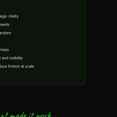
egic clarity
ements
ecture
urneys
and visibility
ce friction at scale
at made it work.