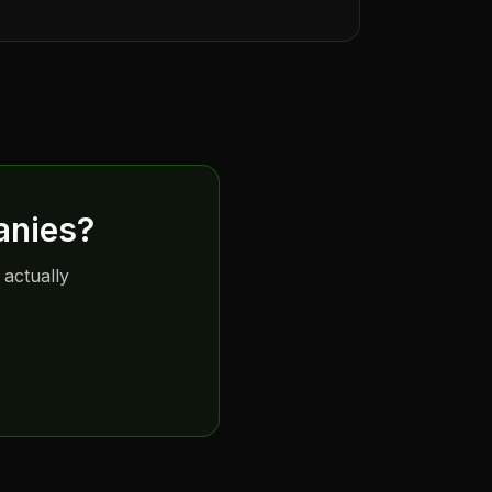
anies
?
 actually