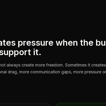
tes pressure when the bu
 support it.
not always create more freedom. Sometimes it create
ional drag, more communication gaps, more pressure o