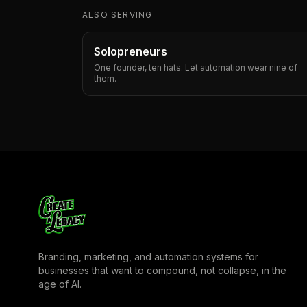
ALSO SERVING
Solopreneurs
One founder, ten hats. Let automation wear nine of
them.
Branding, marketing, and automation systems for
businesses that want to compound, not collapse, in the
age of AI.