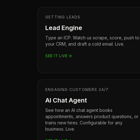
GETTING LEADS
Lead Engine
Type an ICP. Watch us scrape, score, push to
your CRM, and draft a cold email. Live.
SEE IT LIVE
ENGAGING CUSTOMERS 24/7
AI Chat Agent
See how an AI chat agent books
appointments, answers product questions, or
trains new hires. Configurable for any
business. Live.