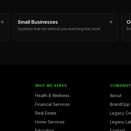
Small Businesses
O
Systems that run without you watching the clock.
En
WHO WE SERVE
COMPAN
Health & Wellness
About
Financial Services
BrandOpp
Real Estate
Legacy Cr
Home Services
Legacy La
Education
Contact