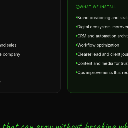
WHAT WE INSTALL
Brand positioning and strat
Digital ecosystem improv
CRM and automation archit
nd sales
Workflow optimization
the company
Clearer lead and client jo
Content and media for trust 
Ops improvements that redu
r
 that can grow without breaking wh