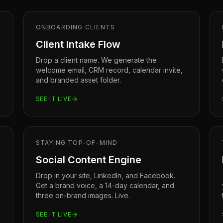
ONBOARDING CLIENTS
Client Intake Flow
Drop a client name. We generate the
welcome email, CRM record, calendar invite,
and branded asset folder.
SEE IT LIVE
STAYING TOP-OF-MIND
Social Content Engine
Drop in your site, LinkedIn, and Facebook.
Get a brand voice, a 14-day calendar, and
three on-brand images. Live.
SEE IT LIVE