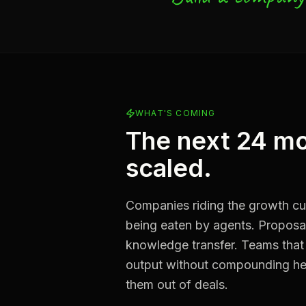
WHAT'S COMING
The next 24 mo
scaled.
Companies riding the growth cur
being eaten by agents. Proposal 
knowledge transfer. Teams that
output without compounding hea
them out of deals.