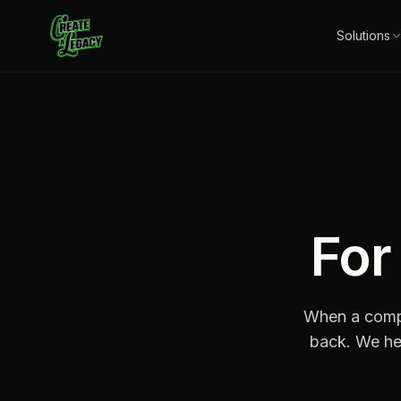
Skip to main content
Solutions
Fo
When a compa
back. We he