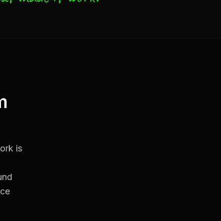
m
ork is
und
ice