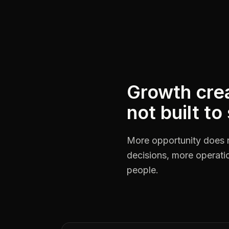
Growth crea
not built to
More opportunity does 
decisions, more operat
people.