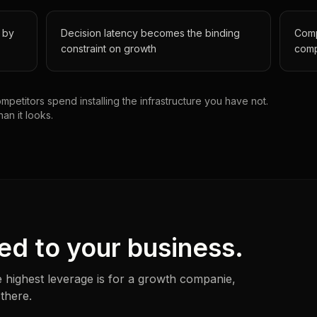
 by
Decision latency becomes the binding
Comp
constraint on growth
comp
petitors spend installing the infrastructure you have not.
han it looks.
ed to your business.
 highest leverage is for a
growth companie
,
 there.