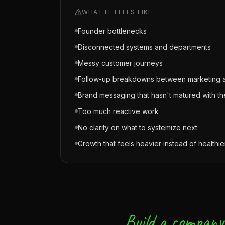
WHAT IT FEELS LIKE
Founder bottlenecks
Disconnected systems and departments
Messy customer journeys
Follow-up breakdowns between marketing a
Brand messaging that hasn't matured with 
Too much reactive work
No clarity on what to systemize next
Growth that feels heavier instead of healthie
Build a company