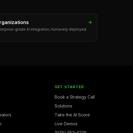
rganizations
terprise-grade AI integration, humanely deployed.
Y
GET STARTED
Book a Strategy Call
Solutions
eators
Take the AI Score
b
Live Demos
(978) 953-4229