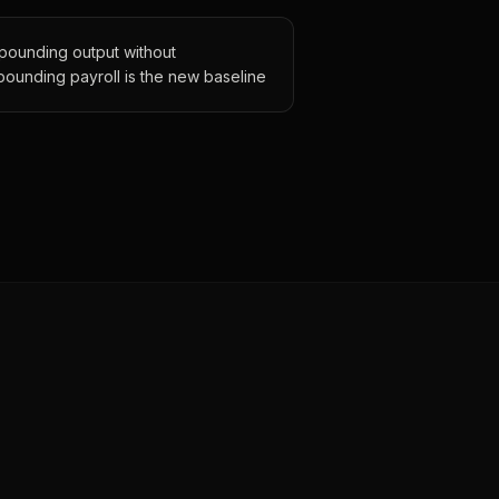
ounding output without
ounding payroll is the new baseline