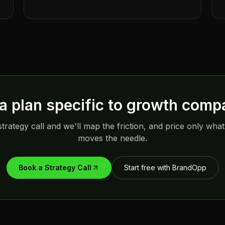
a plan specific to
growth comp
trategy call and we'll map the friction, and price only what
moves the needle.
Book a Strategy Call
Start free with BrandOpp