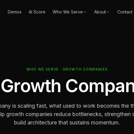
Demos
AI Score
Who We Serve
About
Contact
WHO WE SERVE · GROWTH COMPANIES
r
Growth Compan
ny is scaling fast, what used to work becomes the thi
lp growth companies reduce bottlenecks, strengthen 
build architecture that sustains momentum.