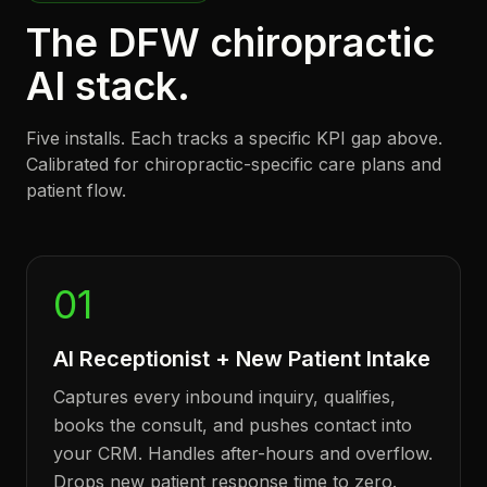
The DFW chiropractic
AI stack.
Five installs. Each tracks a specific KPI gap above.
Calibrated for chiropractic-specific care plans and
patient flow.
01
AI Receptionist + New Patient Intake
Captures every inbound inquiry, qualifies,
books the consult, and pushes contact into
your CRM. Handles after-hours and overflow.
Drops new patient response time to zero.