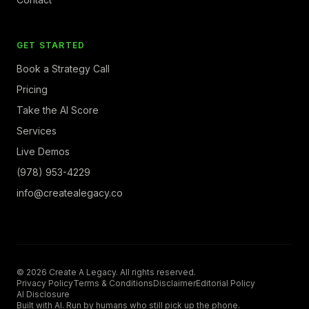
GET STARTED
Book a Strategy Call
Pricing
Take the AI Score
Services
Live Demos
(978) 953-4229
info@createalegacy.co
© 2026 Create A Legacy. All rights reserved.
Privacy Policy
Terms & Conditions
Disclaimer
Editorial Policy
AI Disclosure
Built with AI. Run by humans who still pick up the phone.