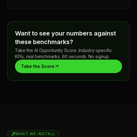
Want to see your numbers against
these benchmarks?
Take the AI Opportunity Score. Industry-specific
KPIs, real benchmarks, 60 seconds. No signup.
Take the Score
WHAT WE INSTALL