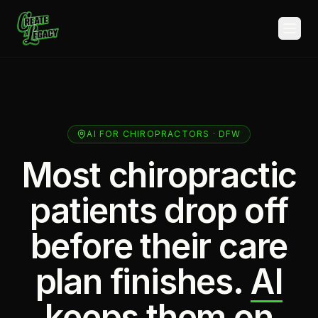
Skip to main content
AI FOR CHIROPRACTORS · DFW
Most chiropractic
patients drop off
before their care
plan finishes.
AI
keeps them on