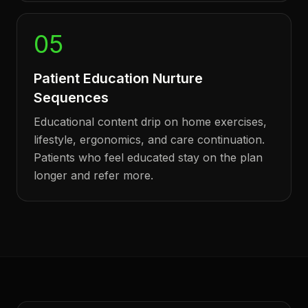
05
Patient Education Nurture
Sequences
Educational content drip on home exercises,
lifestyle, ergonomics, and care continuation.
Patients who feel educated stay on the plan
longer and refer more.