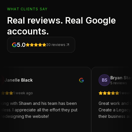
WHAT CLIENTS SAY
Real reviews. Real Google
accounts.
5.0
20
reviews
Bryan Starks
le Black
BS
5 reviews
 week ago
1 week ago
h Shawn and his team has been
Great work and turn arou
ppreciate all the effort they put
Create a Legacy for anyo
ning the website!
their business automation