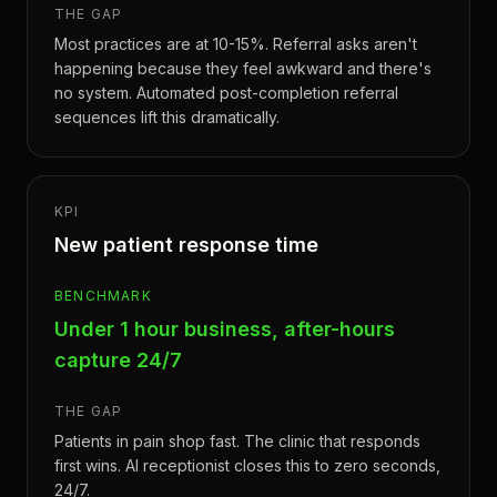
THE GAP
Most practices are at 10-15%. Referral asks aren't
happening because they feel awkward and there's
no system. Automated post-completion referral
sequences lift this dramatically.
KPI
New patient response time
BENCHMARK
Under 1 hour business, after-hours
capture 24/7
THE GAP
Patients in pain shop fast. The clinic that responds
first wins. AI receptionist closes this to zero seconds,
24/7.