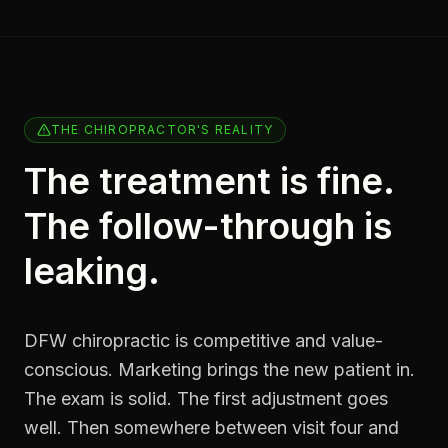
THE CHIROPRACTOR'S REALITY
The treatment is fine.
The follow-through is
leaking.
DFW chiropractic is competitive and value-
conscious. Marketing brings the new patient in.
The exam is solid. The first adjustment goes
well. Then somewhere between visit four and