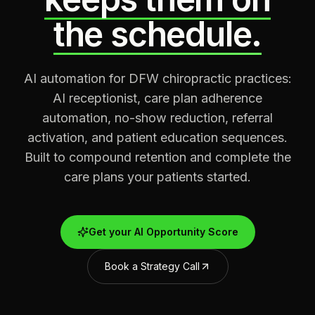
the schedule.
AI automation for DFW chiropractic practices:
AI receptionist, care plan adherence
automation, no-show reduction, referral
activation, and patient education sequences.
Built to compound retention and complete the
care plans your patients started.
Get your AI Opportunity Score
Book a Strategy Call