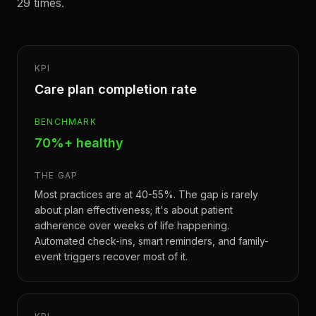
29 times.
KPI
Care plan completion rate
BENCHMARK
70%+ healthy
THE GAP
Most practices are at 40-55%. The gap is rarely
about plan effectiveness; it's about patient
adherence over weeks of life happening.
Automated check-ins, smart reminders, and family-
event triggers recover most of it.