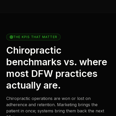
THE KPIS THAT MATTER
Chiropractic
benchmarks vs. where
most DFW practices
actually are.
Chiropractic operations are won or lost on
adherence and retention. Marketing brings the
patient in once; systems bring them back the next