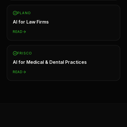
PLANO
AI for
Law Firms
READ
FRISCO
AI for
Medical & Dental Practices
READ