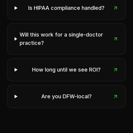
Is HIPAA compliance handled?
Will this work for a single-doctor
practice?
How long until we see ROI?
Are you DFW-local?