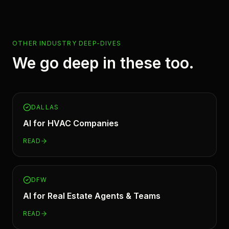
OTHER INDUSTRY DEEP-DIVES
We go deep in these too.
DALLAS
AI for
HVAC Companies
READ
DFW
AI for
Real Estate Agents & Teams
READ