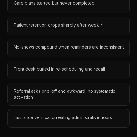
Care plans started but never completed
·
Patient retention drops sharply after week 4
·
No-shows compound when reminders are inconsistent
·
Front desk buried in re-scheduling and recall
·
Referral asks one-off and awkward, no systematic
·
activation
Insurance verification eating administrative hours
·