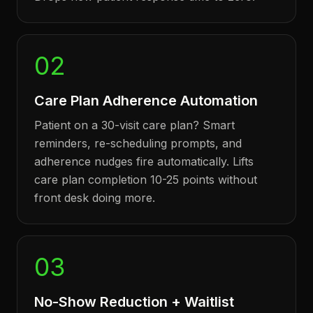
02
Care Plan Adherence Automation
Patient on a 30-visit care plan? Smart
reminders, re-scheduling prompts, and
adherence nudges fire automatically. Lifts
care plan completion 10-25 points without
front desk doing more.
03
No-Show Reduction + Waitlist