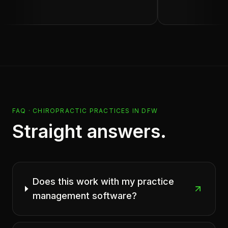
FAQ ·
CHIROPRACTIC PRACTICES
IN
DFW
Straight answers.
Does this work with my practice
management software?