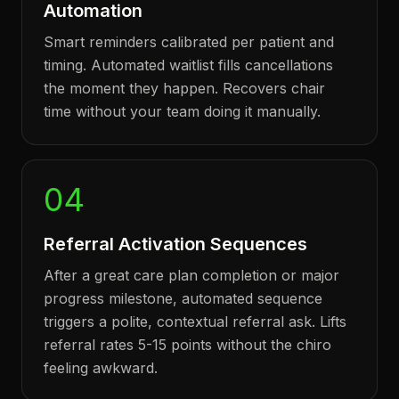
Automation
Smart reminders calibrated per patient and
timing. Automated waitlist fills cancellations
the moment they happen. Recovers chair
time without your team doing it manually.
04
Referral Activation Sequences
After a great care plan completion or major
progress milestone, automated sequence
triggers a polite, contextual referral ask. Lifts
referral rates 5-15 points without the chiro
feeling awkward.