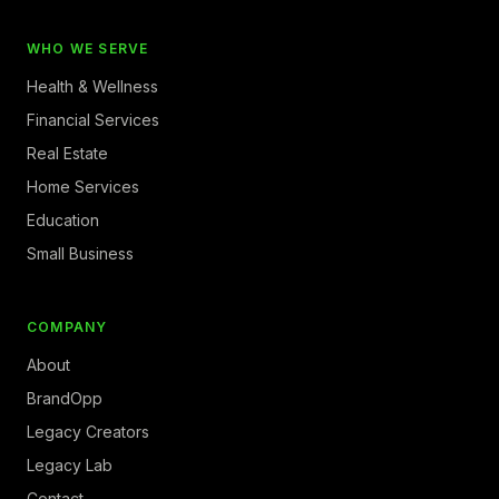
WHO WE SERVE
Health & Wellness
Financial Services
Real Estate
Home Services
Education
Small Business
COMPANY
About
BrandOpp
Legacy Creators
Legacy Lab
Contact