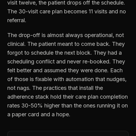
visit twelve, the patient drops off the schedule.
The 30-visit care plan becomes 11 visits and no
referral.
The drop-off is almost always operational, not
clinical. The patient meant to come back. They
forgot to schedule the next block. They had a
scheduling conflict and never re-booked. They
felt better and assumed they were done. Each
of those is fixable with automation that nudges,
not nags. The practices that install the
adherence stack hold their care plan completion
rates 30-50% higher than the ones running it on
a paper card and a hope.