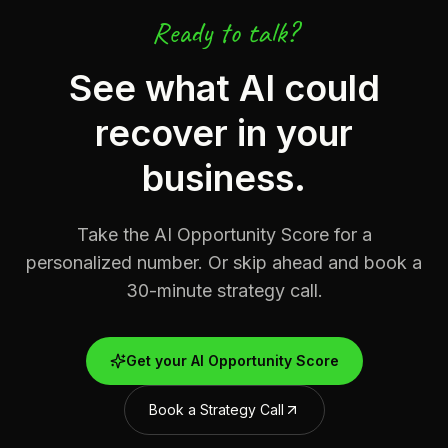
Ready to talk?
See what AI could
recover in your
business.
Take the AI Opportunity Score for a
personalized number. Or skip ahead and book a
30-minute strategy call.
Get your AI Opportunity Score
Book a Strategy Call