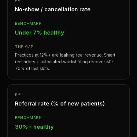
KPI
No-show / cancellation rate
BENCHMARK
Under 7% healthy
THE GAP
Practices at 12%+ are leaking real revenue. Smart
reminders + automated waitlist filling recover 50-
70% of lost slots.
KPI
Referral rate (% of new patients)
BENCHMARK
30%+ healthy