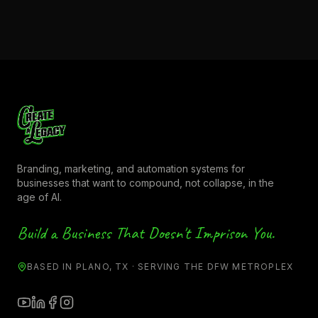
Branding, marketing, and automation systems for
businesses that want to compound, not collapse, in the
age of AI.
Build a Business That Doesn't Imprison You.
BASED IN PLANO, TX · SERVING THE DFW METROPLEX