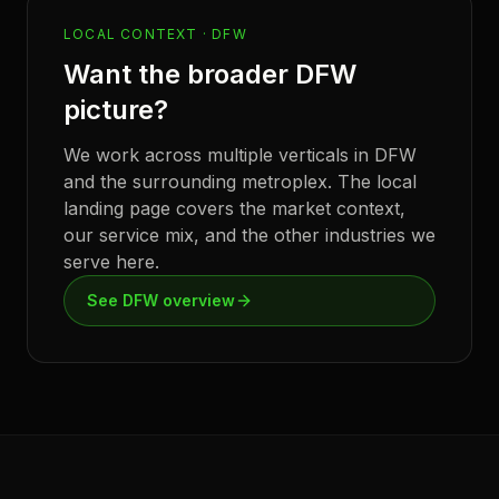
LOCAL CONTEXT ·
DFW
Want the broader
DFW
picture?
We work across multiple verticals in
DFW
and the surrounding metroplex. The local
landing page covers the market context,
our service mix, and the other industries we
serve here.
See
DFW
overview