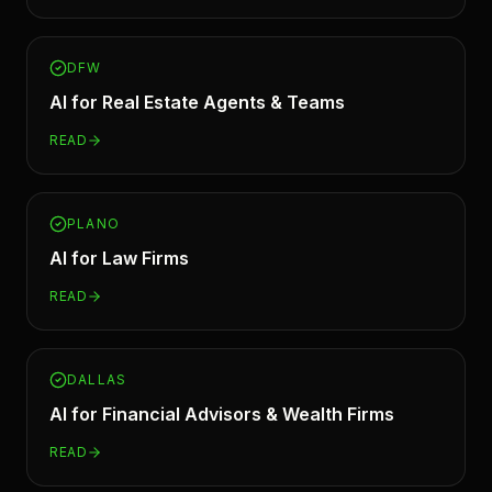
DFW
AI for
Real Estate Agents & Teams
READ
PLANO
AI for
Law Firms
READ
DALLAS
AI for
Financial Advisors & Wealth Firms
READ