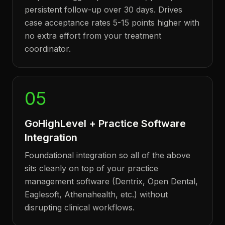
persistent follow-up over 30 days. Drives
case acceptance rates 5-15 points higher with
no extra effort from your treatment
coordinator.
05
GoHighLevel + Practice Software
Integration
Foundational integration so all of the above
sits cleanly on top of your practice
management software (Dentrix, Open Dental,
Eaglesoft, Athenahealth, etc.) without
disrupting clinical workflows.