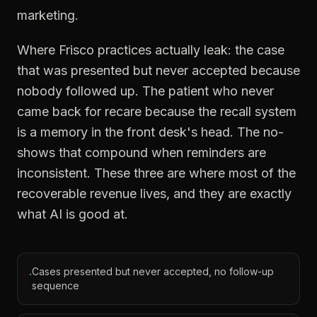
marketing.
Where Frisco practices actually leak: the case
that was presented but never accepted because
nobody followed up. The patient who never
came back for recare because the recall system
is a memory in the front desk's head. The no-
shows that compound when reminders are
inconsistent. These three are where most of the
recoverable revenue lives, and they are exactly
what AI is good at.
Cases presented but never accepted, no follow-up
·
sequence