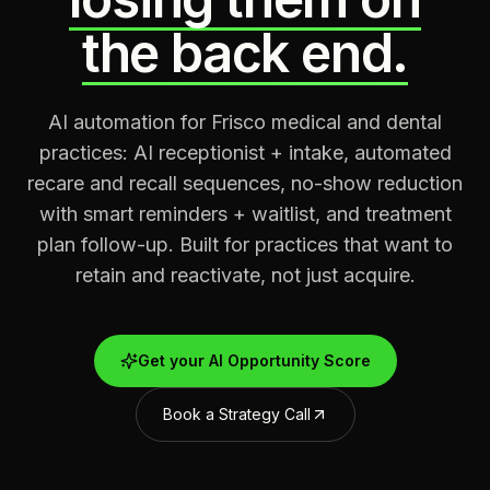
the back end.
AI automation for Frisco medical and dental
practices: AI receptionist + intake, automated
recare and recall sequences, no-show reduction
with smart reminders + waitlist, and treatment
plan follow-up. Built for practices that want to
retain and reactivate, not just acquire.
Get your AI Opportunity Score
Book a Strategy Call