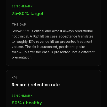
BENCHMARK
75-80% target
THE GAP
Below 65% is critical and almost always operational,
not clinical. A 10pt lift on case acceptance translates
to roughly 13% revenue lift on presented treatment
volume. The fix is automated, persistent, polite
follow-up after the case is presented, not a different
presentation.
KPI
Recare / retention rate
BENCHMARK
90%+ healthy