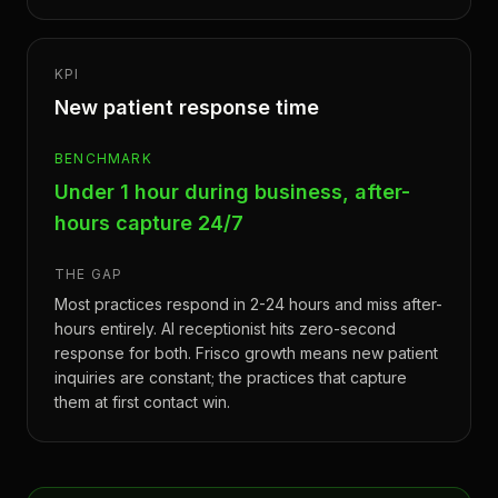
KPI
New patient response time
BENCHMARK
Under 1 hour during business, after-
hours capture 24/7
THE GAP
Most practices respond in 2-24 hours and miss after-
hours entirely. AI receptionist hits zero-second
response for both. Frisco growth means new patient
inquiries are constant; the practices that capture
them at first contact win.