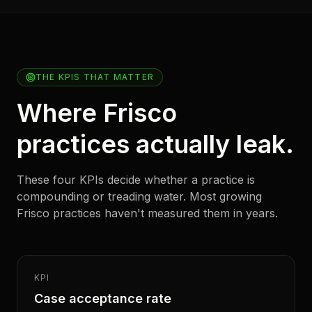
THE KPIS THAT MATTER
Where Frisco
practices actually leak.
These four KPIs decide whether a practice is
compounding or treading water. Most growing
Frisco practices haven't measured them in years.
KPI
Case acceptance rate