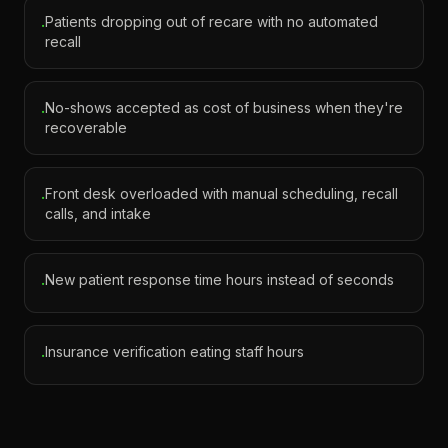
Patients dropping out of recare with no automated
·
recall
No-shows accepted as cost of business when they're
·
recoverable
Front desk overloaded with manual scheduling, recall
·
calls, and intake
New patient response time hours instead of seconds
·
Insurance verification eating staff hours
·