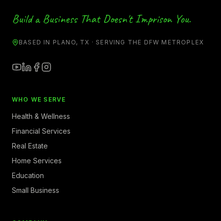
Build a Business That Doesn't Imprison You.
BASED IN PLANO, TX · SERVING THE DFW METROPLEX
WHO WE SERVE
Health & Wellness
Financial Services
Real Estate
Home Services
Education
Small Business