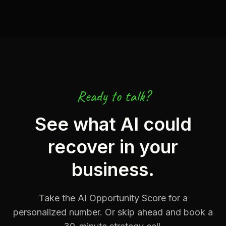
Ready to talk?
See what AI could
recover in your
business.
Take the AI Opportunity Score for a
personalized number. Or skip ahead and book a