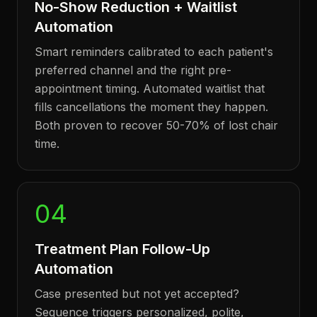
No-Show Reduction + Waitlist
Automation
Smart reminders calibrated to each patient's
preferred channel and the right pre-
appointment timing. Automated waitlist that
fills cancellations the moment they happen.
Both proven to recover 50-70% of lost chair
time.
04
Treatment Plan Follow-Up
Automation
Case presented but not yet accepted?
Sequence triggers personalized, polite,