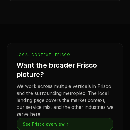
LOCAL CONTEXT ·
FRISCO
Want the broader
Frisco
picture?
We work across multiple verticals in
Frisco
and the surrounding metroplex. The local
landing page covers the market context,
our service mix, and the other industries we
serve here.
See
Frisco
overview