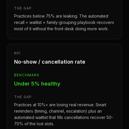
THE GAP
Practices below 75% are leaking. The automated
recall + waitlist + family-grouping playbook recovers
most of it without the front desk doing more work.
KPI
No-show / cancellation rate
BENCHMARK
Under 5% healthy
THE GAP
Practices at 10%+ are losing real revenue. Smart
reminders (timing, channel, escalation) plus an
automated waitlist that fills cancellations recover 50-
70% of the lost slots.