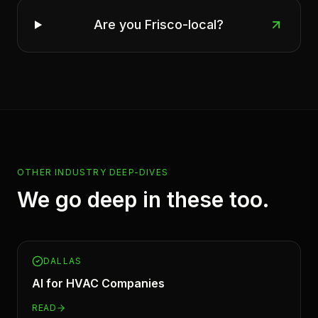
Are you Frisco-local?
OTHER INDUSTRY DEEP-DIVES
We go deep in these too.
DALLAS
AI for
HVAC Companies
READ