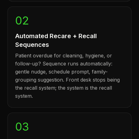
02
Automated Recare + Recall
Sequences
Patient overdue for cleaning, hygiene, or
follow-up? Sequence runs automatically:
gentle nudge, schedule prompt, family-
grouping suggestion. Front desk stops being
the recall system; the system is the recall
system.
03