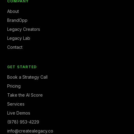
COMPANY
About
BrandOpp
Legacy Creators
Legacy Lab
Contact
GET STARTED
Book a Strategy Call
Pricing
Take the AI Score
Services
Live Demos
(978) 953-4229
info@createalegacy.co