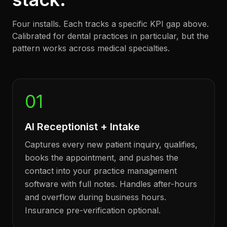
Four installs. Each tracks a specific KPI gap above.
Calibrated for dental practices in particular, but the
pattern works across medical specialties.
01
AI Receptionist + Intake
Captures every new patient inquiry, qualifies,
books the appointment, and pushes the
contact into your practice management
software with full notes. Handles after-hours
and overflow during business hours.
Insurance pre-verification optional.