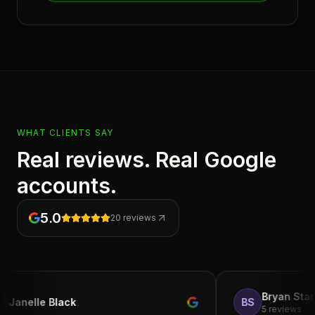
WHAT CLIENTS SAY
Real reviews. Real Google
accounts.
5.0
20
reviews
Bryan Starks
e Black
BS
5 reviews