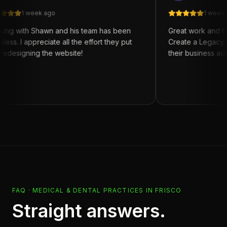
week ago
1 week ago
h Shawn and his team has been
Great work and turn arou
ppreciate all the effort they put
Create a Legacy for anyon
ning the website!
their business automation
FAQ ·
MEDICAL & DENTAL PRACTICES
IN
FRISCO
Straight answers.