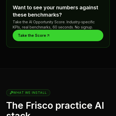
Want to see your numbers against
these benchmarks?
Take the AI Opportunity Score. Industry-specific
KPIs, real benchmarks, 60 seconds. No signup.
Take the Score
WHAT WE INSTALL
The Frisco practice AI
stack.