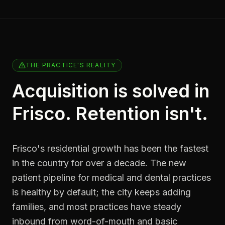
THE PRACTICE'S REALITY
Acquisition is solved in
Frisco. Retention isn't.
Frisco's residential growth has been the fastest
in the country for over a decade. The new
patient pipeline for medical and dental practices
is healthy by default; the city keeps adding
families, and most practices have steady
inbound from word-of-mouth and basic