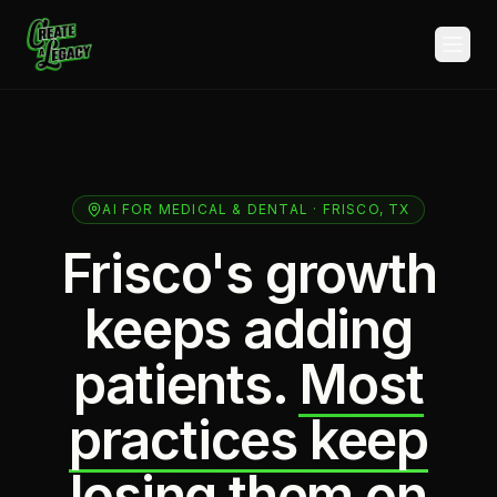
Skip to main content
AI FOR MEDICAL & DENTAL · FRISCO, TX
Frisco's growth
keeps adding
patients.
Most
practices keep
losing them on