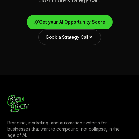
30-minute strategy call.
Get your AI Opportunity Score
Book a Strategy Call
Branding, marketing, and automation systems for
businesses that want to compound, not collapse, in the
age of AI.