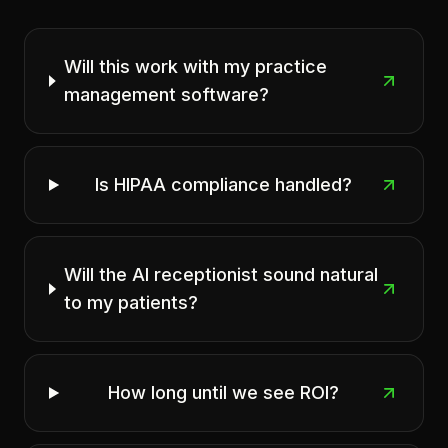
Will this work with my practice
management software?
Is HIPAA compliance handled?
Will the AI receptionist sound natural
to my patients?
How long until we see ROI?