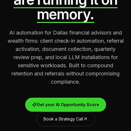
memory.
AI automation for Dallas financial advisors and
wealth firms: client check-in automation, referral
activation, document collection, quarterly
review prep, and local LLM installations for
sensitive workloads. Built to compound
retention and referrals without compromising
compliance.
Get your AI Opportunity Score
Book a Strategy Call