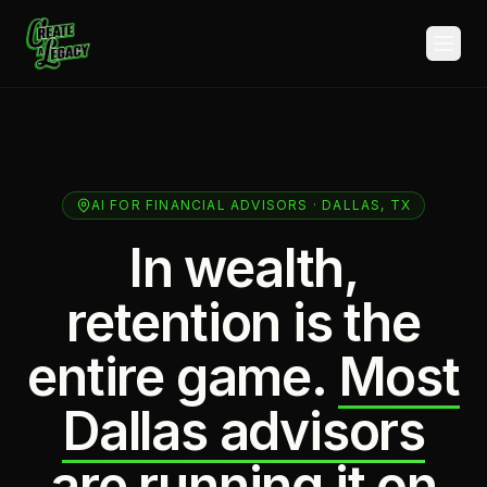
Skip to main content
AI FOR FINANCIAL ADVISORS · DALLAS, TX
In wealth,
retention is the
entire game.
Most
Dallas advisors
are running it on