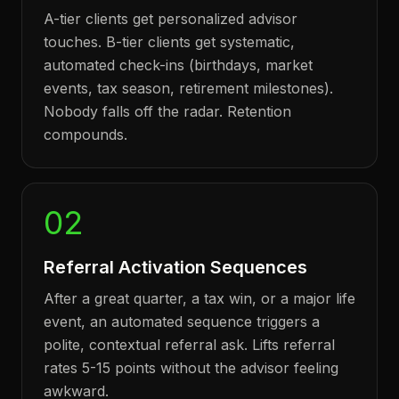
A-tier clients get personalized advisor
touches. B-tier clients get systematic,
automated check-ins (birthdays, market
events, tax season, retirement milestones).
Nobody falls off the radar. Retention
compounds.
02
Referral Activation Sequences
After a great quarter, a tax win, or a major life
event, an automated sequence triggers a
polite, contextual referral ask. Lifts referral
rates 5-15 points without the advisor feeling
awkward.