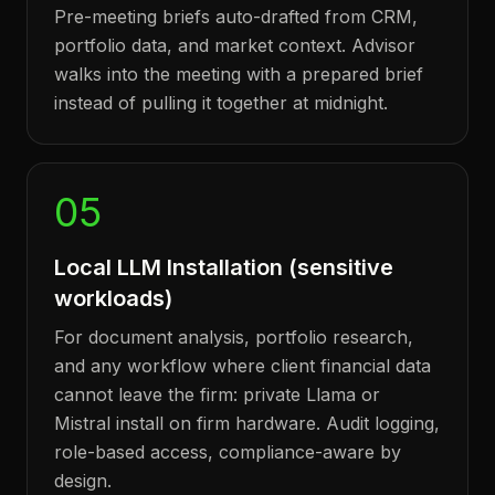
Pre-meeting briefs auto-drafted from CRM,
portfolio data, and market context. Advisor
walks into the meeting with a prepared brief
instead of pulling it together at midnight.
05
Local LLM Installation (sensitive
workloads)
For document analysis, portfolio research,
and any workflow where client financial data
cannot leave the firm: private Llama or
Mistral install on firm hardware. Audit logging,
role-based access, compliance-aware by
design.