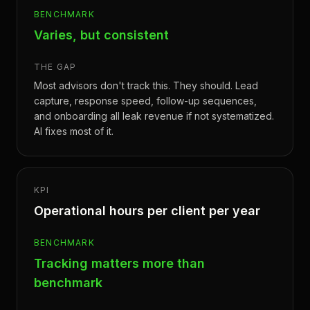
BENCHMARK
Varies, but consistent
THE GAP
Most advisors don't track this. They should. Lead
capture, response speed, follow-up sequences,
and onboarding all leak revenue if not systematized.
AI fixes most of it.
KPI
Operational hours per client per year
BENCHMARK
Tracking matters more than
benchmark