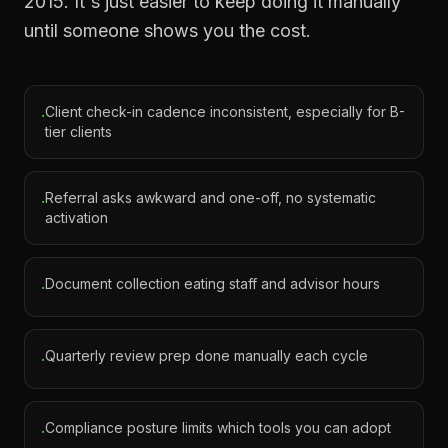
2015. It's just easier to keep doing it manually
until someone shows you the cost.
Client check-in cadence inconsistent, especially for B-
·
tier clients
Referral asks awkward and one-off, no systematic
·
activation
Document collection eating staff and advisor hours
·
Quarterly review prep done manually each cycle
·
Compliance posture limits which tools you can adopt
·