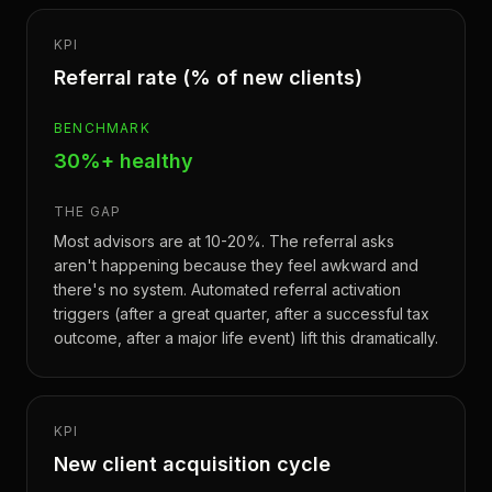
KPI
Referral rate (% of new clients)
BENCHMARK
30%+ healthy
THE GAP
Most advisors are at 10-20%. The referral asks
aren't happening because they feel awkward and
there's no system. Automated referral activation
triggers (after a great quarter, after a successful tax
outcome, after a major life event) lift this dramatically.
KPI
New client acquisition cycle