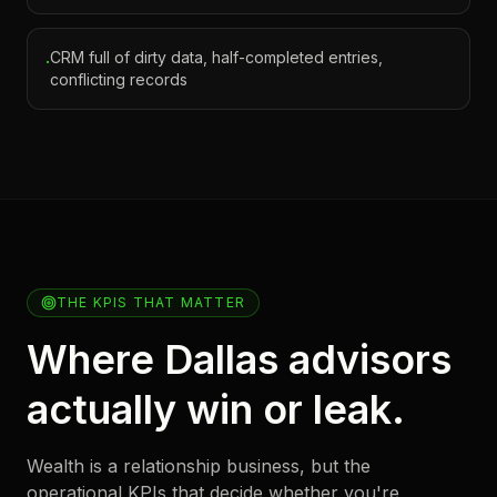
CRM full of dirty data, half-completed entries,
·
conflicting records
THE KPIS THAT MATTER
Where Dallas advisors
actually win or leak.
Wealth is a relationship business, but the
operational KPIs that decide whether you're