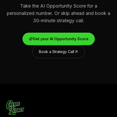
Take the AI Opportunity Score for a
personalized number. Or skip ahead and book a
30-minute strategy call.
Get your AI Opportunity Score
Book a Strategy Call