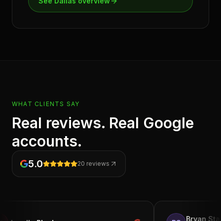
See
Dallas
overview
WHAT CLIENTS SAY
Real reviews. Real Google
accounts.
5.0
20
reviews
Bryan Starks