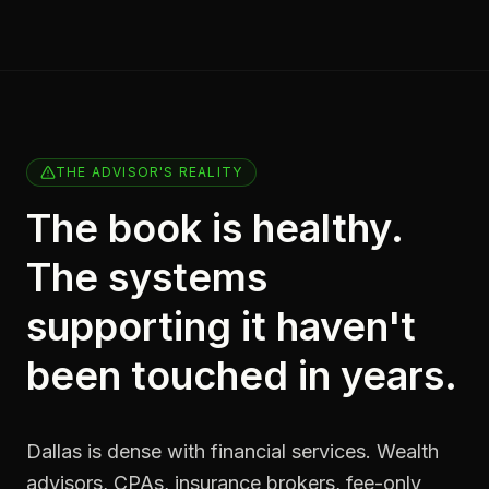
THE ADVISOR'S REALITY
The book is healthy.
The systems
supporting it haven't
been touched in years.
Dallas is dense with financial services. Wealth
advisors, CPAs, insurance brokers, fee-only