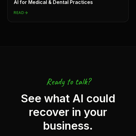
AI for
Medical & Dental Practices
READ
Ready to talk?
See what AI could
recover in your
business.