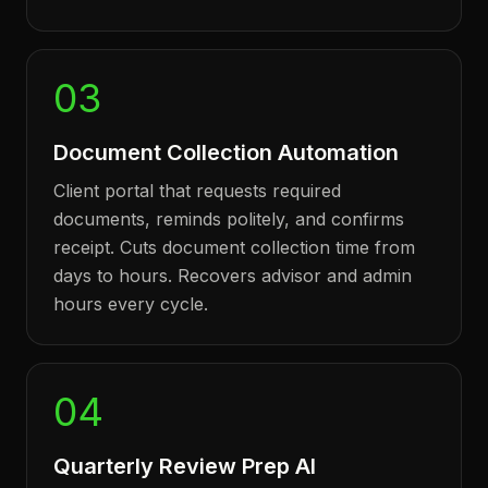
03
Document Collection Automation
Client portal that requests required
documents, reminds politely, and confirms
receipt. Cuts document collection time from
days to hours. Recovers advisor and admin
hours every cycle.
04
Quarterly Review Prep AI