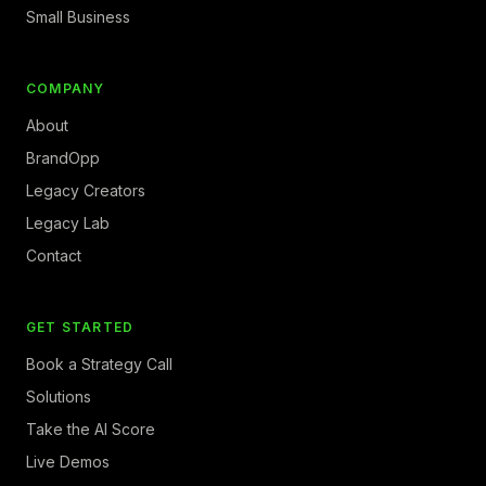
Small Business
COMPANY
About
BrandOpp
Legacy Creators
Legacy Lab
Contact
GET STARTED
Book a Strategy Call
Solutions
Take the AI Score
Live Demos