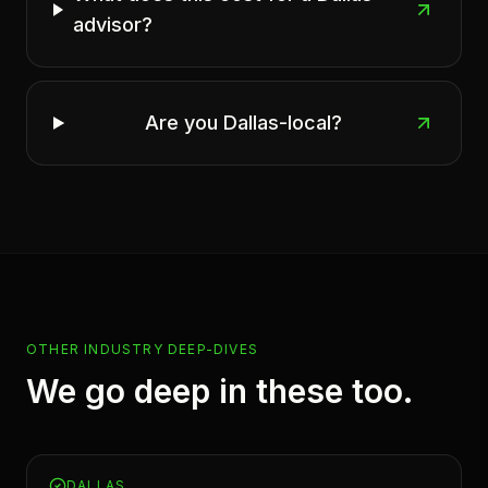
advisor?
Are you Dallas-local?
OTHER INDUSTRY DEEP-DIVES
We go deep in these too.
DALLAS