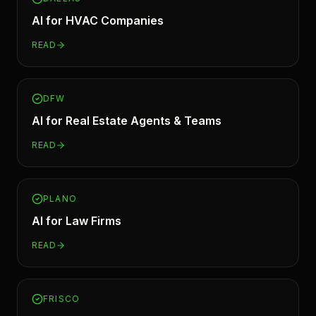
AI for
HVAC Companies
READ
DFW
AI for
Real Estate Agents & Teams
READ
PLANO
AI for
Law Firms
READ
FRISCO