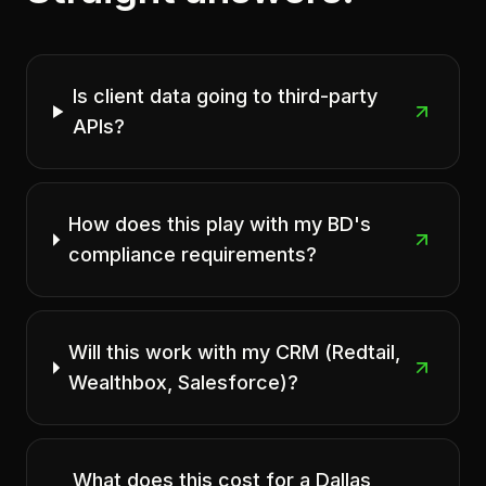
Is client data going to third-party
APIs?
How does this play with my BD's
compliance requirements?
Will this work with my CRM (Redtail,
Wealthbox, Salesforce)?
What does this cost for a Dallas