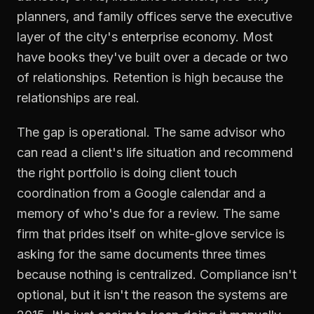
planners, and family offices serve the executive
layer of the city's enterprise economy. Most
have books they've built over a decade or two
of relationships. Retention is high because the
relationships are real.
The gap is operational. The same advisor who
can read a client's life situation and recommend
the right portfolio is doing client touch
coordination from a Google calendar and a
memory of who's due for a review. The same
firm that prides itself on white-glove service is
asking for the same documents three times
because nothing is centralized. Compliance isn't
optional, but it isn't the reason the systems are