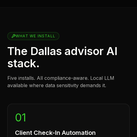
WHAT WE INSTALL
The Dallas advisor AI
stack.
Five installs. All compliance-aware. Local LLM
available where data sensitivity demands it.
01
Client Check-In Automation