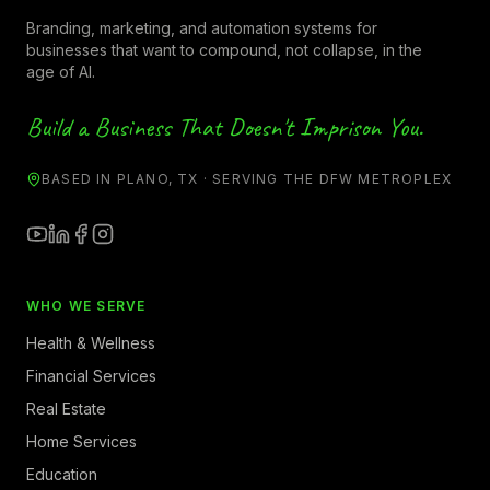
Branding, marketing, and automation systems for
businesses that want to compound, not collapse, in the
age of AI.
Build a Business That Doesn't Imprison You.
BASED IN PLANO, TX · SERVING THE DFW METROPLEX
WHO WE SERVE
Health & Wellness
Financial Services
Real Estate
Home Services
Education