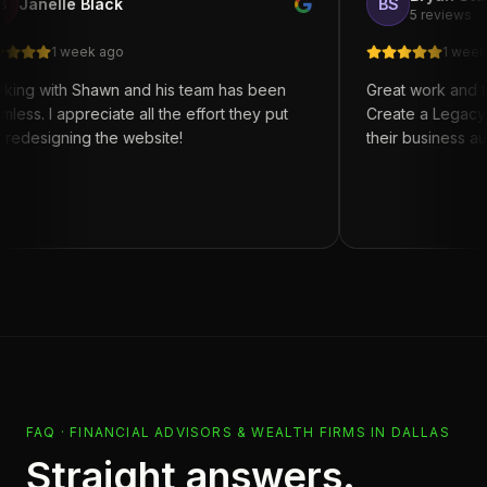
le Black
BS
5 reviews
 week ago
1 week ago
h Shawn and his team has been
Great work and turn arou
ppreciate all the effort they put
Create a Legacy for anyo
ning the website!
their business automation
FAQ ·
FINANCIAL ADVISORS & WEALTH FIRMS
IN
DALLAS
Straight answers.