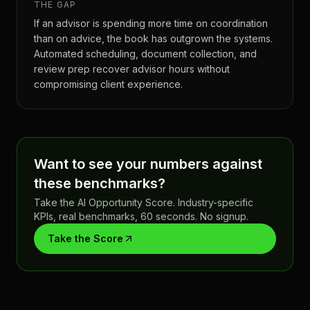
THE GAP
If an advisor is spending more time on coordination
than on advice, the book has outgrown the systems.
Automated scheduling, document collection, and
review prep recover advisor hours without
compromising client experience.
Want to see your numbers against
these benchmarks?
Take the AI Opportunity Score. Industry-specific
KPIs, real benchmarks, 60 seconds. No signup.
Take the Score