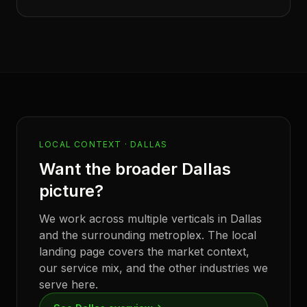
LOCAL CONTEXT ·
DALLAS
Want the broader
Dallas
picture?
We work across multiple verticals in
Dallas
and the surrounding metroplex. The local
landing page covers the market context,
our service mix, and the other industries we
serve here.