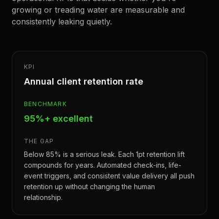
growing or treading water are measurable and
consistently leaking quietly.
KPI
Annual client retention rate
BENCHMARK
95%+ excellent
THE GAP
Below 85% is a serious leak. Each 1pt retention lift
compounds for years. Automated check-ins, life-
event triggers, and consistent value delivery all push
retention up without changing the human
relationship.