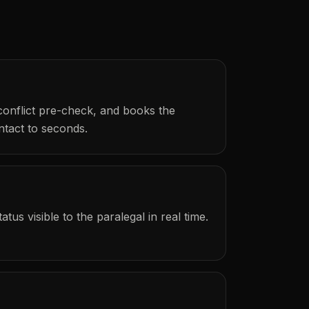
 conflict pre-check, and books the
ntact to seconds.
us visible to the paralegal in real time.