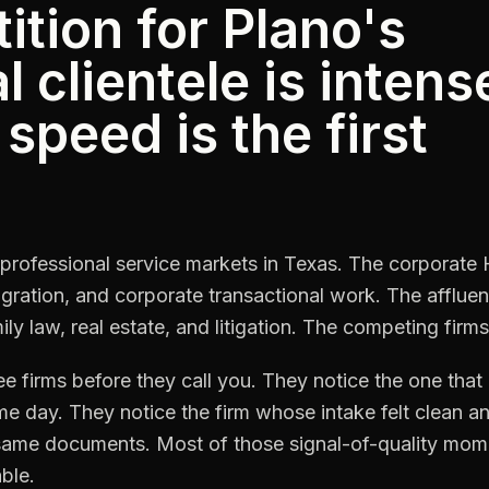
tion for Plano's
 clientele is intens
speed is the first
t professional service markets in Texas. The corporate
ration, and corporate transactional work. The affluent
ly law, real estate, and litigation. The competing firms
ree firms before they call you. They notice the one tha
ame day. They notice the firm whose intake felt clean 
e same documents. Most of those signal-of-quality mome
ble.