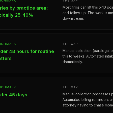
NCHMARK
THE GAP
Most firms can lift this 5-10 p
ries by practice area;
and follow-up. The work is mos
pically 25-40%
downstream.
NCHMARK
THE GAP
Manual collection (paralegal e
der 48 hours for routine
this to weeks. Automated inta
tters
dramatically.
NCHMARK
THE GAP
Manual collection processes 
der 45 days
Automated billing reminders a
attorney having to chase mon