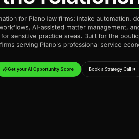
mation for Plano law firms: intake automation, 
 workflows, AI-assisted matter management, an
s for sensitive practice areas. Built for the bout
 firms serving Plano's professional service eco
Get your AI Opportunity Score
Book a Strategy Call