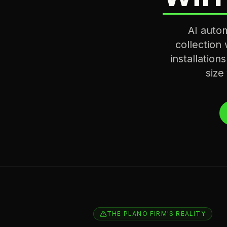
AI auto
collection
installation
size
THE PLANO FIRM'S REALITY