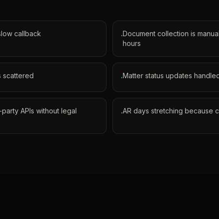
 slow callback
Document collection is manual
·
hours
s scattered
Matter status updates handled
·
d-party APIs without legal
AR days stretching because co
·