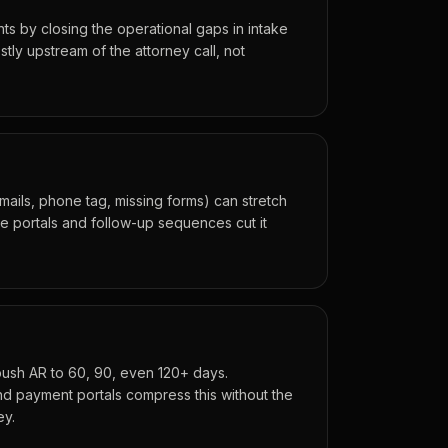
oints by closing the operational gaps in intake
tly upstream of the attorney call, not
mails, phone tag, missing forms) can stretch
ke portals and follow-up sequences cut it
push AR to 60, 90, even 120+ days.
nd payment portals compress this without the
ey.