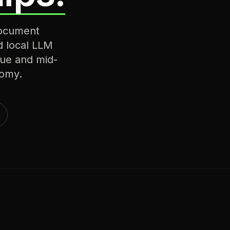
document
d local LLM
ique and mid-
nomy.