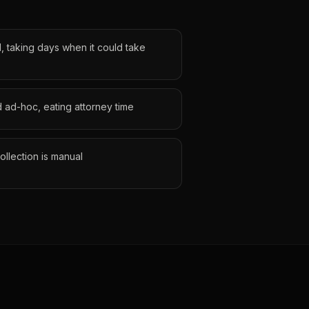
, taking days when it could take
 ad-hoc, eating attorney time
llection is manual