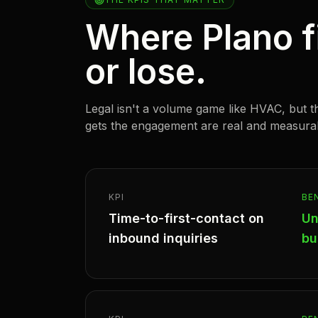
Where Plano f
or lose.
Legal isn't a volume game like HVAC, but t
gets the engagement are real and measura
KPI
BE
Time-to-first-contact on
Un
inbound inquiries
bu