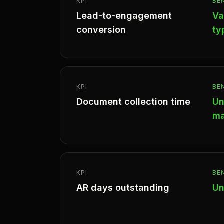
KPI
BE
Lead-to-engagement
Va
conversion
ty
KPI
BE
Document collection time
Un
ma
KPI
BE
AR days outstanding
Un