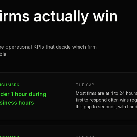
irms actually win
he operational KPIs that decide which firm
ble.
NCHMARK
THE GAP
Most firms are at 4 to 24 hours.
der 1 hour during
first to respond often wins rega
siness hours
this gap to seconds, with hand