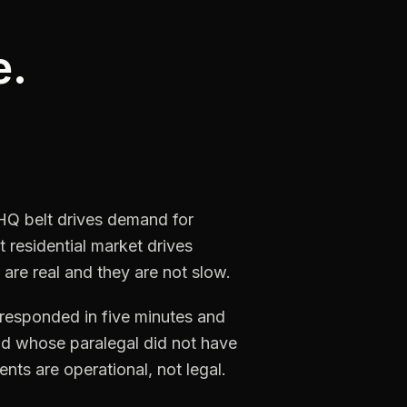
e.
 HQ belt drives demand for
 residential market drives
 are real and they are not slow.
t responded in five minutes and
and whose paralegal did not have
nts are operational, not legal.