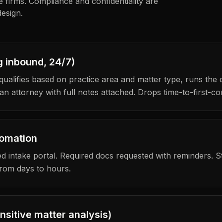
ze firms. Compliance and confidentiality are
esign.
g inbound, 24/7)
qualifies based on practice area and matter type, runs the
n attorney with full notes attached. Drops time-to-first-co
tomation
 intake portal. Required docs requested with reminders. Stat
from days to hours.
ensitive matter analysis)