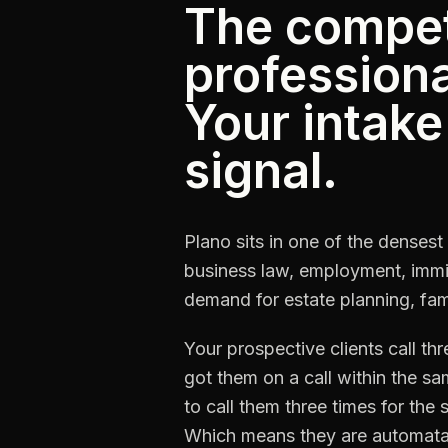
The competi
professional
Your intake 
signal.
Plano sits in one of the denses
business law, employment, immig
demand for estate planning, fami
Your prospective clients call th
got them on a call within the s
to call them three times for th
Which means they are automata