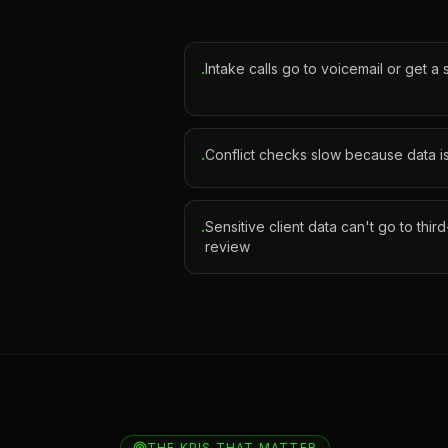
Intake calls go to voicemail or get a
·
Conflict checks slow because data i
·
Sensitive client data can't go to thir
·
review
THE KPIS THAT MATTER