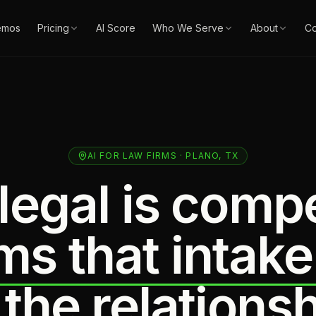
emos
Pricing
AI Score
Who We Serve
About
Co
AI FOR LAW FIRMS · PLANO, TX
legal is compe
ms that intake
 the relationsh