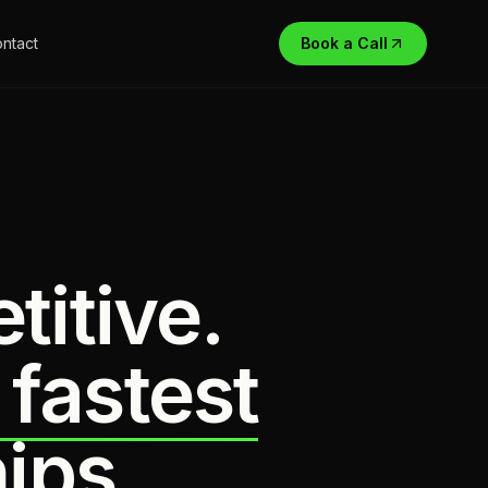
ntact
Book a Call
titive.
 fastest
ips.