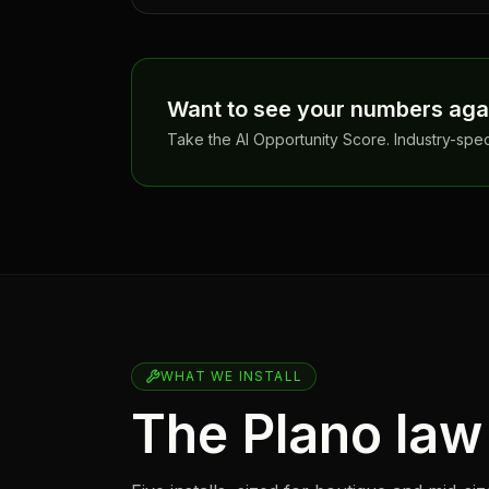
Want to see your numbers aga
Take the AI Opportunity Score. Industry-spe
WHAT WE INSTALL
The Plano law 