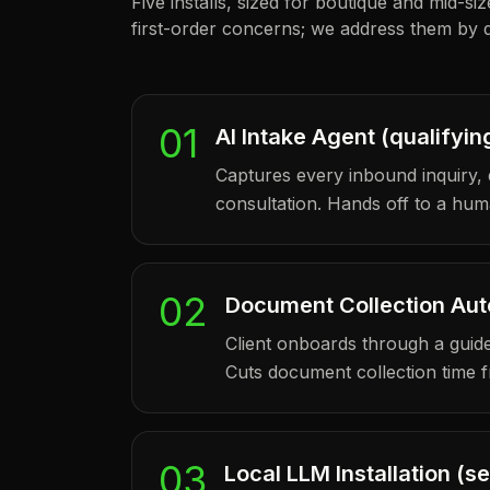
Five installs, sized for boutique and mid-si
first-order concerns; we address them by d
01
AI Intake Agent (qualifyin
Captures every inbound inquiry, 
consultation. Hands off to a huma
02
Document Collection Au
Client onboards through a guided
Cuts document collection time 
03
Local LLM Installation (s