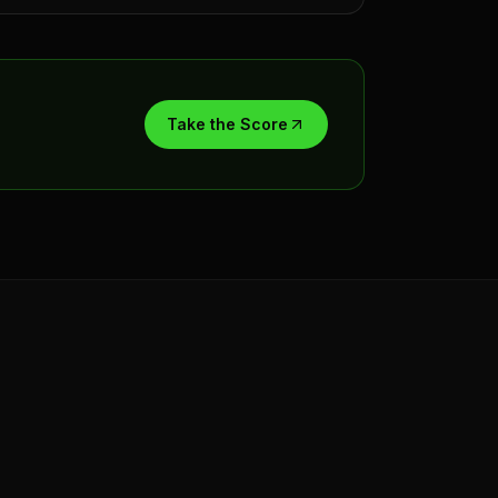
Take the Score