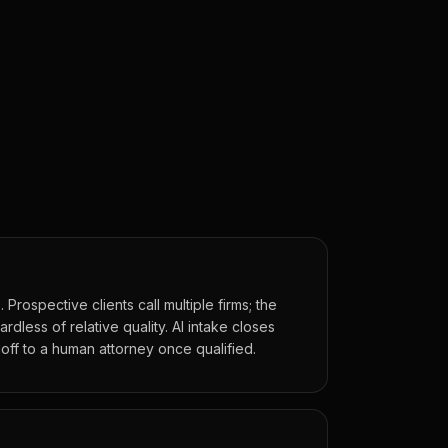
 Prospective clients call multiple firms; the
rdless of relative quality. AI intake closes
off to a human attorney once qualified.