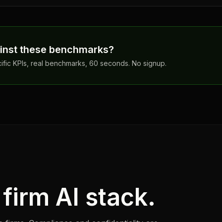
inst these benchmarks?
cific KPIs, real benchmarks, 60 seconds. No signup.
firm AI stack.