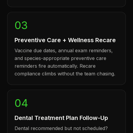
03
Preventive Care + Wellness Recare
Vaccine due dates, annual exam reminders,
and species-appropriate preventive care
reminders fire automatically. Recare
compliance climbs without the team chasing.
04
Dental Treatment Plan Follow-Up
Dental recommended but not scheduled?