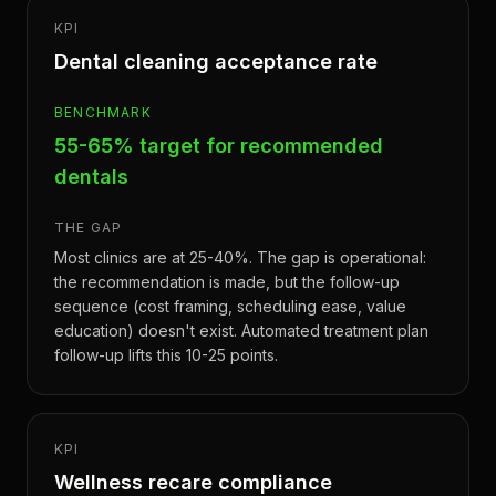
KPI
Dental cleaning acceptance rate
BENCHMARK
55-65% target for recommended
dentals
THE GAP
Most clinics are at 25-40%. The gap is operational:
the recommendation is made, but the follow-up
sequence (cost framing, scheduling ease, value
education) doesn't exist. Automated treatment plan
follow-up lifts this 10-25 points.
KPI
Wellness recare compliance