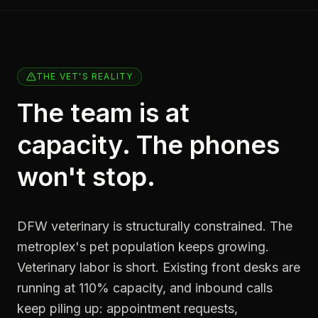
THE VET'S REALITY
The team is at
capacity. The phones
won't stop.
DFW veterinary is structurally constrained. The
metroplex's pet population keeps growing.
Veterinary labor is short. Existing front desks are
running at 110% capacity, and inbound calls
keep piling up: appointment requests,