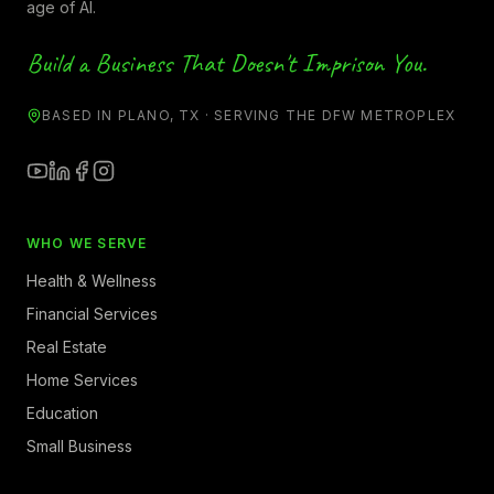
age of AI.
Build a Business That Doesn't Imprison You.
BASED IN PLANO, TX · SERVING THE DFW METROPLEX
WHO WE SERVE
Health & Wellness
Financial Services
Real Estate
Home Services
Education
Small Business