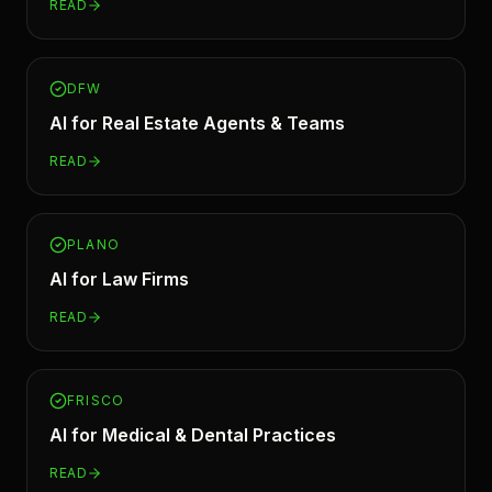
READ
DFW
AI for
Real Estate Agents & Teams
READ
PLANO
AI for
Law Firms
READ
FRISCO
AI for
Medical & Dental Practices
READ