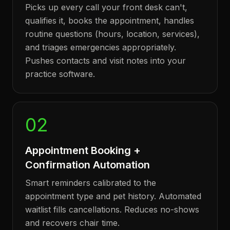
Picks up every call your front desk can't,
qualifies it, books the appointment, handles
routine questions (hours, location, services),
and triages emergencies appropriately.
Pushes contacts and visit notes into your
practice software.
02
Appointment Booking +
Confirmation Automation
Smart reminders calibrated to the
appointment type and pet history. Automated
waitlist fills cancellations. Reduces no-shows
and recovers chair time.