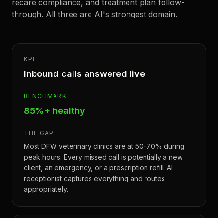
recare compliance, and treatment plan follow-
through. All three are AI's strongest domain.
KPI
Inbound calls answered live
BENCHMARK
85%+ healthy
THE GAP
Most DFW veterinary clinics are at 50-70% during
peak hours. Every missed call is potentially a new
client, an emergency, or a prescription refill. AI
receptionist captures everything and routes
appropriately.