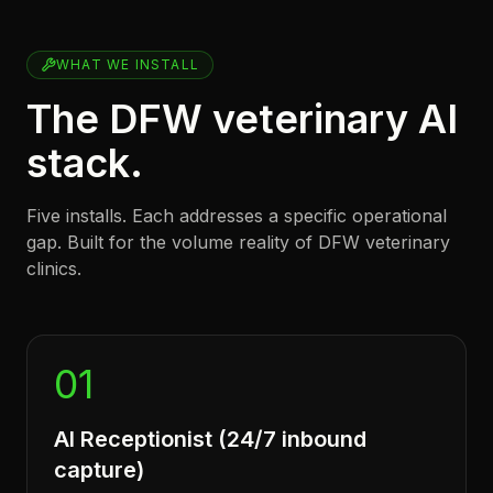
WHAT WE INSTALL
The DFW veterinary AI
stack.
Five installs. Each addresses a specific operational
gap. Built for the volume reality of DFW veterinary
clinics.
01
AI Receptionist (24/7 inbound
capture)