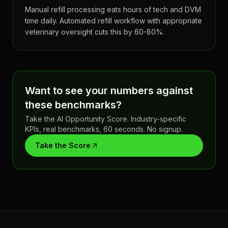
Manual refill processing eats hours of tech and DVM
time daily. Automated refill workflow with appropriate
veterinary oversight cuts this by 60-80%.
Want to see your numbers against
these benchmarks?
Take the AI Opportunity Score. Industry-specific
KPIs, real benchmarks, 60 seconds. No signup.
Take the Score