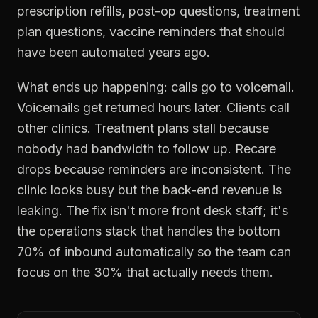
prescription refills, post-op questions, treatment
plan questions, vaccine reminders that should
have been automated years ago.
What ends up happening: calls go to voicemail.
Voicemails get returned hours later. Clients call
other clinics. Treatment plans stall because
nobody had bandwidth to follow up. Recare
drops because reminders are inconsistent. The
clinic looks busy but the back-end revenue is
leaking. The fix isn't more front desk staff; it's
the operations stack that handles the bottom
70% of inbound automatically so the team can
focus on the 30% that actually needs them.