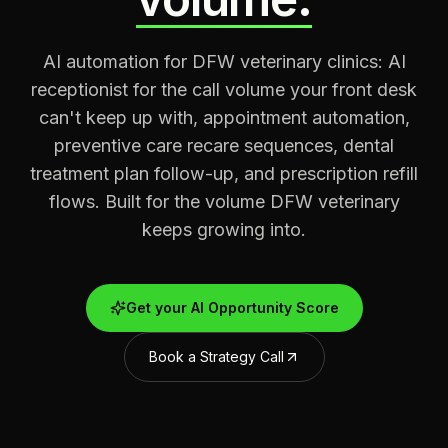
AI automation for DFW veterinary clinics: AI
receptionist for the call volume your front desk
can't keep up with, appointment automation,
preventive care recare sequences, dental
treatment plan follow-up, and prescription refill
flows. Built for the volume DFW veterinary
keeps growing into.
Get your AI Opportunity Score
Book a Strategy Call