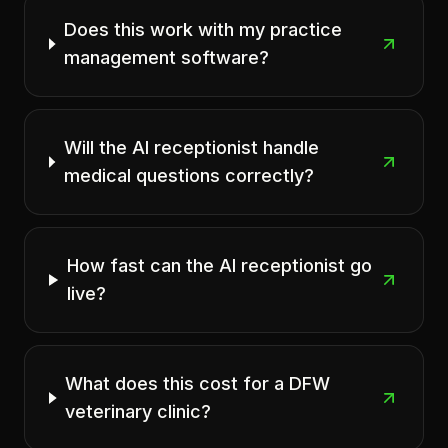
Does this work with my practice
management software?
Will the AI receptionist handle
medical questions correctly?
How fast can the AI receptionist go
live?
What does this cost for a DFW
veterinary clinic?