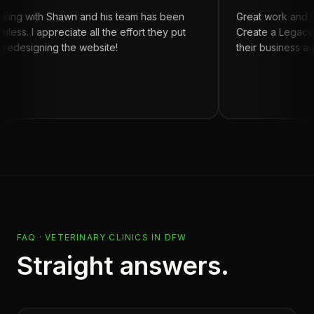
h Shawn and his team has been
Great work and turn aro
appreciate all the effort they put
Create a Legacy for anyo
ning the website!
their business automation
FAQ ·
VETERINARY CLINICS
IN
DFW
Straight answers.