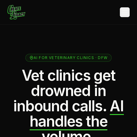
Skip to main content
AI FOR VETERINARY CLINICS · DFW
Vet clinics get
drowned in
inbound calls.
AI
handles the
volume.