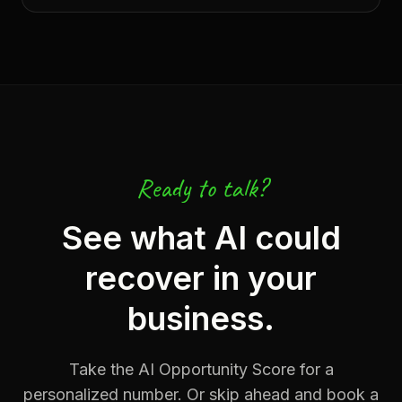
Ready to talk?
See what AI could
recover in your
business.
Take the AI Opportunity Score for a
personalized number. Or skip ahead and book a