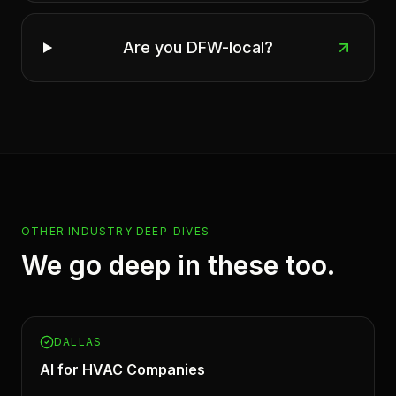
Are you DFW-local?
OTHER INDUSTRY DEEP-DIVES
We go deep in these too.
DALLAS
AI for
HVAC Companies