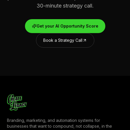
30-minute strategy call.
Get your AI Opportunity Score
Book a Strategy Call
Branding, marketing, and automation systems for
businesses that want to compound, not collapse, in the