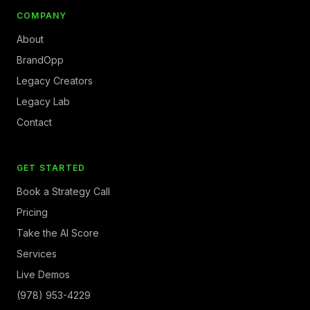
COMPANY
About
BrandOpp
Legacy Creators
Legacy Lab
Contact
GET STARTED
Book a Strategy Call
Pricing
Take the AI Score
Services
Live Demos
(978) 953-4229