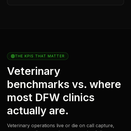
THE KPIS THAT MATTER
Veterinary
benchmarks vs. where
most DFW clinics
actually are.
Veterinary operations live or die on call capture,