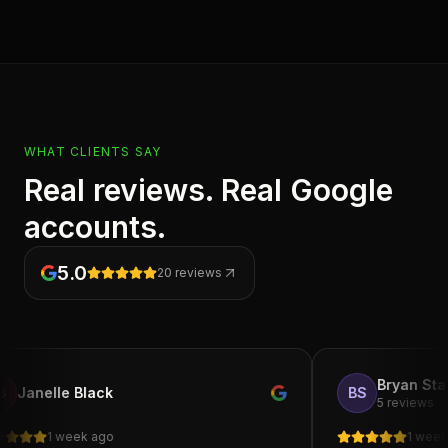
WHAT CLIENTS SAY
Real reviews. Real Google
accounts.
5.0
20
reviews
Bryan Starks
le Black
BS
5 reviews
 week ago
1 week ago