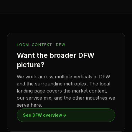
LOCAL CONTEXT ·
DFW
Want the broader
DFW
picture?
We work across multiple verticals in
DFW
and the surrounding metroplex. The local
landing page covers the market context,
our service mix, and the other industries we
serve here.
See
DFW
overview