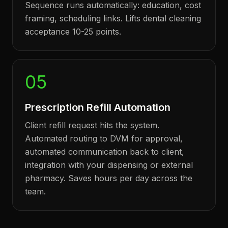
Sequence runs automatically: education, cost
framing, scheduling links. Lifts dental cleaning
acceptance 10-25 points.
05
Prescription Refill Automation
Client refill request hits the system.
Automated routing to DVM for approval,
automated communication back to client,
integration with your dispensing or external
pharmacy. Saves hours per day across the
team.