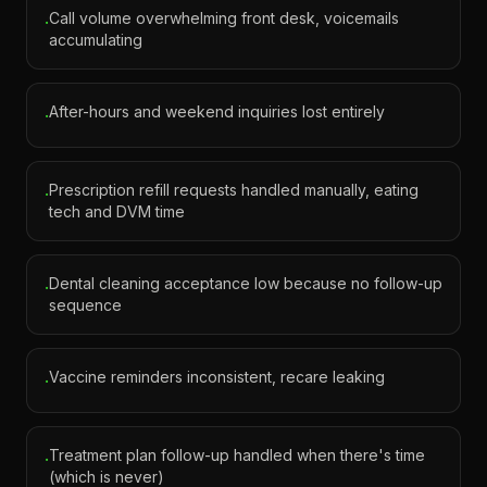
Call volume overwhelming front desk, voicemails
·
accumulating
After-hours and weekend inquiries lost entirely
·
Prescription refill requests handled manually, eating
·
tech and DVM time
Dental cleaning acceptance low because no follow-up
·
sequence
Vaccine reminders inconsistent, recare leaking
·
Treatment plan follow-up handled when there's time
·
(which is never)