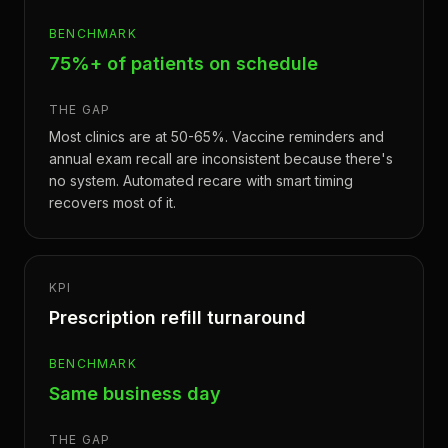
BENCHMARK
75%+ of patients on schedule
THE GAP
Most clinics are at 50-65%. Vaccine reminders and
annual exam recall are inconsistent because there's
no system. Automated recare with smart timing
recovers most of it.
KPI
Prescription refill turnaround
BENCHMARK
Same business day
THE GAP