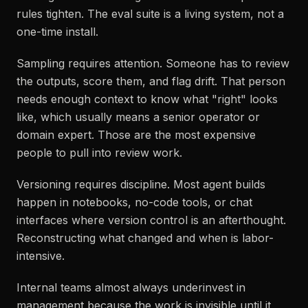
rules tighten. The eval suite is a living system, not a
one-time install.
Sampling requires attention. Someone has to review
the outputs, score them, and flag drift. That person
needs enough context to know what "right" looks
like, which usually means a senior operator or
domain expert. Those are the most expensive
people to pull into review work.
Versioning requires discipline. Most agent builds
happen in notebooks, no-code tools, or chat
interfaces where version control is an afterthought.
Reconstructing what changed and when is labor-
intensive.
Internal teams almost always underinvest in
management because the work is invisible until it