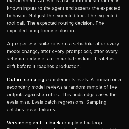
management. An eval is a structured test that feeds
known inputs to the agent and asserts the expected
behavior. Not just the expected text. The expected
tool call. The expected routing decision. The
expected compliance inclusion.
A proper eval suite runs on a schedule: after every
model change, after every prompt edit, after every
schema update in a connected system. It catches
drift before it reaches production.
Output sampling
complements evals. A human or a
secondary model reviews a random sample of live
outputs against a rubric. This finds edge cases the
evals miss. Evals catch regressions. Sampling
catches novel failures.
Versioning and rollback
complete the loop.