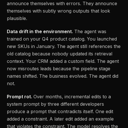
announce themselves with errors. They announce
themselves with subtly wrong outputs that look
plausible.
Data drift in the environment.
The agent was
trained on your Q4 product catalog. You launched
new SKUs in January. The agent still references the
old catalog because nobody updated its retrieval
context. Your CRM added a custom field. The agent
now misroutes leads because the pipeline stage
names shifted. The business evolved. The agent did
not.
Prompt rot.
Over months, incremental edits to a
system prompt by three different developers
produce a prompt that contradicts itself. One edit
added a constraint. A later edit added an example
that violates the constraint. The model resolves the