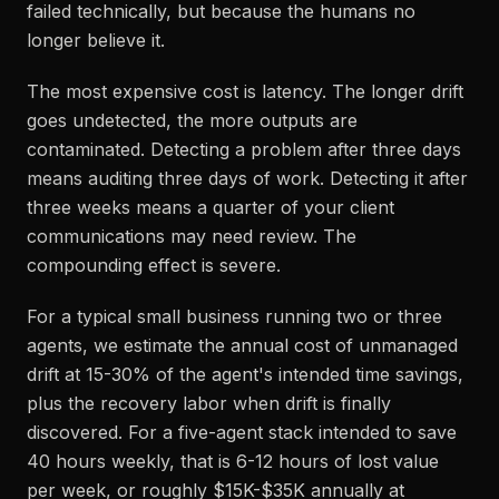
failed technically, but because the humans no
longer believe it.
The most expensive cost is latency. The longer drift
goes undetected, the more outputs are
contaminated. Detecting a problem after three days
means auditing three days of work. Detecting it after
three weeks means a quarter of your client
communications may need review. The
compounding effect is severe.
For a typical small business running two or three
agents, we estimate the annual cost of unmanaged
drift at 15-30% of the agent's intended time savings,
plus the recovery labor when drift is finally
discovered. For a five-agent stack intended to save
40 hours weekly, that is 6-12 hours of lost value
per week, or roughly $15K-$35K annually at