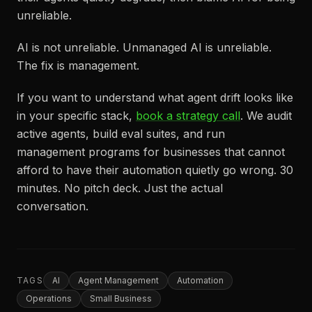
unreliable.
AI is not unreliable. Unmanaged AI is unreliable.
The fix is management.
If you want to understand what agent drift looks like
in your specific stack,
book a strategy call
. We audit
active agents, build eval suites, and run
management programs for businesses that cannot
afford to have their automation quietly go wrong. 30
minutes. No pitch deck. Just the actual
conversation.
TAGS
AI
Agent Management
Automation
Operations
Small Business