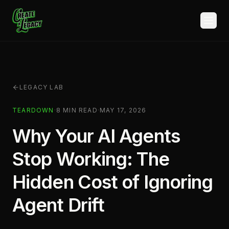
Skip to main content
LEGACY LAB
TEARDOWN
·
8
MIN READ
·
MAY 17, 2026
Why Your AI Agents
Stop Working: The
Hidden Cost of Ignoring
Agent Drift