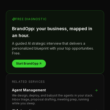
FREE DIAGNOSTIC
BrandOpp: your business, mapped in
an hour.
A guided AI strategic interview that delivers a
personalized blueprint with your top opportunities.
Free.
Start BrandOpp
RELATED SERVICES
Agent Management
We design, deploy, and babysit the agents in your stack.
Inbox triage, proposal drafting, meeting prep, running
while you sleep.