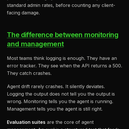
standard admin rates, before counting any client-
facing damage.
The difference between monitoring
and management
Most teams think logging is enough. They have an
error tracker. They see when the API returns a 500.
They catch crashes.
Agent drift rarely crashes. It silently deviates.
Logging the output does not tell you the output is
wrong. Monitoring tells you the agent is running.
Management tells you the agent is still right.
Evaluation suites
are the core of agent