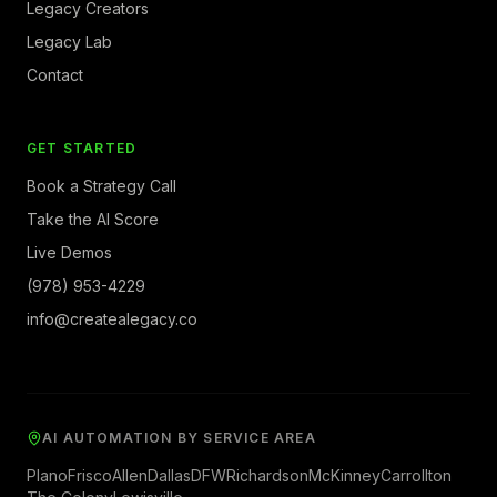
Legacy Creators
Legacy Lab
Contact
GET STARTED
Book a Strategy Call
Take the AI Score
Live Demos
(978) 953-4229
info@createalegacy.co
AI AUTOMATION BY SERVICE AREA
Plano
Frisco
Allen
Dallas
DFW
Richardson
McKinney
Carrollton