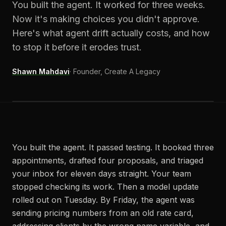
You built the agent. It worked for three weeks.
Now it's making choices you didn't approve.
Here's what agent drift actually costs, and how
to stop it before it erodes trust.
Shawn Mahdavi
·
Founder, Create A Legacy
You built the agent. It passed testing. It booked three
appointments, drafted four proposals, and triaged
your inbox for eleven days straight. Your team
stopped checking its work. Then a model update
rolled out on Tuesday. By Friday, the agent was
sending pricing numbers from an old rate card,