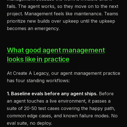
fails. The agent works, so they move on to the next
project. Management feels like maintenance. Teams
prioritize new builds over upkeep until the upkeep
becomes an emergency.
What good agent management
looks like in practice
At Create A Legacy, our agent management practice
has four standing workflows:
1. Baseline evals before any agent ships.
Before
an agent touches a live environment, it passes a
suite of 20-50 test cases covering the happy path,
common edge cases, and known failure modes. No
eval suite, no deploy.