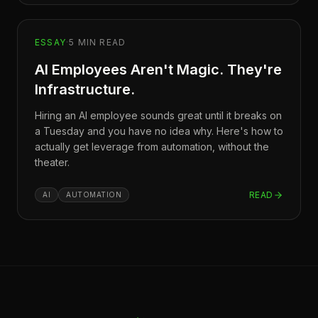
ESSAY
·
5
MIN READ
AI Employees Aren't Magic. They're
Infrastructure.
Hiring an AI employee sounds great until it breaks on
a Tuesday and you have no idea why. Here's how to
actually get leverage from automation, without the
theater.
READ
AI
AUTOMATION