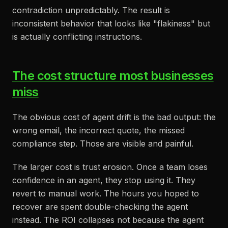
contradiction unpredictably. The result is
inconsistent behavior that looks like "flakiness" but
is actually conflicting instructions.
The cost structure most businesses
miss
The obvious cost of agent drift is the bad output: the
wrong email, the incorrect quote, the missed
compliance step. Those are visible and painful.
The larger cost is trust erosion. Once a team loses
confidence in an agent, they stop using it. They
revert to manual work. The hours you hoped to
recover are spent double-checking the agent
instead. The ROI collapses not because the agent