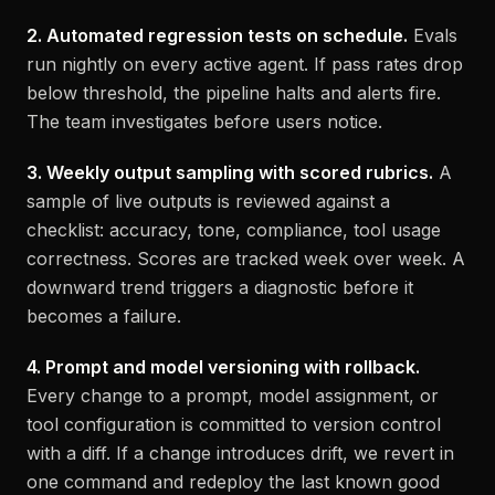
2. Automated regression tests on schedule.
Evals
run nightly on every active agent. If pass rates drop
below threshold, the pipeline halts and alerts fire.
The team investigates before users notice.
3. Weekly output sampling with scored rubrics.
A
sample of live outputs is reviewed against a
checklist: accuracy, tone, compliance, tool usage
correctness. Scores are tracked week over week. A
downward trend triggers a diagnostic before it
becomes a failure.
4. Prompt and model versioning with rollback.
Every change to a prompt, model assignment, or
tool configuration is committed to version control
with a diff. If a change introduces drift, we revert in
one command and redeploy the last known good