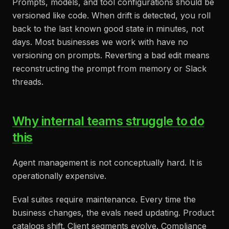
Prompts, models, and tool configurations should be
versioned like code. When drift is detected, you roll
back to the last known good state in minutes, not
days. Most businesses we work with have no
versioning on prompts. Reverting a bad edit means
reconstructing the prompt from memory or Slack
threads.
Why internal teams struggle to do
this
Agent management is not conceptually hard. It is
operationally expensive.
Eval suites require maintenance. Every time the
business changes, the evals need updating. Product
catalogs shift. Client segments evolve. Compliance