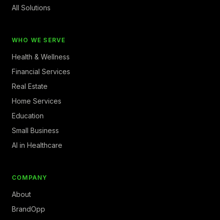
All Solutions
WHO WE SERVE
Health & Wellness
Financial Services
Real Estate
Home Services
Education
Small Business
AI in Healthcare
COMPANY
About
BrandOpp