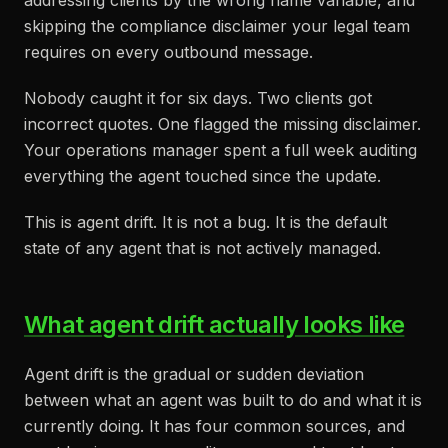
addressing clients by the wrong name variable, and
skipping the compliance disclaimer your legal team
requires on every outbound message.
Nobody caught it for six days. Two clients got
incorrect quotes. One flagged the missing disclaimer.
Your operations manager spent a full week auditing
everything the agent touched since the update.
This is agent drift. It is not a bug. It is the default
state of any agent that is not actively managed.
What agent drift actually looks like
Agent drift is the gradual or sudden deviation
between what an agent was built to do and what it is
currently doing. It has four common sources, and