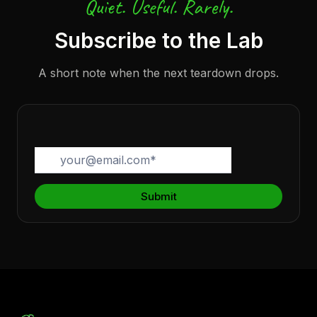
Quiet. Useful. Rarely.
Subscribe to the Lab
A short note when the next teardown drops.