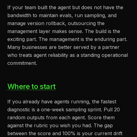
If your team built the agent but does not have the
bandwidth to maintain evals, run sampling, and
manage version rollback, outsourcing the
management layer makes sense. The build is the
exciting part. The management is the enduring part.
Many businesses are better served by a partner
who treats agent reliability as a standing operational
commitment.
Where to start
If you already have agents running, the fastest
diagnostic is a one-week sampling sprint. Pull 20
random outputs from each agent. Score them
against the rubric you wish you had. The gap
between the score and 100% is your current drift