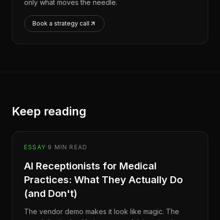
only what moves the needle.
Book a strategy call
Keep reading
ESSAY
·
9
MIN READ
AI Receptionists for Medical
Practices: What They Actually Do
(and Don't)
The vendor demo makes it look like magic. The