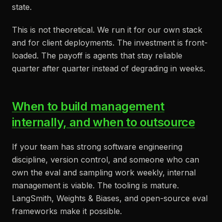
state.
This is not theoretical. We run it for our own stack
and for client deployments. The investment is front-
loaded. The payoff is agents that stay reliable
quarter after quarter instead of degrading in weeks.
When to build management
internally, and when to outsource
If your team has strong software engineering
discipline, version control, and someone who can
own the eval and sampling work weekly, internal
management is viable. The tooling is mature.
LangSmith, Weights & Biases, and open-source eval
frameworks make it possible.