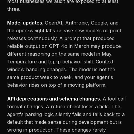
most businesses we audit are exposed to at least
three.
Model updates.
OpenAI, Anthropic, Google, and
the open-weight labs release new models or point
releases continuously. A prompt that produced
reliable output on GPT-4o in March may produce
different reasoning on the same model in May.
Temperature and top-p behavior shift. Context
window handling changes. The model is not the
same product week to week, and your agent's
behavior rides on top of a moving platform.
API deprecations and schema changes.
A tool call
format changes. A return object loses a field. The
agent's parsing logic silently fails and falls back to a
default that made sense during development but is
wrong in production. These changes rarely