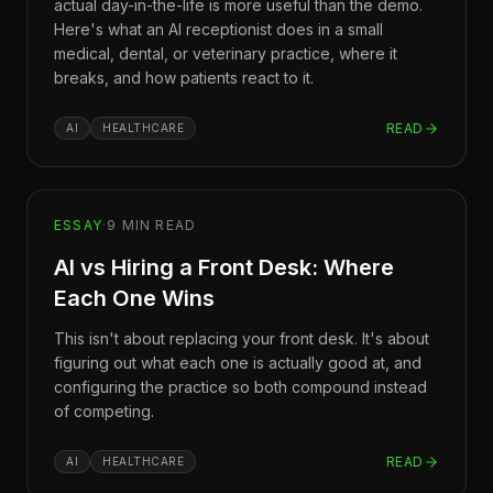
actual day-in-the-life is more useful than the demo.
Here's what an AI receptionist does in a small
medical, dental, or veterinary practice, where it
breaks, and how patients react to it.
READ
AI
HEALTHCARE
ESSAY
·
9
MIN READ
AI vs Hiring a Front Desk: Where
Each One Wins
This isn't about replacing your front desk. It's about
figuring out what each one is actually good at, and
configuring the practice so both compound instead
of competing.
READ
AI
HEALTHCARE