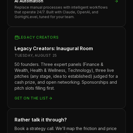
AI Automation
Replace manual processes with intelligent workflows
that operate 24/7. Built with Claude, OpenAI, and
GoHighLevel, tuned for your team.
LEGACY CREATORS
Legacy Creators: Inaugural Room
TUESDAY, AUGUST 25
50 founders. Three expert panels (Finance &
Wealth, Health & Wellness, Technology), three live
pitches (any stage, idea to established) judged for a
cash prize, and open networking. Sponsorships and
pitch slots filling first.
GET ON THE LIST
Rather talk it through?
Book a strategy call. We'll map the friction and price