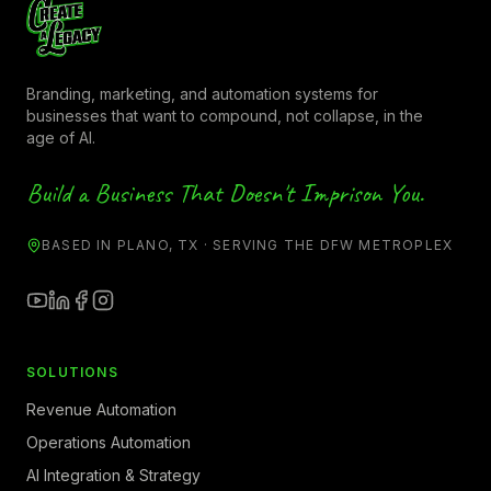
Branding, marketing, and automation systems for
businesses that want to compound, not collapse, in the
age of AI.
Build a Business That Doesn't Imprison You.
BASED IN PLANO, TX · SERVING THE DFW METROPLEX
SOLUTIONS
Revenue Automation
Operations Automation
AI Integration & Strategy