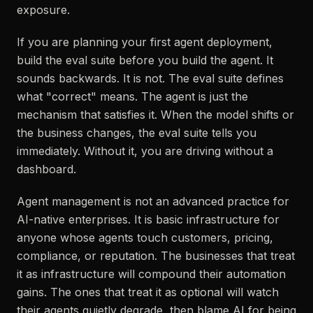
exposure.
If you are planning your first agent deployment,
build the eval suite before you build the agent. It
sounds backwards. It is not. The eval suite defines
what "correct" means. The agent is just the
mechanism that satisfies it. When the model shifts or
the business changes, the eval suite tells you
immediately. Without it, you are driving without a
dashboard.
Agent management is not an advanced practice for
AI-native enterprises. It is basic infrastructure for
anyone whose agents touch customers, pricing,
compliance, or reputation. The businesses that treat
it as infrastructure will compound their automation
gains. The ones that treat it as optional will watch
their agents quietly degrade, then blame AI for being