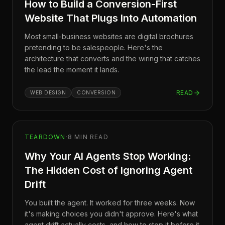
How to Build a Conversion-First
Website That Plugs Into Automation
Most small-business websites are digital brochures
pretending to be salespeople. Here's the
architecture that converts and the wiring that catches
the lead the moment it lands.
READ
WEB DESIGN
CONVERSION
TEARDOWN
·
8
MIN READ
Why Your AI Agents Stop Working:
The Hidden Cost of Ignoring Agent
Drift
You built the agent. It worked for three weeks. Now
it's making choices you didn't approve. Here's what
agent drift actually costs, and how to stop it before it