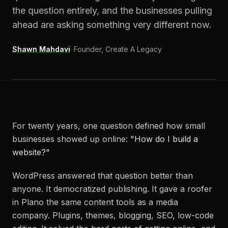
the question entirely, and the businesses pulling
ahead are asking something very different now.
Shawn Mahdavi
·
Founder, Create A Legacy
For twenty years, one question defined how small
businesses showed up online:
"How do I build a
website?"
WordPress answered that question better than
anyone. It democratized publishing. It gave a roofer
in Plano the same content tools as a media
company. Plugins, themes, blogging, SEO, low-code