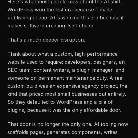
Here's what most people miss about the AI shift.
WordPress won the last era because it made
publishing
cheap. AI is winning this era because it
makes
software creation itself
cheap.
That's a much deeper disruption.
Think about what a custom, high-performance
website used to require: developers, designers, an
SEO team, content writers, a plugin manager, and
someone on permanent maintenance duty. A real
custom build was an expensive agency project, the
kind that priced most small businesses out entirely.
So they defaulted to WordPress and a pile of
plugins, because it was the only affordable door.
That door is no longer the only one. AI tooling now
scaffolds pages, generates components, writes