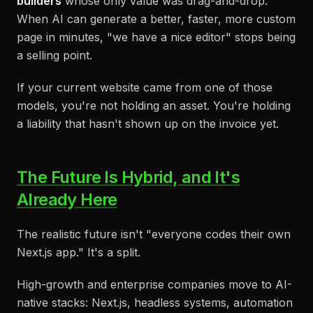
builders
whose only value was drag-and-drop.
When AI can generate a better, faster, more custom
page in minutes, "we have a nice editor" stops being
a selling point.
If your current website came from one of those
models, you're not holding an asset. You're holding
a liability that hasn't shown up on the invoice yet.
The Future Is Hybrid, and It's
Already Here
The realistic future isn't "everyone codes their own
Next.js app." It's a split.
High-growth and enterprise companies move to AI-
native stacks: Next.js, headless systems, automation