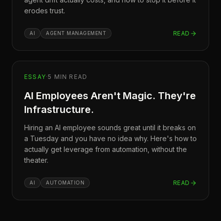
erodes trust.
READ
AI
AGENT MANAGEMENT
ESSAY
·
5
MIN READ
AI Employees Aren't Magic. They're
Infrastructure.
Hiring an AI employee sounds great until it breaks on
a Tuesday and you have no idea why. Here's how to
actually get leverage from automation, without the
theater.
READ
AI
AUTOMATION