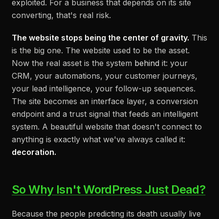
exploited. For a business that depends on its site
converting, that's real risk.
The website stops being the center of gravity.
This
is the big one. The website used to be the asset.
Now the real asset is the system
behind
it: your
CRM, your automations, your customer journeys,
your lead intelligence, your follow-up sequences.
The site becomes an interface layer, a conversion
endpoint and a trust signal that feeds an intelligent
system. A beautiful website that doesn't connect to
anything is exactly what we've always called it:
decoration.
So Why Isn't WordPress Just Dead?
Because the people predicting its death usually live