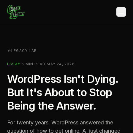
Skip to main content
LEGACY LAB
ESSAY
·
6
MIN READ
·
MAY 24, 2026
WordPress Isn't Dying.
But It's About to Stop
Being the Answer.
For twenty years, WordPress answered the
question of how to get online. AI just changed