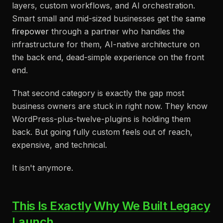
layers, custom workflows, and AI orchestration.
Smart small and mid-sized businesses get the
same
firepower
through a partner who handles the
infrastructure for them, AI-native architecture on
the back end, dead-simple experience on the front
end.
That second category is exactly the gap most
business owners are stuck in right now. They know
WordPress-plus-twelve-plugins is holding them
back. But going fully custom feels out of reach,
expensive, and technical.
It isn't anymore.
This Is Exactly Why We Built Legacy
Launch