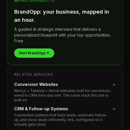
FREE DIAGNOSTIC
BrandOpp: your business, mapped in
an hour.
A guided AI strategic interview that delivers a
personalized blueprint with your top opportunities.
Free.
Start BrandOpp
RELATED SERVICES
Conversion Websites
Next.js + Tailwind + Vercel websites built for conversion,
wired to CRM from day one. The same stack this site is
built on.
CRM & Follow-up Systems
Connected systems that track leads, automate follow-
up, and close deals efficiently. GHL configured so it
actually gets used.