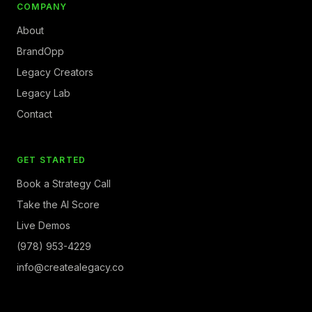
COMPANY
About
BrandOpp
Legacy Creators
Legacy Lab
Contact
GET STARTED
Book a Strategy Call
Take the AI Score
Live Demos
(978) 953-4229
info@createalegacy.co