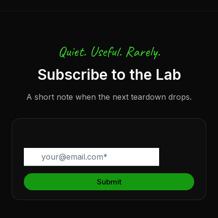
Quiet. Useful. Rarely.
Subscribe to the Lab
A short note when the next teardown drops.