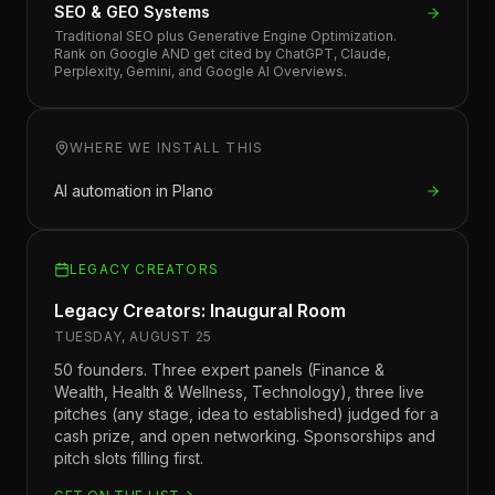
SEO & GEO Systems
Traditional SEO plus Generative Engine Optimization.
Rank on Google AND get cited by ChatGPT, Claude,
Perplexity, Gemini, and Google AI Overviews.
WHERE WE INSTALL THIS
AI automation in
Plano
LEGACY CREATORS
Legacy Creators: Inaugural Room
TUESDAY, AUGUST 25
50 founders. Three expert panels (Finance &
Wealth, Health & Wellness, Technology), three live
pitches (any stage, idea to established) judged for a
cash prize, and open networking. Sponsorships and
pitch slots filling first.