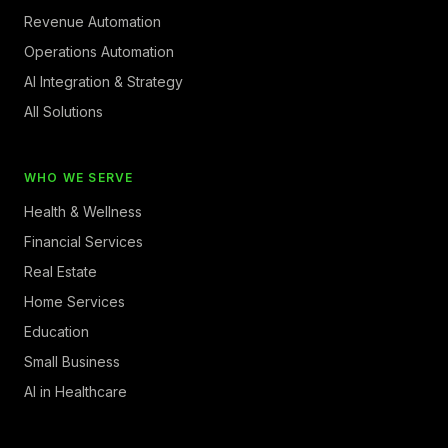
Revenue Automation
Operations Automation
AI Integration & Strategy
All Solutions
WHO WE SERVE
Health & Wellness
Financial Services
Real Estate
Home Services
Education
Small Business
AI in Healthcare