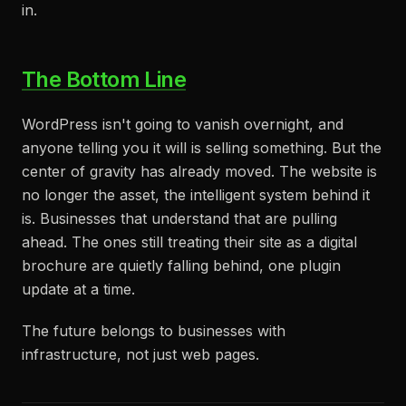
in.
The Bottom Line
WordPress isn't going to vanish overnight, and
anyone telling you it will is selling something. But the
center of gravity has already moved. The website is
no longer the asset, the intelligent system behind it
is. Businesses that understand that are pulling
ahead. The ones still treating their site as a digital
brochure are quietly falling behind, one plugin
update at a time.
The future belongs to businesses with
infrastructure, not just web pages.