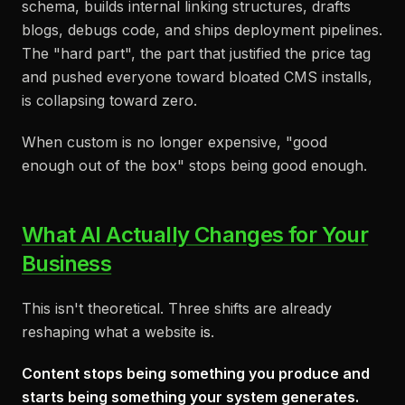
schema, builds internal linking structures, drafts
blogs, debugs code, and ships deployment pipelines.
The "hard part", the part that justified the price tag
and pushed everyone toward bloated CMS installs,
is collapsing toward zero.
When custom is no longer expensive, "good
enough out of the box" stops being good enough.
What AI Actually Changes for Your
Business
This isn't theoretical. Three shifts are already
reshaping what a website
is
.
Content stops being something you produce and
starts being something your system generates.