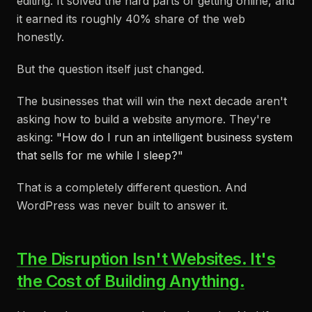
editing. It solved the hard parts of getting online, and
it earned its roughly 40% share of the web
honestly.
But the question itself just changed.
The businesses that will win the next decade aren't
asking how to build a website anymore. They're
asking:
"How do I run an intelligent business system
that sells for me while I sleep?"
That is a completely different question. And
WordPress was never built to answer it.
The Disruption Isn't Websites. It's
the Cost of Building Anything.