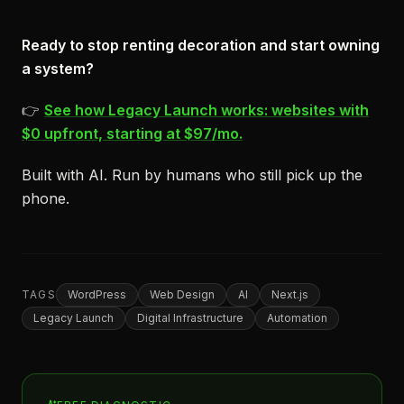
Ready to stop renting decoration and start owning
a system?
👉
See how Legacy Launch works: websites with
$0 upfront, starting at $97/mo.
Built with AI. Run by humans who still pick up the
phone.
TAGS
WordPress
Web Design
AI
Next.js
Legacy Launch
Digital Infrastructure
Automation