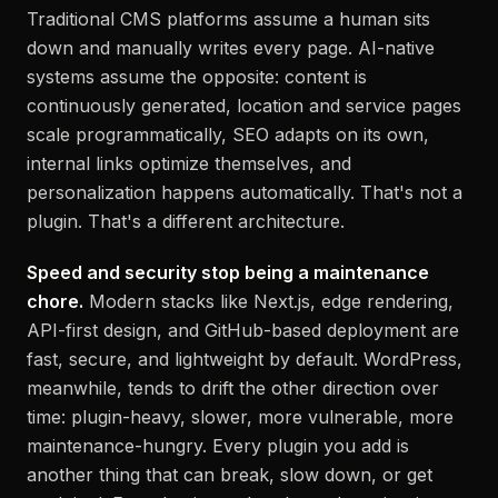
Traditional CMS platforms assume a human sits
down and manually writes every page. AI-native
systems assume the opposite: content is
continuously generated, location and service pages
scale programmatically, SEO adapts on its own,
internal links optimize themselves, and
personalization happens automatically. That's not a
plugin. That's a different architecture.
Speed and security stop being a maintenance
chore.
Modern stacks like Next.js, edge rendering,
API-first design, and GitHub-based deployment are
fast, secure, and lightweight by default. WordPress,
meanwhile, tends to drift the other direction over
time: plugin-heavy, slower, more vulnerable, more
maintenance-hungry. Every plugin you add is
another thing that can break, slow down, or get