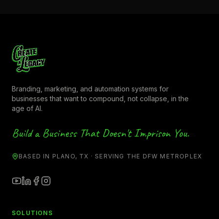
Branding, marketing, and automation systems for
businesses that want to compound, not collapse, in the
age of AI.
Build a Business That Doesn't Imprison You.
BASED IN PLANO, TX · SERVING THE DFW METROPLEX
SOLUTIONS