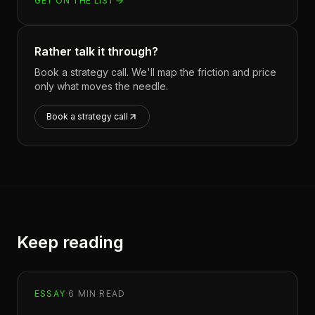
GET ON THE LIST
Rather talk it through?
Book a strategy call. We'll map the friction and price
only what moves the needle.
Book a strategy call
Keep reading
ESSAY
·
6
MIN READ