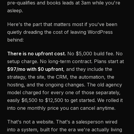
pre-qualifies and books leads at 3am while you're
asleep.
Here's the part that matters most if you've been
quietly dreading the cost of leaving WordPress
behind:
There is no upfront cost.
No $5,000 build fee. No
setup charge. No long-term contract. Plans start at
$97/mo with $0 upfront
, and they include the
strategy, the site, the CRM, the automation, the
hosting, and the ongoing changes. The old agency
model charged for every one of those separately,
easily $6,500 to $12,500 to get started. We rolled it
into one monthly price you can cancel anytime.
That's not a website. That's a salesperson wired
into a system, built for the era we're actually living