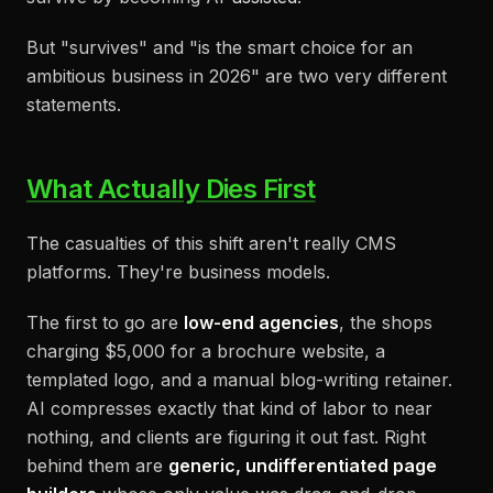
But "survives" and "is the smart choice for an
ambitious business in 2026" are two very different
statements.
What Actually Dies First
The casualties of this shift aren't really CMS
platforms. They're business models.
The first to go are
low-end agencies
, the shops
charging $5,000 for a brochure website, a
templated logo, and a manual blog-writing retainer.
AI compresses exactly that kind of labor to near
nothing, and clients are figuring it out fast. Right
behind them are
generic, undifferentiated page