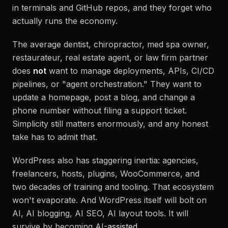
in terminals and GitHub repos, and they forget who
actually runs the economy.
The average dentist, chiropractor, med spa owner,
restaurateur, real estate agent, or law firm partner
does
not
want to manage deployments, APIs, CI/CD
pipelines, or "agent orchestration." They want to
update a homepage, post a blog, and change a
phone number without filing a support ticket.
Simplicity still matters enormously, and any honest
take has to admit that.
WordPress also has staggering inertia: agencies,
freelancers, hosts, plugins, WooCommerce, and
two decades of training and tooling. That ecosystem
won't evaporate. And WordPress itself will bolt on
AI, AI blogging, AI SEO, AI layout tools. It will
survive by becoming AI-
assisted
.