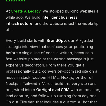
At
Create A Legacy
, we stopped building websites a
while ago. We build
intelligent business
infrastructure
, and the website is just the visible tip
of it.
Every build starts with
BrandOpp
, our AI-guided
strategic interview that surfaces your positioning
before
a single line of code is written, because a
fast website pointed at the wrong message is just
expensive decoration. From there you get a
professionally built, conversion-optimized site on a
modern stack (custom HTML, Next.js, or the full
Next.js + Tailwind + Vercel build this very site runs
on), wired into a
GoHighLevel CRM
with automation,
lead capture, and follow-up running from day one.
On our Elite tier, that includes a custom AI bot that